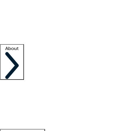
What is locum tenens?
How does your job board work?
Find
a recruiter
Facility support
Facility resources
Success stories
About
Company
About us
Contact us
Awards
Culture
Careers -
We're hiring!
Service promise
Corporate
giving
Leadership team