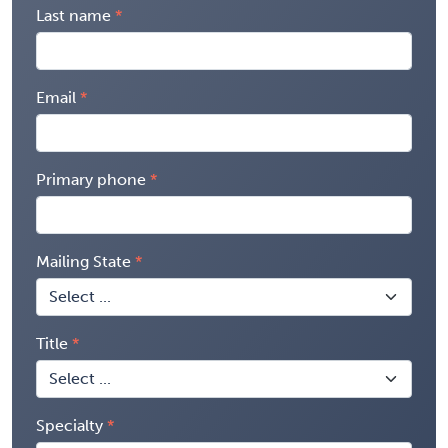
Last name
Email
Primary phone
Mailing State
Title
Specialty