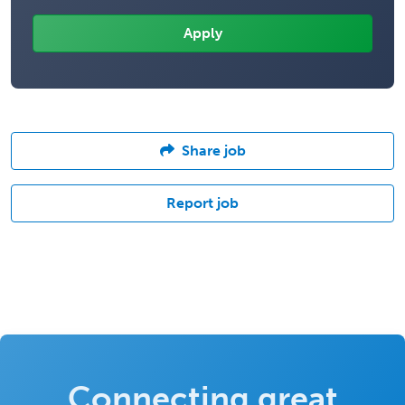
Share job
Report job
Connecting great