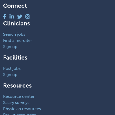
Connect
Clinicians
Search jobs
Find a recruiter
Sign up
Facilities
Post jobs
Sign up
Resources
Resource center
Salary surveys
Physician resources
Facility resources