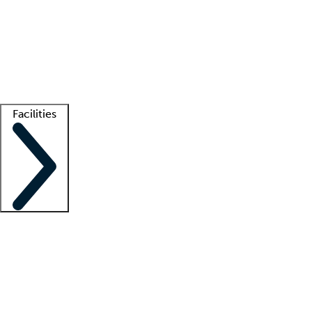
recruitment teams
Clinician resources
Getting started
What is locum tenens?
How does your job board work?
Find
a recruiter
Facilities
Staffing solutions
LT Solution Suite
Telehealth
Getting started