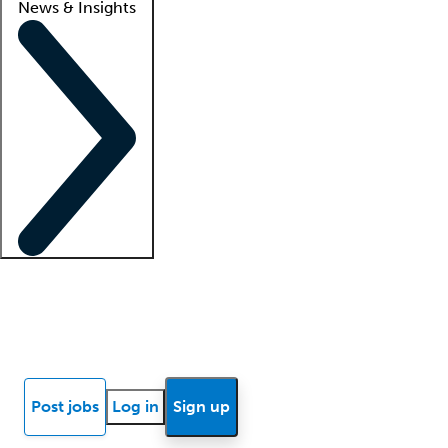
News & Insights
Locum insights
Know Better Blog
News
Research reports
Post jobs
Log in
Sign up