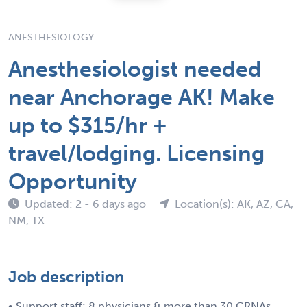
ANESTHESIOLOGY
Anesthesiologist needed
near Anchorage AK! Make
up to $315/hr +
travel/lodging. Licensing
Opportunity
Updated: 2 - 6 days ago
Location(s): AK, AZ, CA,
NM, TX
Job description
• Support staff: 8 physicians & more than 30 CRNAs