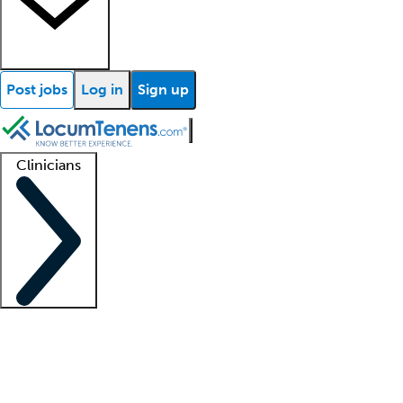
Post jobs
Log in
Sign up
Clinicians
Clinician support
Advanced practitioners
Residents and fellows
About our