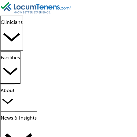
Clinicians
Facilities
About
News & Insights