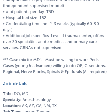
(Independent supervised model)
• # of patients per day: TBD
• Hospital bed size: 182
• Credentialing timeline: 2-3 weeks (typically 60-90
days)
• Additional job specifics: Level II trauma center, offers
over 30 specialties acute medical and primary care
services, CRNA's not supervised.
*** Case mix for MD's- Must be willing to work Peds
Cases (young & advanced) willing to do OB, C-sections,
Regional, Nerve Blocks, Spinals & Epidurals (All required)
Job details
Title:
DO, MD
Specialty:
Anesthesiology
Location:
AK, AZ, CA, NM, TX
Job Type:
Locum Tenens