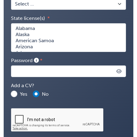
State license(s)
Password
Add a CV?
Yes
No