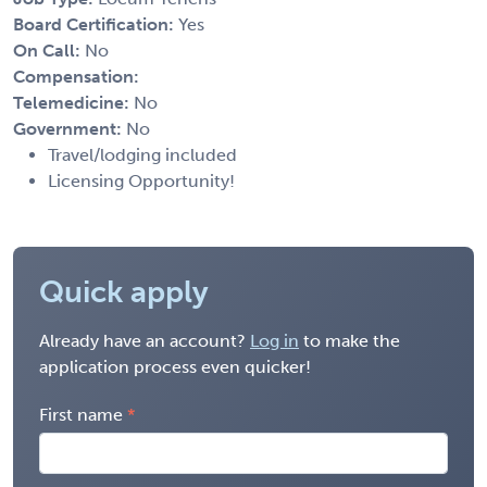
Board Certification:
Yes
On Call:
No
Compensation:
Telemedicine:
No
Government:
No
Travel/lodging included
Licensing Opportunity!
Quick apply
Already have an account?
Log in
to make the
application process even quicker!
First name