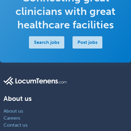
clinicians with great
healthcare facilities
Search jobs
Post jobs
About us
About us
Careers
Contact us