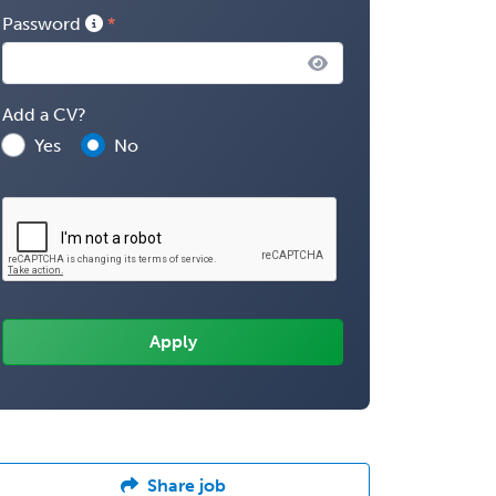
Password
Add a CV?
Yes
No
Share job