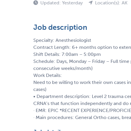
Updated: Yesterday
Location(s): AK
Job description
Specialty: Anesthesiologist
Contract Length: 6+ months option to exte
Shift Details: 7:00am – 5:00pm
Schedule: Days, Monday – Friday – Full tim
consecutive weeks/month)
Work Details:
Need to be willing to work their own cases i
cases)
• Department description: Level 2 trauma cent
CRNA’s that function independently and do
· EMR: EPIC *RECENT EXPERIENCE/PROFICI
· Main procedures: General Ortho cases, brea