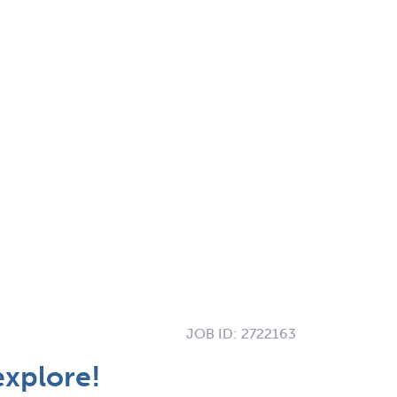
JOB ID:
2722163
explore!