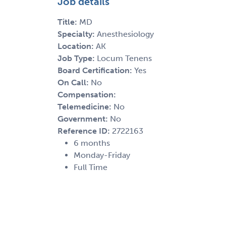
Job details
Title:
MD
Specialty:
Anesthesiology
Location:
AK
Job Type:
Locum Tenens
Board Certification:
Yes
On Call:
No
Compensation:
Telemedicine:
No
Government:
No
Reference ID:
2722163
6 months
Monday-Friday
Full Time