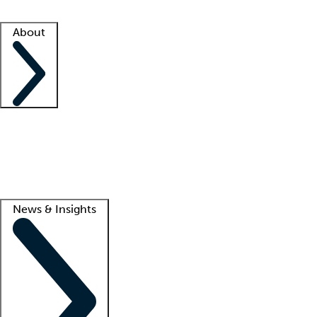
Facility resources
Success stories
About
Company
About us
Contact us
Awards
Culture
Careers -
We're hiring!
Service promise
Corporate giving
Lead
News & Insights