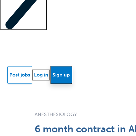
Locum insights
Know Better Blog
News
Research reports
Post jobs
Log in
Sign up
ANESTHESIOLOGY
6 month contract in A