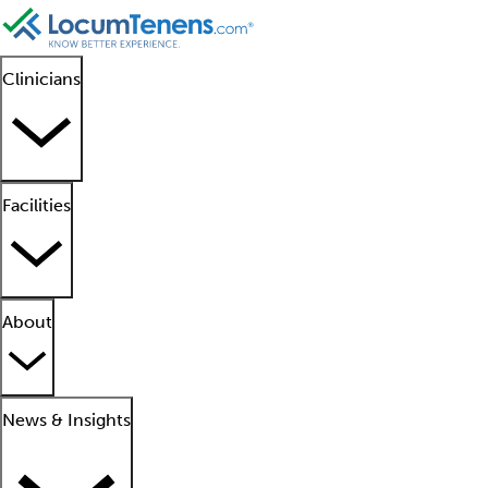
Clinicians
Facilities
About
News & Insights