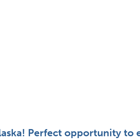
laska! Perfect opportunity to 