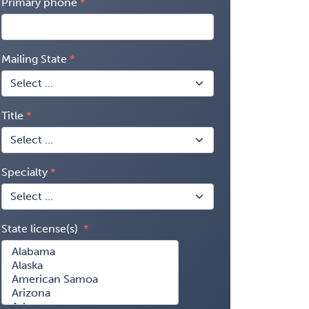
Primary phone
Mailing State
Title
Specialty
State license(s)