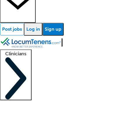
Post jobs
Log in
Sign up
Clinicians
Clinician support
Advanced practitioners
Residents and fellows
About our recr