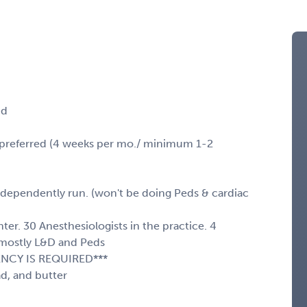
nd
e preferred (4 weeks per mo./ minimum 1-2
ndependently run. (won't be doing Peds & cardiac
er. 30 Anesthesiologists in the practice. 4
 mostly L&D and Peds
ENCY IS REQUIRED***
d, and butter