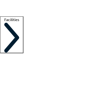
Getting started
What is locum tenens?
How does your job board work?
Find 
Facilities
Staffing solutions
LT Solution Suite
Telehealth
Getting started
What is locum tenens?
How does your job board work?
Find 
Facility support