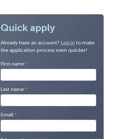
Quick apply
Already have an account?
Log in
to make
the application process even quicker!
First name
Last name
Email