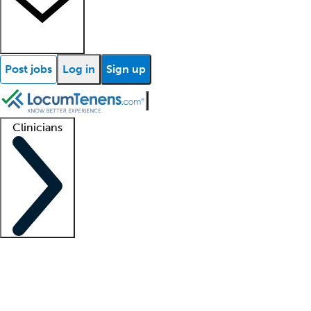
Post jobs
Log in
Sign up
Clinicians
Clinician support
Advanced practitioners
Residents and fellows
About our