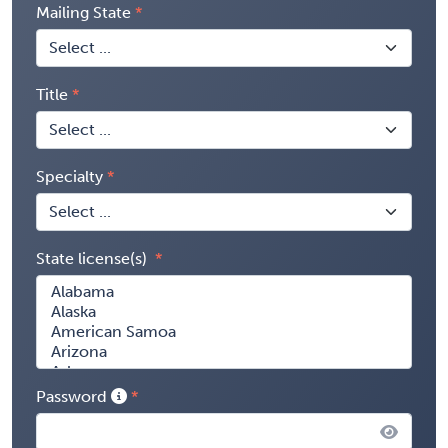
Mailing State
Title
Specialty
State license(s)
Password