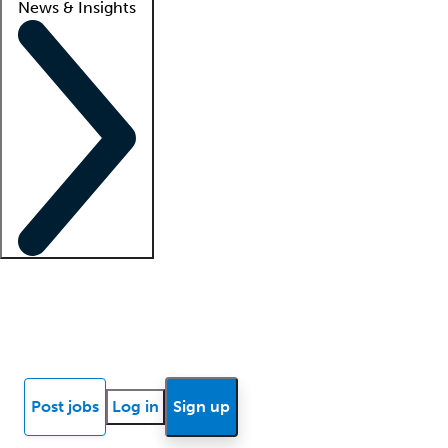
News & Insights
Locum insights
Know Better Blog
News
Research reports
Post jobs
Log in
Sign up