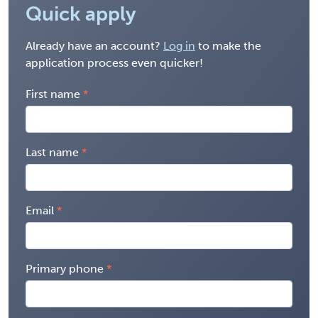
Quick apply
Already have an account?
Log in
to make the
application process even quicker!
First name
Last name
Email
Primary phone