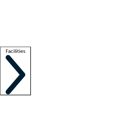
recruitment teams
Clinician resources
Getting started
What is locum tenens?
How does your job board work?
Find
a recruiter
Facilities
Staffing solutions
LT Solution Suite
Telehealth
Getting started