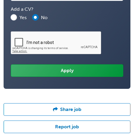
Add a CV?
Yes
No
Share job
Report job