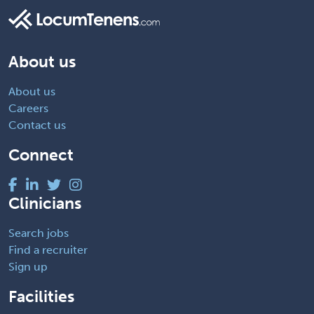
About us
About us
Careers
Contact us
Connect
Clinicians
Search jobs
Find a recruiter
Sign up
Facilities