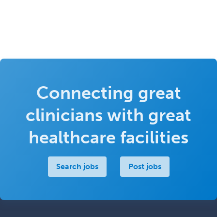
Connecting great
clinicians with great
healthcare facilities
Search jobs
Post jobs