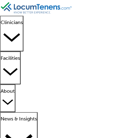
Clinicians
Facilities
About
News & Insights