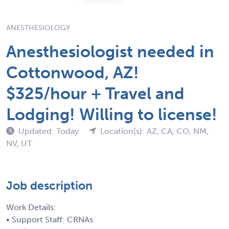
ANESTHESIOLOGY
Anesthesiologist needed in
Cottonwood, AZ!
$325/hour + Travel and
Lodging! Willing to license!
Updated: Today
Location(s): AZ, CA, CO, NM,
NV, UT
Job description
Work Details:
• Support Staff: CRNAs