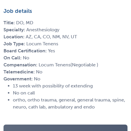
Job details
Title:
DO, MD
Specialty:
Anesthesiology
Location:
AZ, CA, CO, NM, NV, UT
Job Type:
Locum Tenens
Board Certification:
Yes
On Call:
No
Compensation:
Locum Tenens(Negotiable )
Telemedicine:
No
Government:
No
13 week with possibility of extending
No on call
ortho, ortho trauma, general, general trauma, spine,
neuro, cath lab, ambulatory and endo