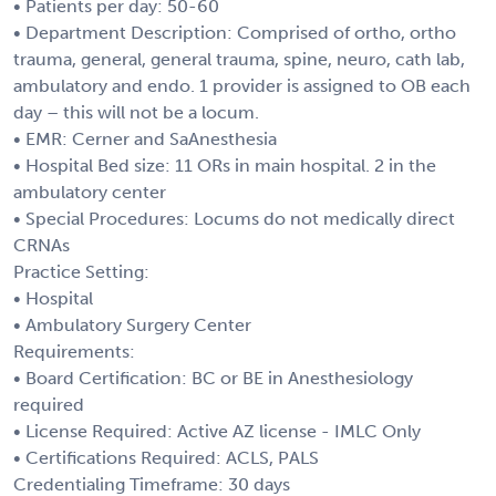
• Patients per day: 50-60
• Department Description: Comprised of ortho, ortho
trauma, general, general trauma, spine, neuro, cath lab,
ambulatory and endo. 1 provider is assigned to OB each
day – this will not be a locum.
• EMR: Cerner and SaAnesthesia
• Hospital Bed size: 11 ORs in main hospital. 2 in the
ambulatory center
• Special Procedures: Locums do not medically direct
CRNAs
Practice Setting:
• Hospital
• Ambulatory Surgery Center
Requirements:
• Board Certification: BC or BE in Anesthesiology
required
• License Required: Active AZ license - IMLC Only
• Certifications Required: ACLS, PALS
Credentialing Timeframe: 30 days