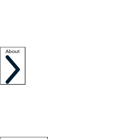
What is locum tenens?
How does your job board work?
Find
a recruiter
Facility support
Facility resources
Success stories
About
Company
About us
Contact us
Awards
Culture
Careers -
We're hiring!
Service promise
Corporate
giving
Leadership team