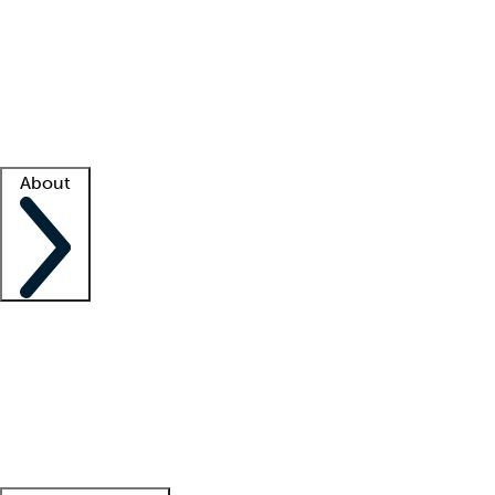
What is locum tenens?
How does your job board work?
Find
a recruiter
Facility support
Facility resources
Success stories
About
Company
About us
Contact us
Awards
Culture
Careers -
We're hiring!
Service promise
Corporate
giving
Leadership team