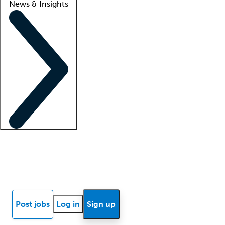
News & Insights
Locum insights
Know Better Blog
News
Research reports
Post jobs
Log in
Sign up