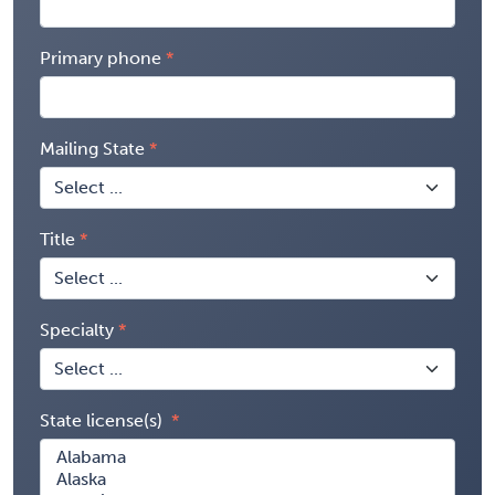
Primary phone
Mailing State
Title
Specialty
State license(s)