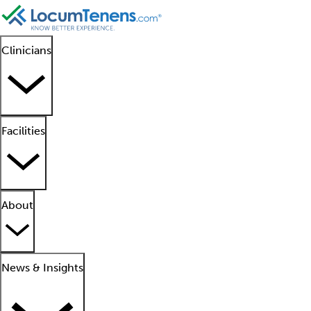
Clinicians
Facilities
About
News & Insights