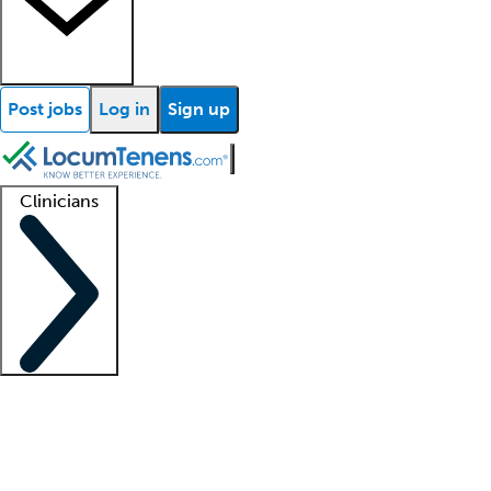
Post jobs
Log in
Sign up
Clinicians
Clinician support
Advanced practitioners
Residents and fellows
About our