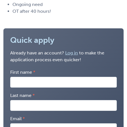
Ongoing need
OT after 40 hours!
Quick apply
Already have an account?
Log in
to make the
application process even quicker!
First name
Last name
Email