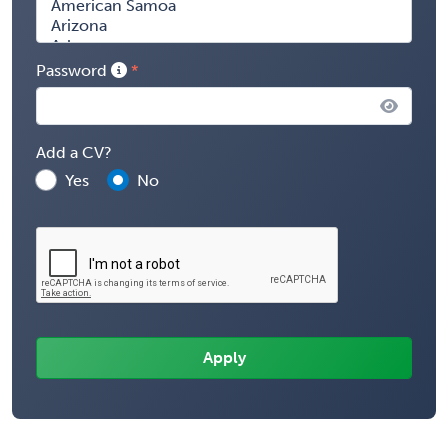
Password
Add a CV?
Yes
No