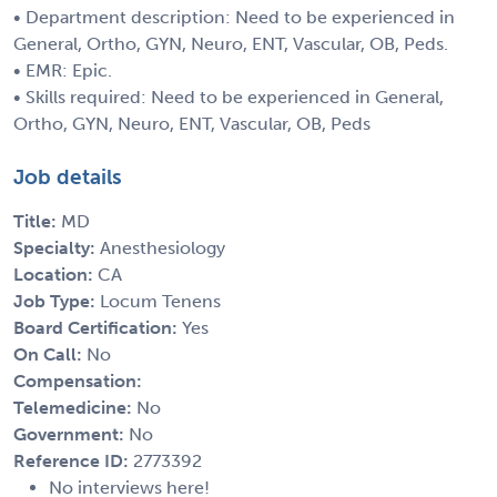
• Department description: Need to be experienced in
General, Ortho, GYN, Neuro, ENT, Vascular, OB, Peds.
• EMR: Epic.
• Skills required: Need to be experienced in General,
Ortho, GYN, Neuro, ENT, Vascular, OB, Peds
Job details
Title:
MD
Specialty:
Anesthesiology
Location:
CA
Job Type:
Locum Tenens
Board Certification:
Yes
On Call:
No
Compensation:
Telemedicine:
No
Government:
No
Reference ID:
2773392
No interviews here!