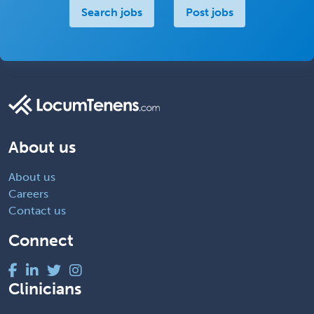
Search jobs
Post jobs
About us
About us
Careers
Contact us
Connect
Clinicians