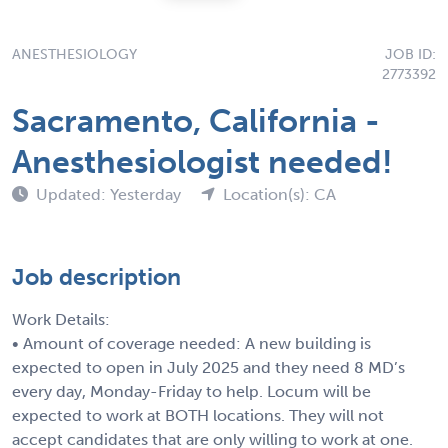
ANESTHESIOLOGY
JOB ID:
2773392
Sacramento, California -
Anesthesiologist needed!
Updated: Yesterday
Location(s): CA
Job description
Work Details:
• Amount of coverage needed: A new building is
expected to open in July 2025 and they need 8 MD’s
every day, Monday-Friday to help. Locum will be
expected to work at BOTH locations. They will not
accept candidates that are only willing to work at one.