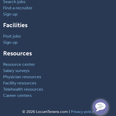
Search jobs
Find a recruiter
Sign up
Facilities
Post jobs
Sign up
Resources
Resource center
Salary surveys
Physician resources
Facility resources
Telehealth resources
Career centers
©
2026 LocumTenens.com |
Privacy policy