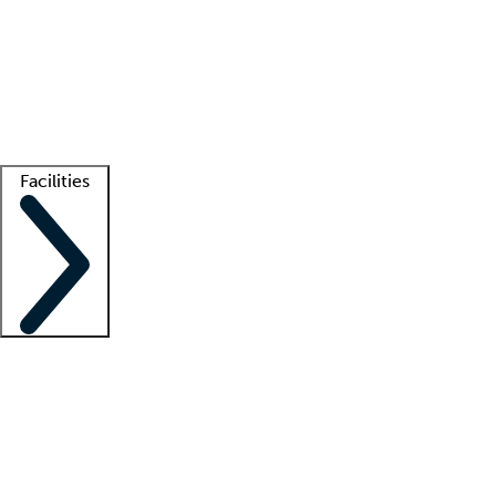
recruitment teams
Clinician resources
Getting started
What is locum tenens?
How does your job board work?
Find
a recruiter
Facilities
Staffing solutions
LT Solution Suite
Telehealth
Getting started