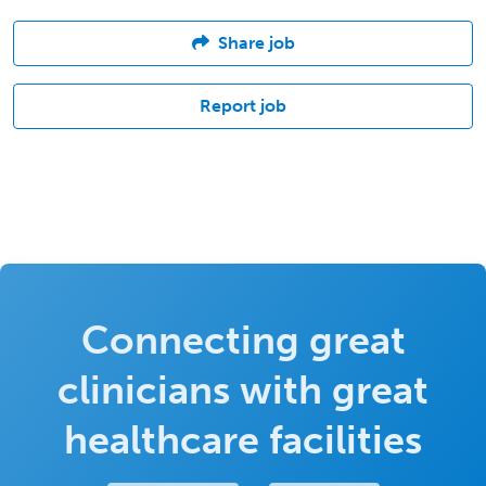
Share job
Report job
Connecting great
clinicians with great
healthcare facilities