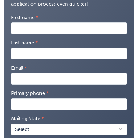
application process even quicker!
First name
Last name
Email
Primary phone
Mailing State