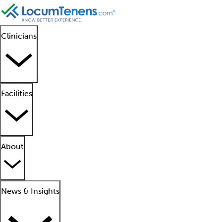
Clinicians
Facilities
About
News & Insights