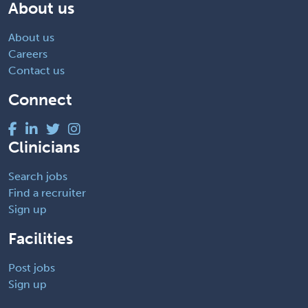
About us
About us
Careers
Contact us
Connect
Clinicians
Search jobs
Find a recruiter
Sign up
Facilities
Post jobs
Sign up