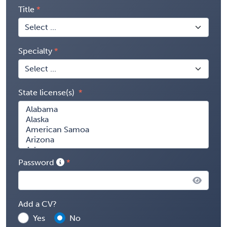
Title
Specialty
State license(s)
Password
Add a CV?
Yes
No