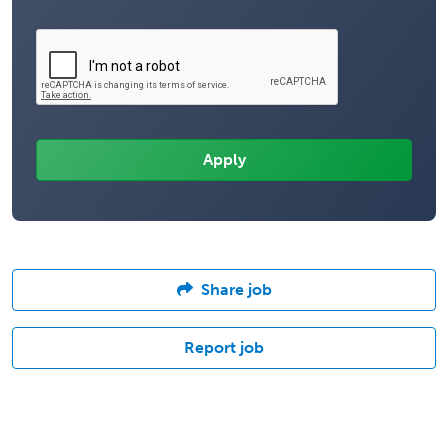
Share job
Report job