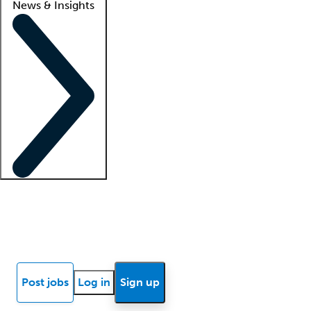
News & Insights
Locum insights
Know Better Blog
News
Research reports
Post jobs
Log in
Sign up