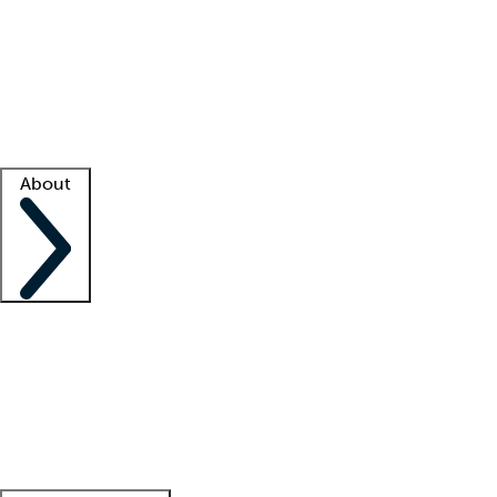
What is locum tenens?
How does your job board work?
Find
a recruiter
Facility support
Facility resources
Success stories
About
Company
About us
Contact us
Awards
Culture
Careers -
We're hiring!
Service promise
Corporate
giving
Leadership team