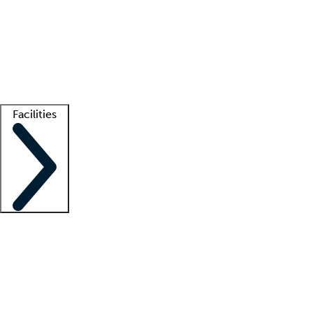
recruitment teams
Clinician resources
Getting started
What is locum tenens?
How does your job board work?
Find
a recruiter
Facilities
Staffing solutions
LT Solution Suite
Telehealth
Getting started