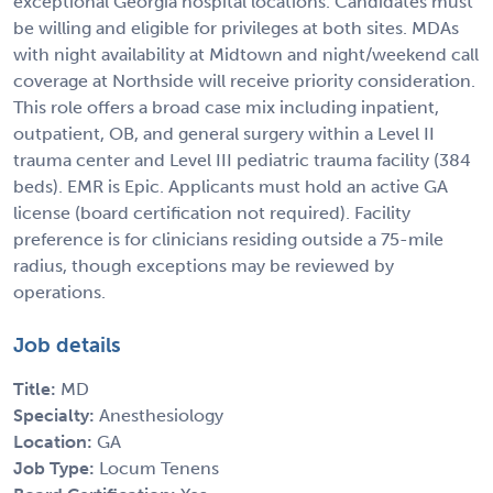
exceptional Georgia hospital locations. Candidates must
be willing and eligible for privileges at both sites. MDAs
with night availability at Midtown and night/weekend call
coverage at Northside will receive priority consideration.
This role offers a broad case mix including inpatient,
outpatient, OB, and general surgery within a Level II
trauma center and Level III pediatric trauma facility (384
beds). EMR is Epic. Applicants must hold an active GA
license (board certification not required). Facility
preference is for clinicians residing outside a 75-mile
radius, though exceptions may be reviewed by
operations.
Job details
Title:
MD
Specialty:
Anesthesiology
Location:
GA
Job Type:
Locum Tenens