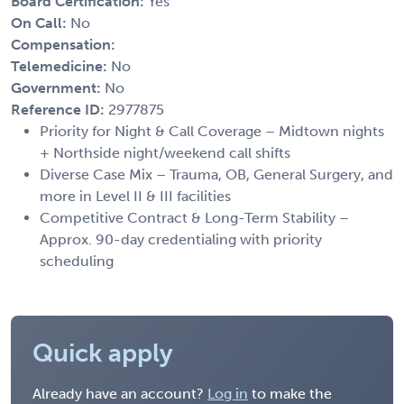
Board Certification:
Yes
On Call:
No
Compensation:
Telemedicine:
No
Government:
No
Reference ID:
2977875
Priority for Night & Call Coverage – Midtown nights
+ Northside night/weekend call shifts
Diverse Case Mix – Trauma, OB, General Surgery, and
more in Level II & III facilities
Competitive Contract & Long-Term Stability –
Approx. 90-day credentialing with priority
scheduling
Quick apply
Already have an account?
Log in
to make the