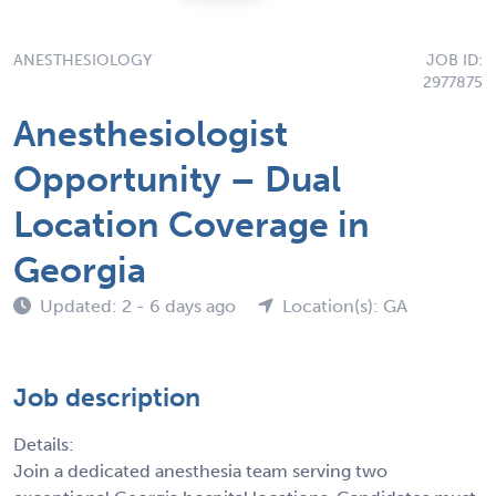
ANESTHESIOLOGY
JOB ID:
2977875
Anesthesiologist
Opportunity – Dual
Location Coverage in
Georgia
Updated: 2 - 6 days ago
Location(s): GA
Job description
Details:
Join a dedicated anesthesia team serving two