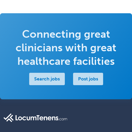
Connecting great
clinicians with great
healthcare facilities
Search jobs
Post jobs