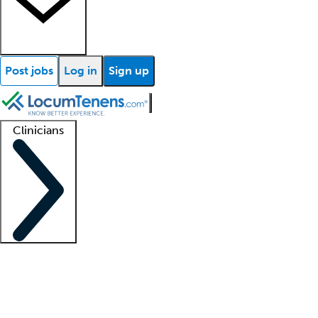
Post jobs
Log in
Sign up
Clinicians
Clinician support
Advanced practitioners
Residents and fellows
About our