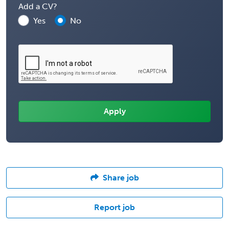
Add a CV?
Yes
No
Share job
Report job