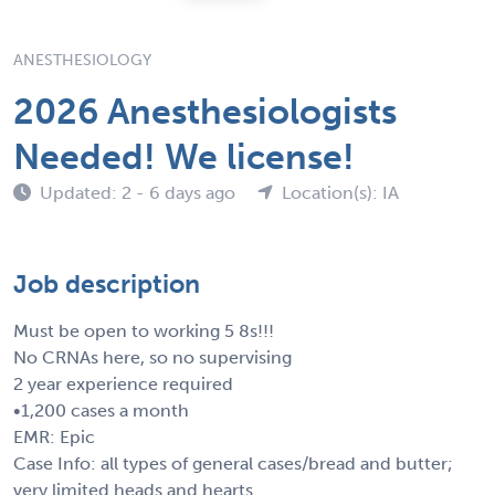
ANESTHESIOLOGY
2026 Anesthesiologists
Needed! We license!
Updated: 2 - 6 days ago
Location(s): IA
Job description
Must be open to working 5 8s!!!
No CRNAs here, so no supervising
2 year experience required
•1,200 cases a month
EMR: Epic
Case Info: all types of general cases/bread and butter;
very limited heads and hearts.