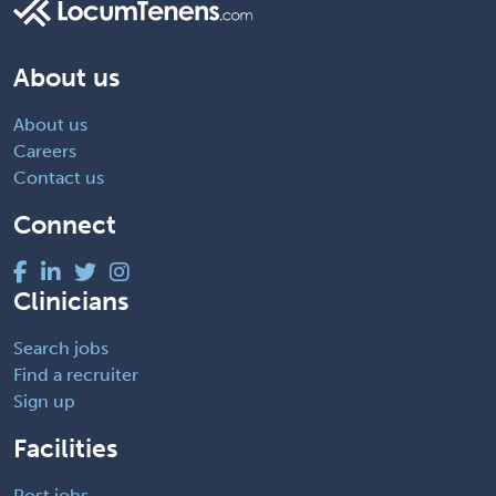
About us
About us
Careers
Contact us
Connect
Clinicians
Search jobs
Find a recruiter
Sign up
Facilities
Post jobs