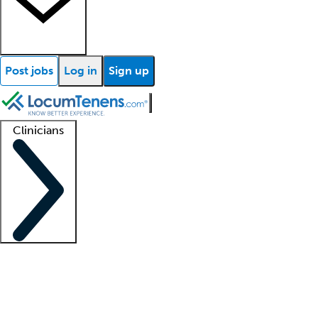
Post jobs
Log in
Sign up
Clinicians
Clinician support
Advanced practitioners
Residents and fellows
About our