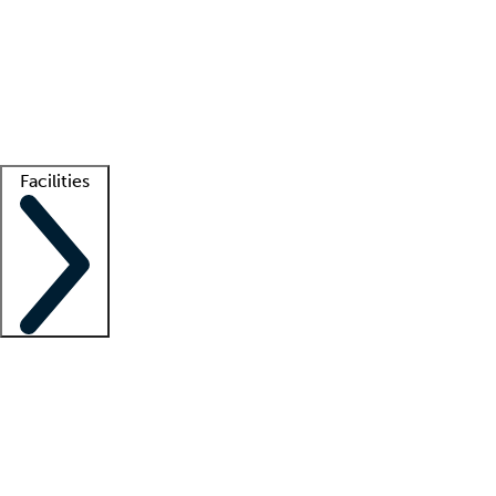
recruitment teams
Clinician resources
Getting started
What is locum tenens?
How does your job board work?
Find
a recruiter
Facilities
Staffing solutions
LT Solution Suite
Telehealth
Getting started