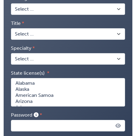
Title
Specialty
State license(s)
Password