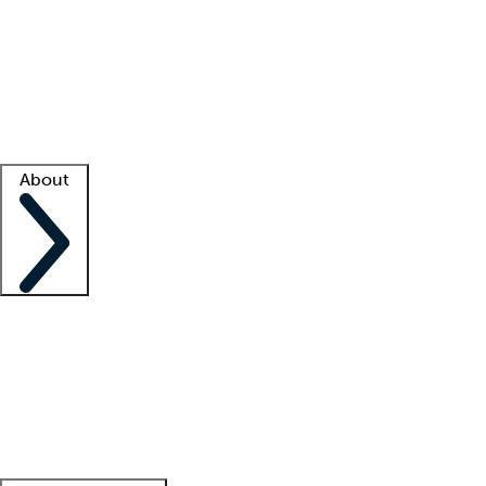
What is locum tenens?
How does your job board work?
Find
a recruiter
Facility support
Facility resources
Success stories
About
Company
About us
Contact us
Awards
Culture
Careers -
We're hiring!
Service promise
Corporate
giving
Leadership team