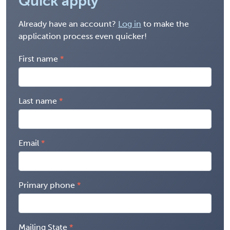
Quick apply
Already have an account?
Log in
to make the
application process even quicker!
First name
Last name
Email
Primary phone
Mailing State