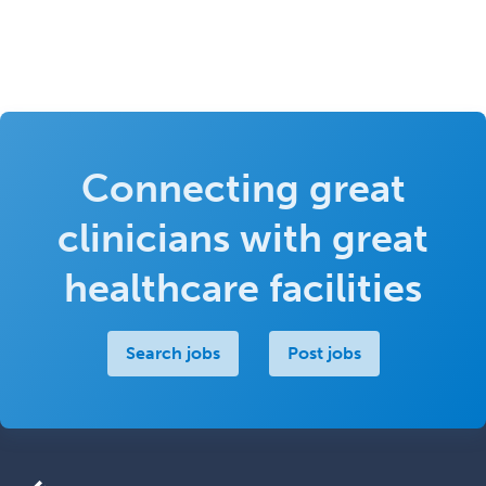
Connecting great
clinicians with great
healthcare facilities
Search jobs
Post jobs