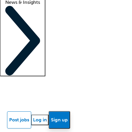
News & Insights
Locum insights
Know Better Blog
News
Research reports
Post jobs
Log in
Sign up