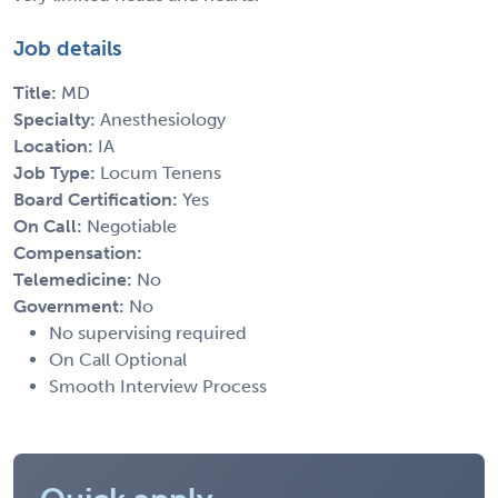
Job details
Title:
MD
Specialty:
Anesthesiology
Location:
IA
Job Type:
Locum Tenens
Board Certification:
Yes
On Call:
Negotiable
Compensation:
Telemedicine:
No
Government:
No
No supervising required
On Call Optional
Smooth Interview Process