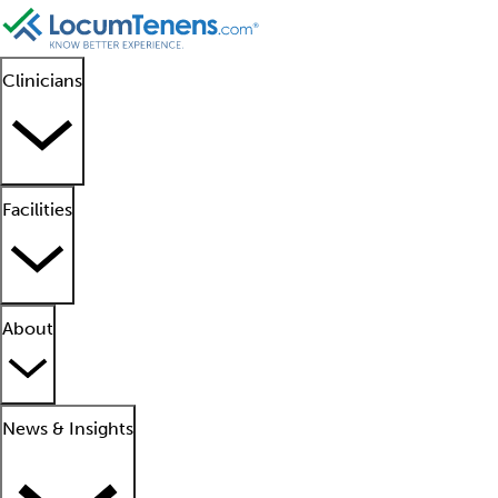
Clinicians
Facilities
About
News & Insights