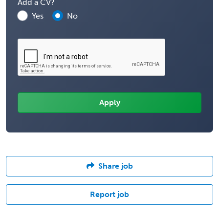
Add a CV?
Yes
No
Share job
Report job