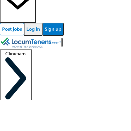
Post jobs
Log in
Sign up
Clinicians
Clinician support
Advanced practitioners
Residents and fellows
About our