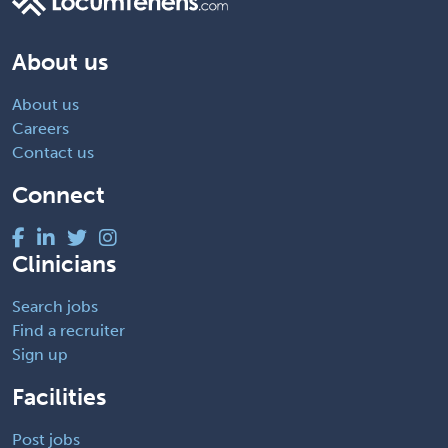
About us
About us
Careers
Contact us
Connect
Clinicians
Search jobs
Find a recruiter
Sign up
Facilities
Post jobs