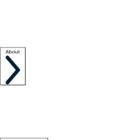
What is locum tenens?
How does your job board work?
Find
a recruiter
Facility support
Facility resources
Success stories
About
Company
About us
Contact us
Awards
Culture
Careers -
We're hiring!
Service promise
Corporate
giving
Leadership team