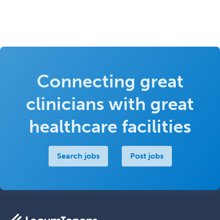
Connecting great
clinicians with great
healthcare facilities
Search jobs
Post jobs