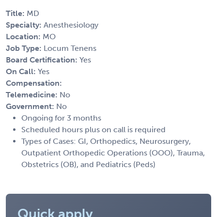
Title:
MD
Specialty:
Anesthesiology
Location:
MO
Job Type:
Locum Tenens
Board Certification:
Yes
On Call:
Yes
Compensation:
Telemedicine:
No
Government:
No
Ongoing for 3 months
Scheduled hours plus on call is required
Types of Cases: GI, Orthopedics, Neurosurgery,
Outpatient Orthopedic Operations (OOO), Trauma,
Obstetrics (OB), and Pediatrics (Peds)
Quick apply