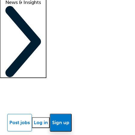
News & Insights
Locum insights
Know Better Blog
News
Research reports
Post jobs
Log in
Sign up