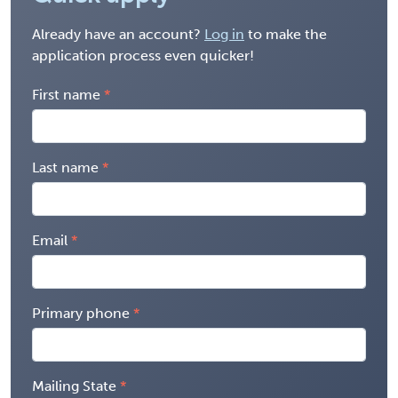
Already have an account?
Log in
to make the
application process even quicker!
First name
Last name
Email
Primary phone
Mailing State