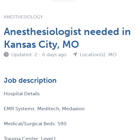
ANESTHESIOLOGY
Anesthesiologist needed in
Kansas City, MO
Updated: 2 - 6 days ago
Location(s): MO
Job description
Hospital Details
EMR Systems: Meditech, Medaxion
Medical/Surgical Beds: 590
Trauma Center: Level I