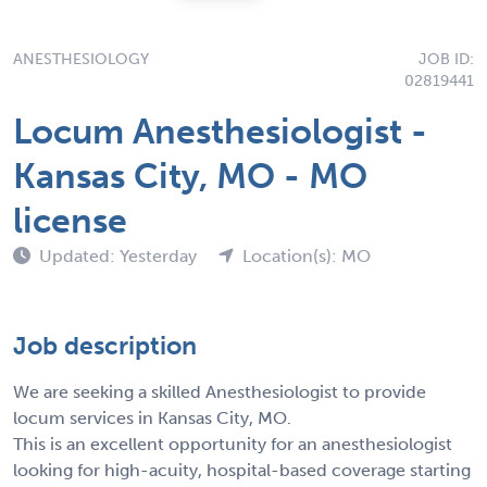
ANESTHESIOLOGY
JOB ID:
02819441
Locum Anesthesiologist -
Kansas City, MO - MO
license
Updated: Yesterday
Location(s): MO
Job description
We are seeking a skilled Anesthesiologist to provide
locum services in Kansas City, MO.
This is an excellent opportunity for an anesthesiologist
looking for high-acuity, hospital-based coverage starting