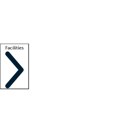
recruitment teams
Clinician resources
Getting started
What is locum tenens?
How does your job board work?
Find
a recruiter
Facilities
Staffing solutions
LT Solution Suite
Telehealth
Getting started