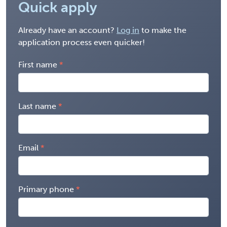
Quick apply
Already have an account?
Log in
to make the
application process even quicker!
First name
Last name
Email
Primary phone