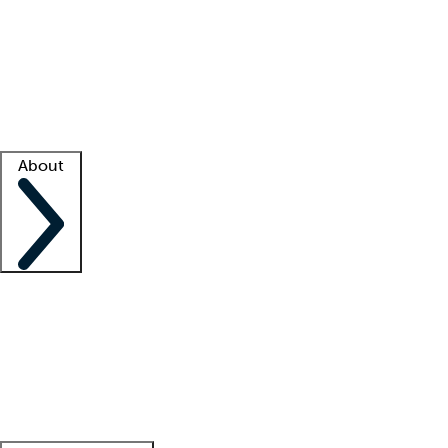
What is locum tenens?
How does your job board work?
Find
a recruiter
Facility support
Facility resources
Success stories
About
Company
About us
Contact us
Awards
Culture
Careers -
We're hiring!
Service promise
Corporate
giving
Leadership team