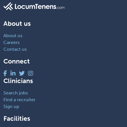
About us
About us
Careers
Contact us
Connect
Clinicians
Search jobs
Find a recruiter
Sign up
Facilities