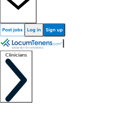
Post jobs
Log in
Sign up
Clinicians
Clinician support
Advanced practitioners
Residents and fellows
About our