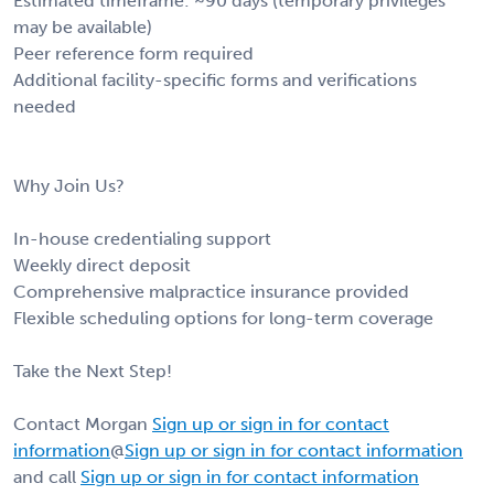
Estimated timeframe: ~90 days (temporary privileges
may be available)
Peer reference form required
Additional facility-specific forms and verifications
needed
Why Join Us?
In-house credentialing support
Weekly direct deposit
Comprehensive malpractice insurance provided
Flexible scheduling options for long-term coverage
Take the Next Step!
Contact Morgan
Sign up or sign in for contact
information
@
Sign up or sign in for contact information
and call
Sign up or sign in for contact information