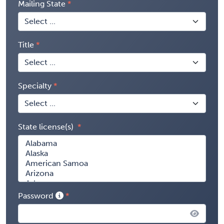
Mailing State
Title
Specialty
State license(s)
Password