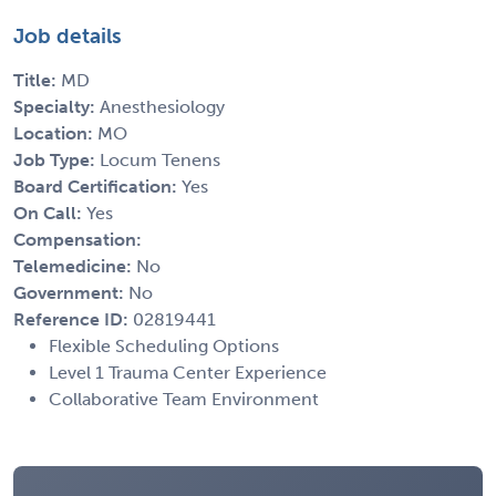
Job details
Title:
MD
Specialty:
Anesthesiology
Location:
MO
Job Type:
Locum Tenens
Board Certification:
Yes
On Call:
Yes
Compensation:
Telemedicine:
No
Government:
No
Reference ID:
02819441
Flexible Scheduling Options
Level 1 Trauma Center Experience
Collaborative Team Environment