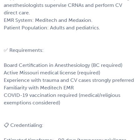
anesthesiologists supervise CRNAs and perform CV
direct care.
EMR System: Meditech and Medaxion.
Patient Population: Adults and pediatrics.
✅ Requirements:
Board Certification in Anesthesiology (BC required)
Active Missouri medical license (required)
Experience with trauma and CV cases strongly preferred
Familiarity with Meditech EMR
COVID-19 vaccination required (medical/religious
exemptions considered)
📋 Credentialing: