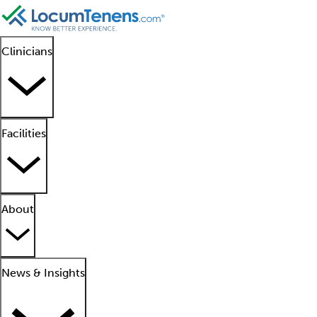
Clinicians
Facilities
About
News & Insights