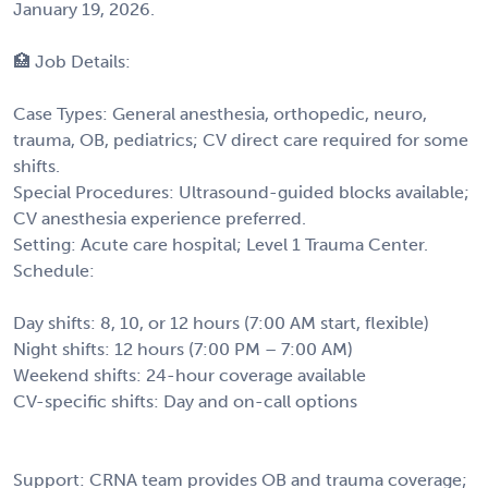
January 19, 2026.
🏥 Job Details:
Case Types: General anesthesia, orthopedic, neuro,
trauma, OB, pediatrics; CV direct care required for some
shifts.
Special Procedures: Ultrasound-guided blocks available;
CV anesthesia experience preferred.
Setting: Acute care hospital; Level 1 Trauma Center.
Schedule:
Day shifts: 8, 10, or 12 hours (7:00 AM start, flexible)
Night shifts: 12 hours (7:00 PM – 7:00 AM)
Weekend shifts: 24-hour coverage available
CV-specific shifts: Day and on-call options
Support: CRNA team provides OB and trauma coverage;