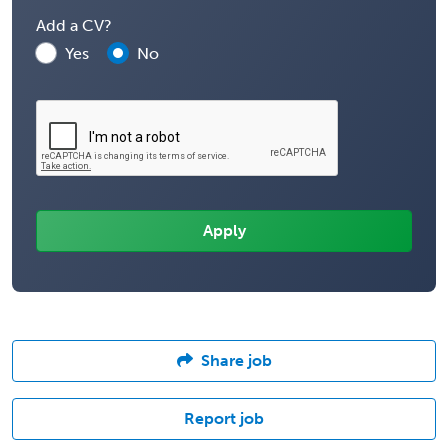
Add a CV?
Yes
No
Share job
Report job