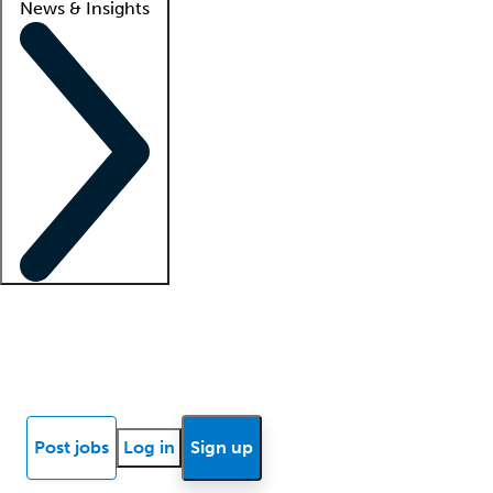
News & Insights
Locum insights
Know Better Blog
News
Research reports
Post jobs
Log in
Sign up