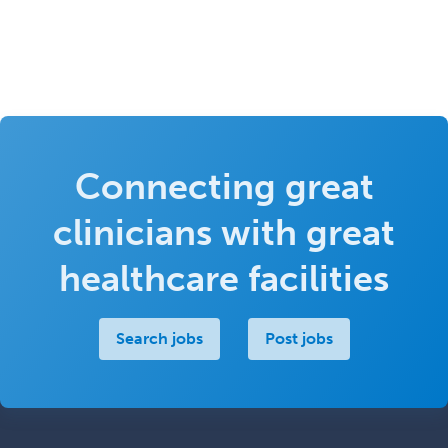
Connecting great
clinicians with great
healthcare facilities
Search jobs
Post jobs