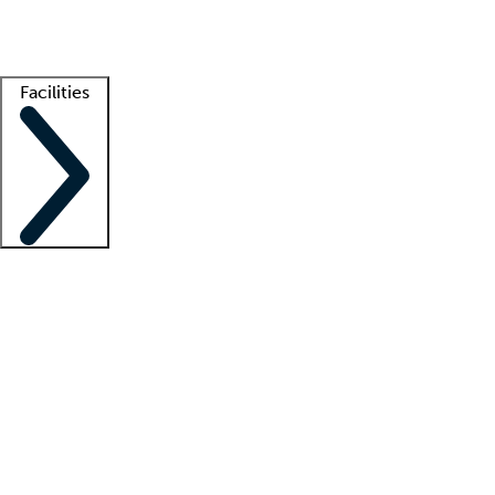
Getting started
What is locum tenens?
How does your job board work?
Find 
Facilities
Staffing solutions
LT Solution Suite
Telehealth
Getting started
What is locum tenens?
How does your job board work?
Find 
Facility support