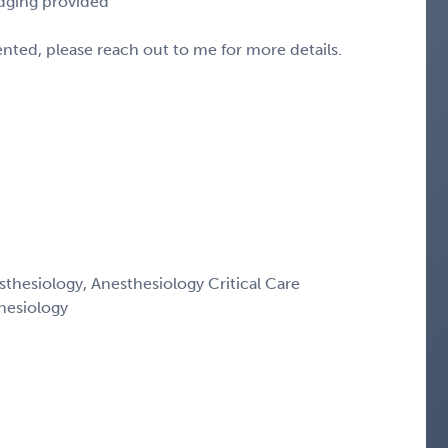
odging provided
sented, please reach out to me for more details.
thesiology, Anesthesiology Critical Care
hesiology