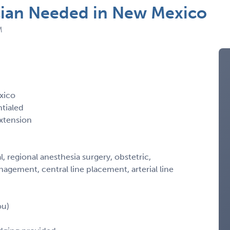
cian Needed in New Mexico
M
xico
ntialed
xtension
ral, regional anesthesia surgery, obstetric,
gement, central line placement, arterial line
ou)