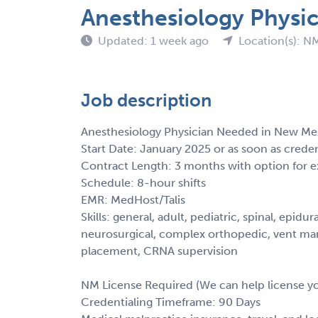
Anesthesiology Physi
Updated: 1 week ago
Location(s): N
Job description
Anesthesiology Physician Needed in New Me
Start Date: January 2025 or as soon as crede
Contract Length: 3 months with option for e
Schedule: 8-hour shifts
EMR: MedHost/Talis
Skills: general, adult, pediatric, spinal, epidu
neurosurgical, complex orthopedic, vent mana
placement, CRNA supervision
NM License Required (We can help license y
Credentialing Timeframe: 90 Days