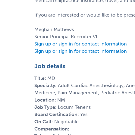
Medical malpractice insurance, travel, and l
If you are interested or would like to be pre
Meghan Mathews
Senior Principal Recruiter VI
Sign up or sign in for contact information
Sign up or sign in for contact information
Job details
Title:
MD
Specialty:
Adult Cardiac Anesthesiology, Anes
Medicine, Pain Management, Pediatric Anest
Location:
NM
Job Type:
Locum Tenens
Board Certification:
Yes
On Call:
Negotiable
Compensation: