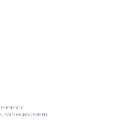
ESIOLOGY,
E, PAIN MANAGEMENT,