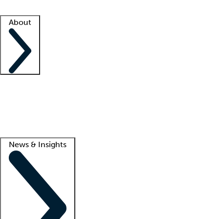
Facility resources
Success stories
About
Company
About us
Contact us
Awards
Culture
Careers -
We're hiring!
Service promise
Corporate giving
Lead
News & Insights