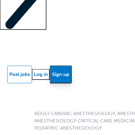
Locum insights
Know Better Blog
News
Research reports
Post jobs
Log in
Sign up
ADULT CARDIAC ANESTHESIOLOGY, ANESTH
ANESTHESIOLOGY CRITICAL CARE MEDICIN
PEDIATRIC ANESTHESIOLOGY