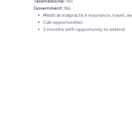
Telemedicine:
No
Government:
No
Medical malpractice insurance, travel, a
Call opportunities
3 months with opportunity to extend