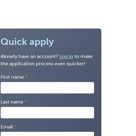
Quick apply
Already have an account?
Log in
to make
the application process even quicker!
First name
Last name
Email