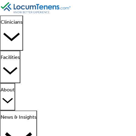
Clinicians
Facilities
About
News & Insights