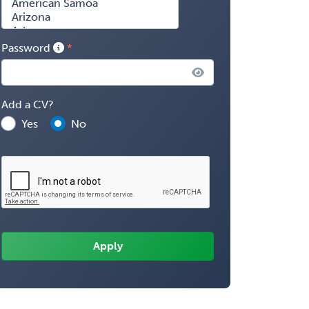
Password
Add a CV?
Yes
No