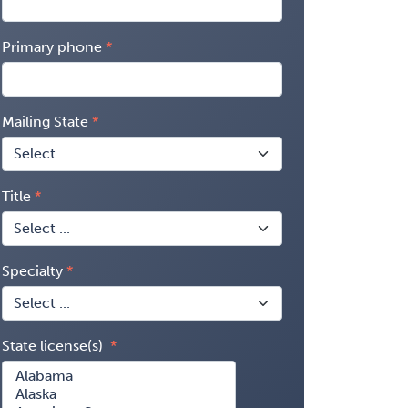
Primary phone
Mailing State
Title
Specialty
State license(s)