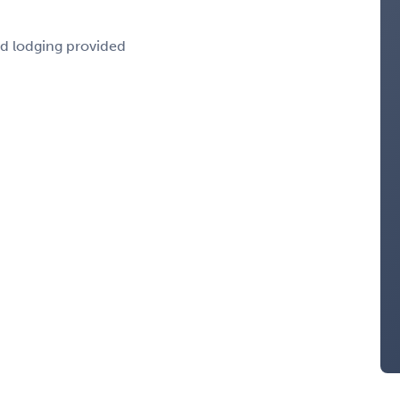
nd lodging provided