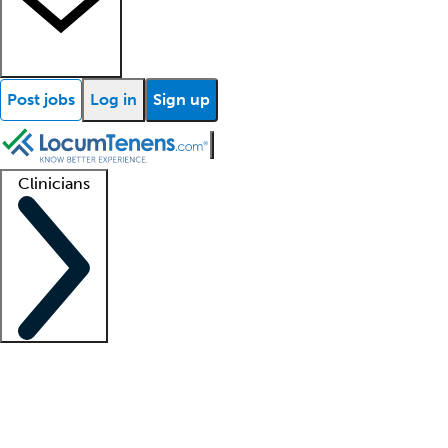
Post jobs
Log in
Sign up
Clinicians
Clinician support
Advanced practitioners
Residents and fellows
About our recr