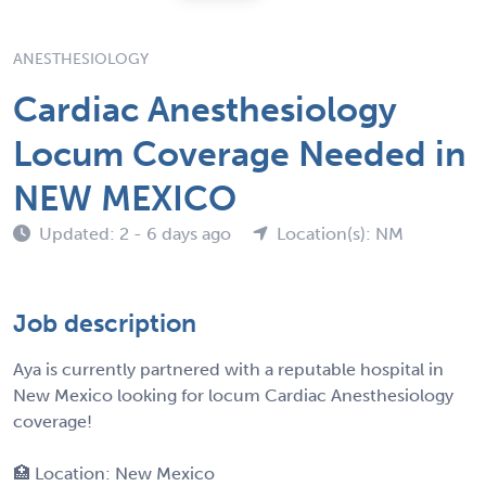
ANESTHESIOLOGY
Cardiac Anesthesiology
Locum Coverage Needed in
NEW MEXICO
Updated: 2 - 6 days ago
Location(s): NM
Job description
Aya is currently partnered with a reputable hospital in
New Mexico looking for locum Cardiac Anesthesiology
coverage!
🏥 Location: New Mexico