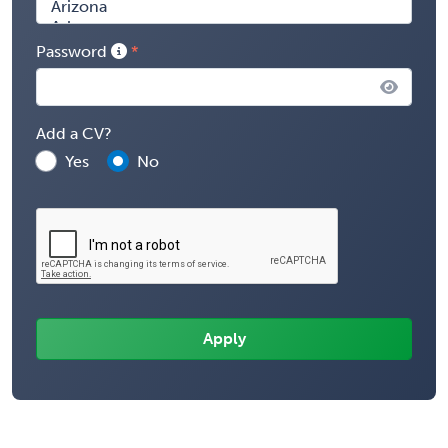
Password
Add a CV?
Yes
No