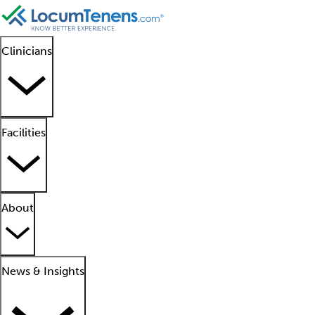
Clinicians
Facilities
About
News & Insights