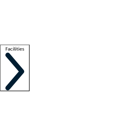
recruitment teams
Clinician resources
Getting started
What is locum tenens?
How does your job board work?
Find
a recruiter
Facilities
Staffing solutions
LT Solution Suite
Telehealth
Getting started