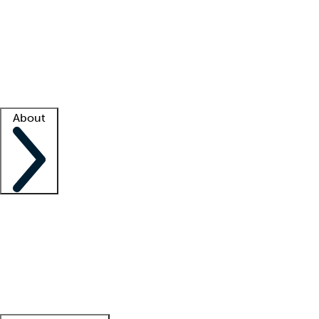
What is locum tenens?
How does your job board work?
Find
a recruiter
Facility support
Facility resources
Success stories
About
Company
About us
Contact us
Awards
Culture
Careers -
We're hiring!
Service promise
Corporate
giving
Leadership team