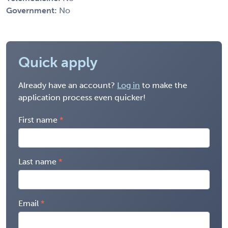
Government:
No
Quick apply
Already have an account?
Log in
to make the
application process even quicker!
First name
Last name
Email