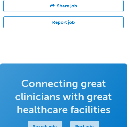
Share job
Report job
Connecting great
clinicians with great
healthcare facilities
Search jobs
Post jobs