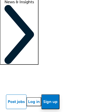
News & Insights
Locum insights
Know Better Blog
News
Research reports
Post jobs
Log in
Sign up