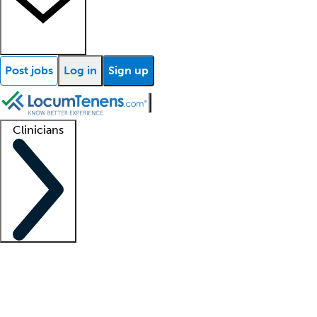
Post jobs
Log in
Sign up
Clinicians
Clinician support
Advanced practitioners
Residents and fellows
About our