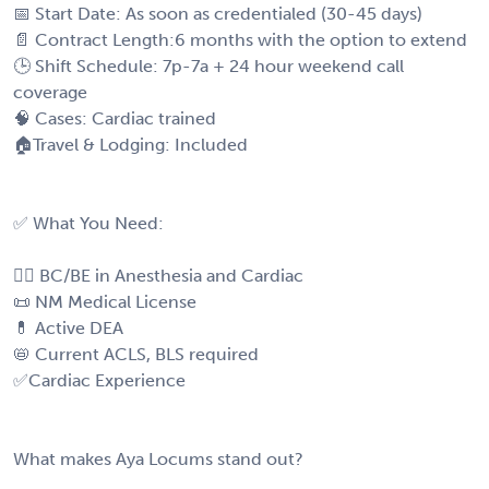
📅 Start Date: As soon as credentialed (30-45 days)
📄 Contract Length:6 months with the option to extend
🕒 Shift Schedule: 7p-7a + 24 hour weekend call
coverage
🧠 Cases: Cardiac trained
🏠Travel & Lodging: Included
✅ What You Need:
🧑‍⚕️ BC/BE in Anesthesia and Cardiac
📜 NM Medical License
💊 Active DEA
📛 Current ACLS, BLS required
✅Cardiac Experience
What makes Aya Locums stand out?