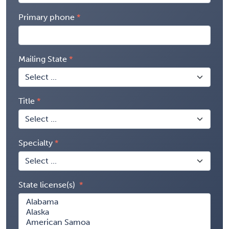
Primary phone
Mailing State
Title
Specialty
State license(s)