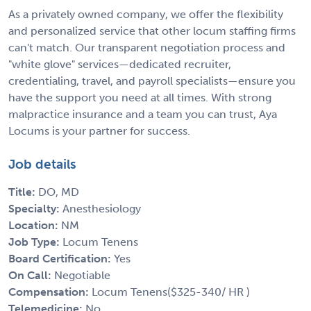
As a privately owned company, we offer the flexibility
and personalized service that other locum staffing firms
can't match. Our transparent negotiation process and
"white glove" services—dedicated recruiter,
credentialing, travel, and payroll specialists—ensure you
have the support you need at all times. With strong
malpractice insurance and a team you can trust, Aya
Locums is your partner for success.
Job details
Title:
DO, MD
Specialty:
Anesthesiology
Location:
NM
Job Type:
Locum Tenens
Board Certification:
Yes
On Call:
Negotiable
Compensation:
Locum Tenens($325-340/ HR )
Telemedicine:
No