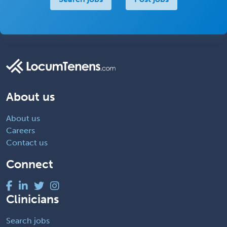
About us
About us
Careers
Contact us
Connect
Clinicians
Search jobs