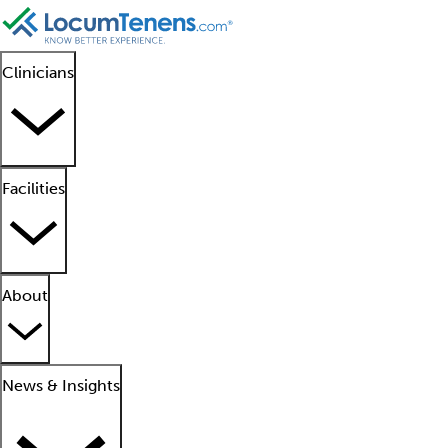
Clinicians
Facilities
About
News & Insights