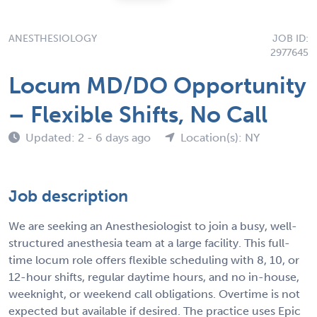
ANESTHESIOLOGY
JOB ID:
2977645
Locum MD/DO Opportunity
– Flexible Shifts, No Call
Updated: 2 - 6 days ago
Location(s): NY
Job description
We are seeking an Anesthesiologist to join a busy, well-
structured anesthesia team at a large facility. This full-
time locum role offers flexible scheduling with 8, 10, or
12-hour shifts, regular daytime hours, and no in-house,
weeknight, or weekend call obligations. Overtime is not
expected but available if desired. The practice uses Epic