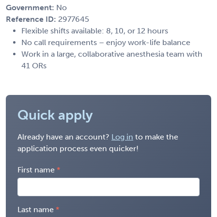
Government:
No
Reference ID:
2977645
Flexible shifts available: 8, 10, or 12 hours
No call requirements – enjoy work-life balance
Work in a large, collaborative anesthesia team with
41 ORs
Quick apply
Already have an account?
Log in
to make the
application process even quicker!
First name
Last name