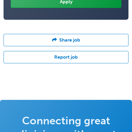
Share job
Report job
Connecting great