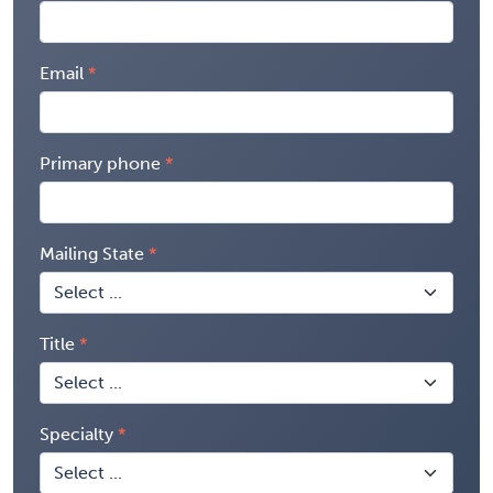
Email
Primary phone
Mailing State
Title
Specialty