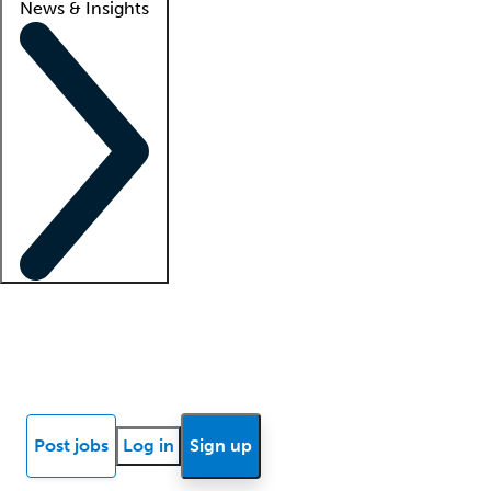
News & Insights
Locum insights
Know Better Blog
News
Research reports
Post jobs
Log in
Sign up