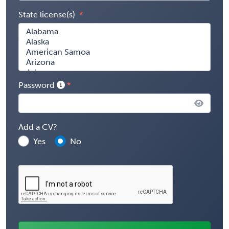
State license(s)
Password
Add a CV?
Yes
No