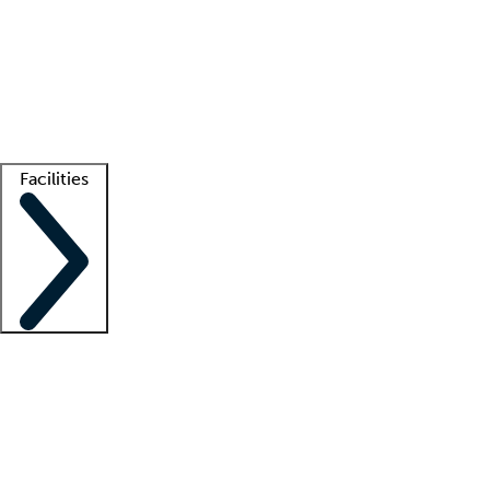
recruitment teams
Clinician resources
Getting started
What is locum tenens?
How does your job board work?
Find
a recruiter
Facilities
Staffing solutions
LT Solution Suite
Telehealth
Getting started