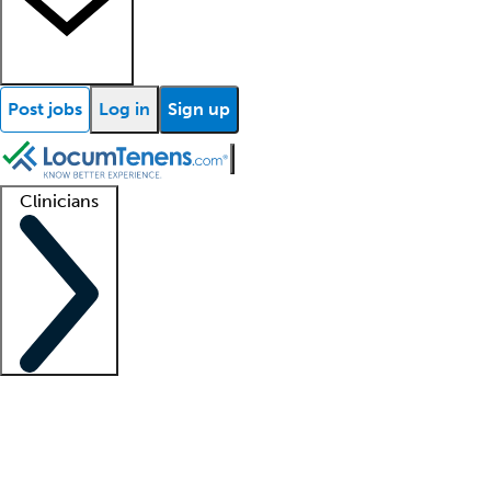
Post jobs
Log in
Sign up
Clinicians
Clinician support
Advanced practitioners
Residents and fellows
About our