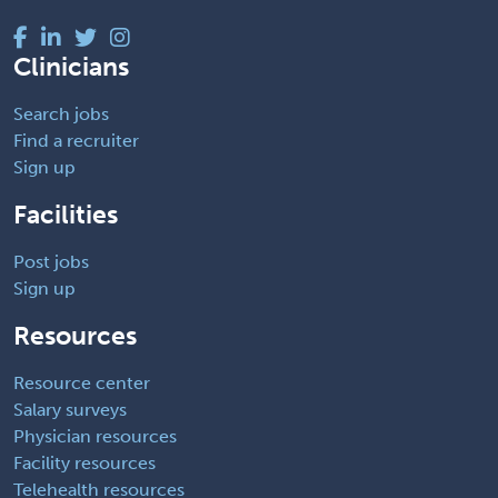
Clinicians
Search jobs
Find a recruiter
Sign up
Facilities
Post jobs
Sign up
Resources
Resource center
Salary surveys
Physician resources
Facility resources
Telehealth resources