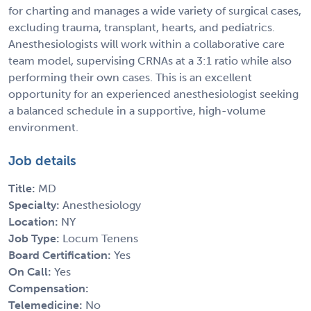
for charting and manages a wide variety of surgical cases,
excluding trauma, transplant, hearts, and pediatrics.
Anesthesiologists will work within a collaborative care
team model, supervising CRNAs at a 3:1 ratio while also
performing their own cases. This is an excellent
opportunity for an experienced anesthesiologist seeking
a balanced schedule in a supportive, high-volume
environment.
Job details
Title:
MD
Specialty:
Anesthesiology
Location:
NY
Job Type:
Locum Tenens
Board Certification:
Yes
On Call:
Yes
Compensation:
Telemedicine:
No