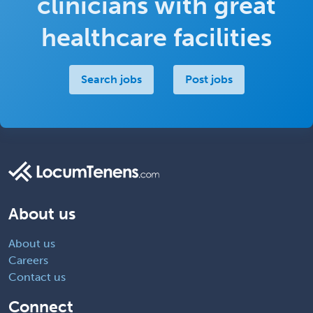
clinicians with great
healthcare facilities
Search jobs
Post jobs
About us
About us
Careers
Contact us
Connect