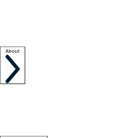
What is locum tenens?
How does your job board work?
Find
a recruiter
Facility support
Facility resources
Success stories
About
Company
About us
Contact us
Awards
Culture
Careers -
We're hiring!
Service promise
Corporate
giving
Leadership team