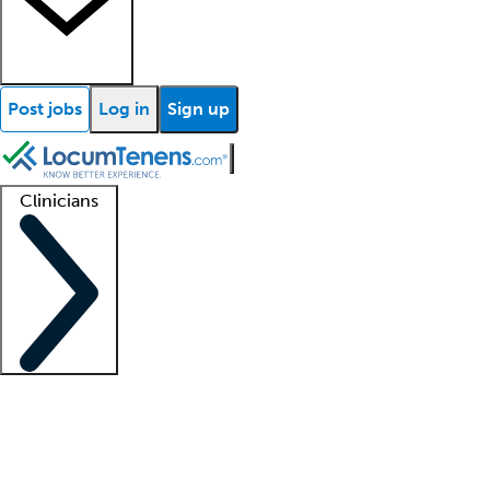
Post jobs
Log in
Sign up
Clinicians
Clinician support
Advanced practitioners
Residents and fellows
About our