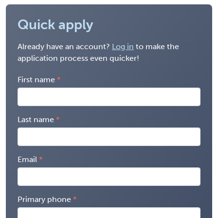
Quick apply
Already have an account?
Log in
to make the
application process even quicker!
First name
Last name
Email
Primary phone