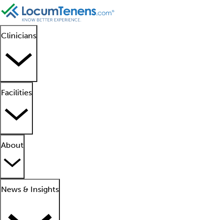
Clinicians
Facilities
About
News & Insights