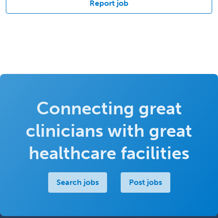
Report job
Connecting great
clinicians with great
healthcare facilities
Search jobs
Post jobs