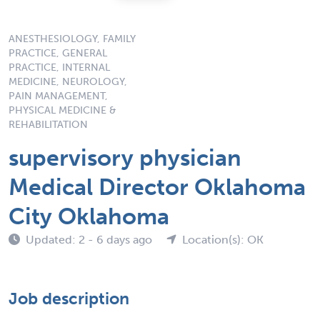
ANESTHESIOLOGY, FAMILY
PRACTICE, GENERAL
PRACTICE, INTERNAL
MEDICINE, NEUROLOGY,
PAIN MANAGEMENT,
PHYSICAL MEDICINE &
REHABILITATION
supervisory physician
Medical Director Oklahoma
City Oklahoma
Updated: 2 - 6 days ago
Location(s): OK
Job description