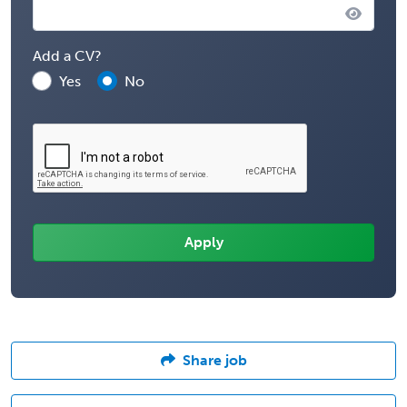
Add a CV?
Yes
No
Share job