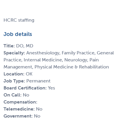
HCRC staffing
Job details
Title:
DO, MD
Specialty:
Anesthesiology, Family Practice, General
Practice, Internal Medicine, Neurology, Pain
Management, Physical Medicine & Rehabilitation
Location:
OK
Job Type:
Permanent
Board Certification:
Yes
On Call:
No
Compensation:
Telemedicine:
No
Government:
No