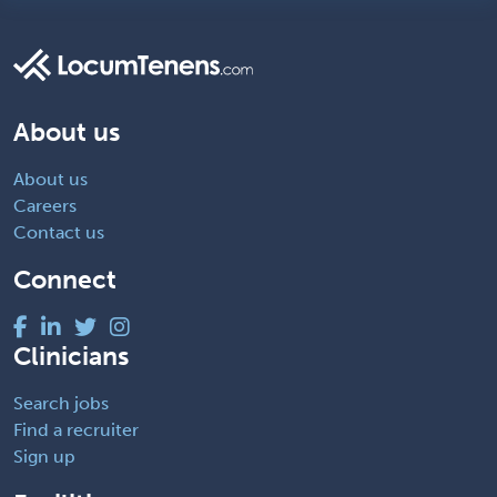
About us
About us
Careers
Contact us
Connect
Clinicians
Search jobs
Find a recruiter
Sign up