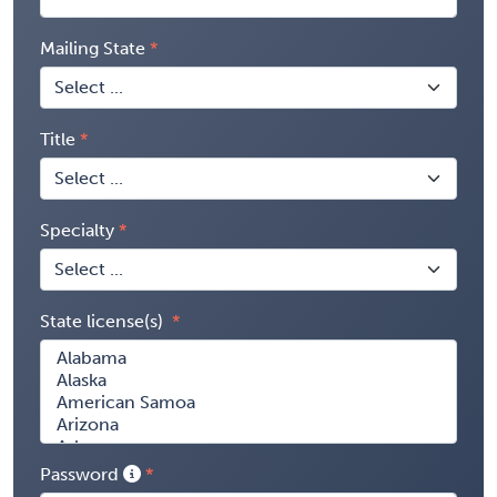
Mailing State
Title
Specialty
State license(s)
Password