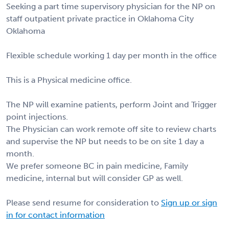
Seeking a part time supervisory physician for the NP on
staff outpatient private practice in Oklahoma City
Oklahoma
Flexible schedule working 1 day per month in the office
This is a Physical medicine office.
The NP will examine patients, perform Joint and Trigger
point injections.
The Physician can work remote off site to review charts
and supervise the NP but needs to be on site 1 day a
month.
We prefer someone BC in pain medicine, Family
medicine, internal but will consider GP as well.
Please send resume for consideration to
Sign up or sign
in for contact information