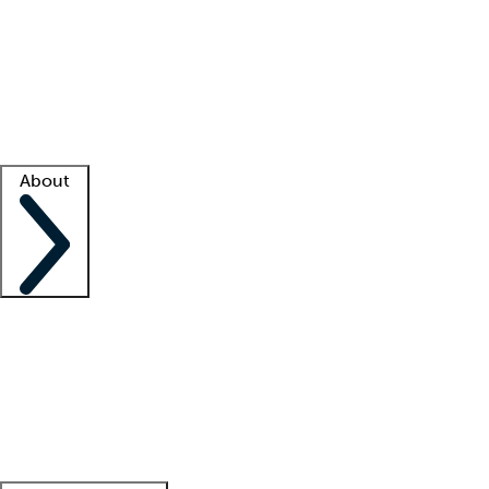
What is locum tenens?
How does your job board work?
Find
a recruiter
Facility support
Facility resources
Success stories
About
Company
About us
Contact us
Awards
Culture
Careers -
We're hiring!
Service promise
Corporate
giving
Leadership team