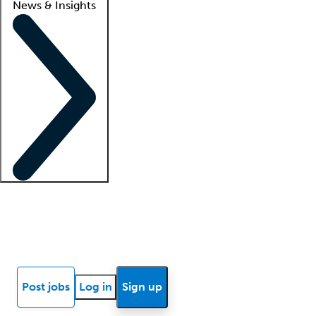
News & Insights
Locum insights
Know Better Blog
News
Research reports
Post jobs
Log in
Sign up