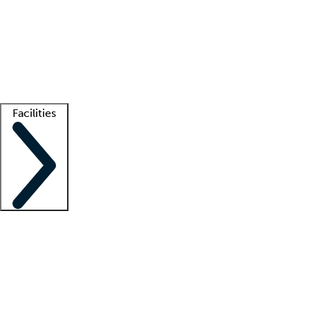
recruitment teams
Clinician resources
Getting started
What is locum tenens?
How does your job board work?
Find
a recruiter
Facilities
Staffing solutions
LT Solution Suite
Telehealth
Getting started