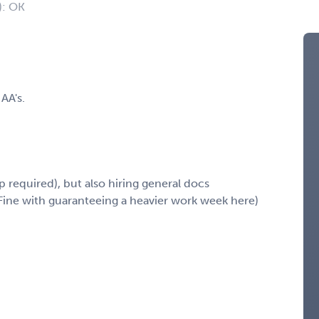
): OK
AA's.
p required), but also hiring general docs
ine with guaranteeing a heavier work week here)