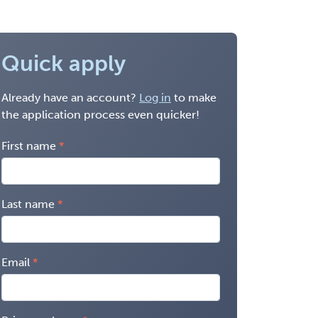
Quick apply
Already have an account?
Log in
to make
the application process even quicker!
First name
Last name
Email