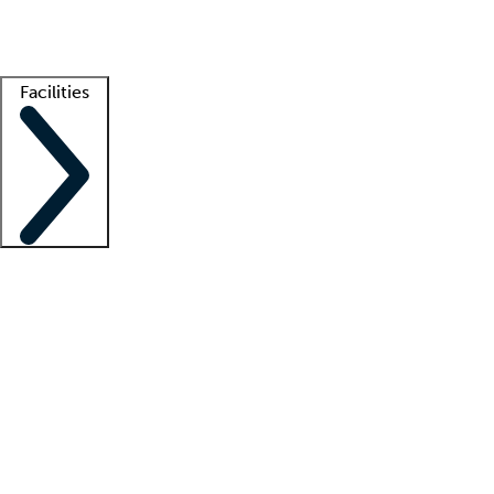
Getting started
What is locum tenens?
How does your job board work?
Find 
Facilities
Staffing solutions
LT Solution Suite
Telehealth
Getting started
What is locum tenens?
How does your job board work?
Find 
Facility support