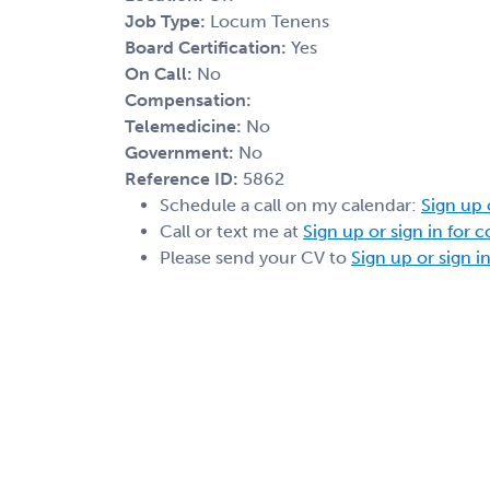
Job Type:
Locum Tenens
Board Certification:
Yes
On Call:
No
Compensation:
Telemedicine:
No
Government:
No
Reference ID:
5862
Schedule a call on my calendar:
Sign up 
Call or text me at
Sign up or sign in for 
Please send your CV to
Sign up or sign i