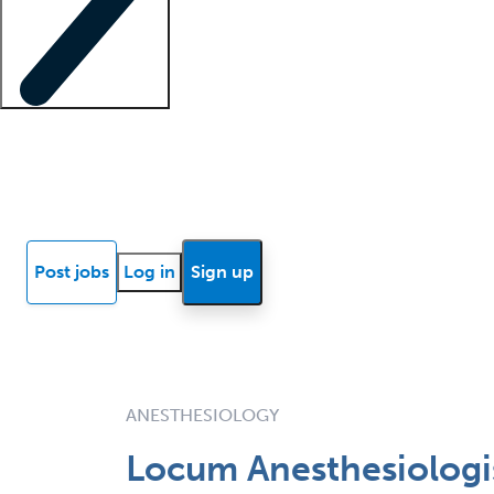
Locum insights
Know Better Blog
News
Research reports
Post jobs
Log in
Sign up
ANESTHESIOLOGY
Locum Anesthesiologis