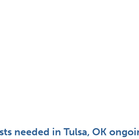
ts needed in Tulsa, OK ongoi