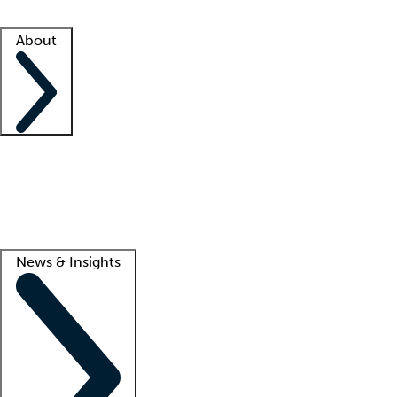
Facility resources
Success stories
About
Company
About us
Contact us
Awards
Culture
Careers -
We're hiring!
Service promise
Corporate giving
Lead
News & Insights