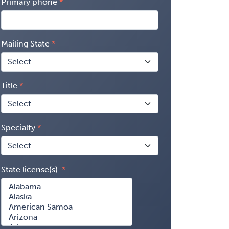
Primary phone
Mailing State
Title
Specialty
State license(s)