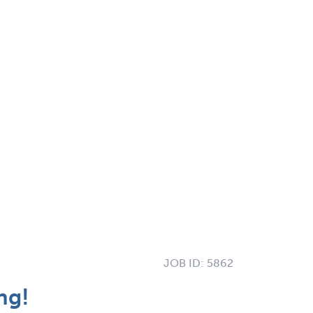
JOB ID:
5862
ng!