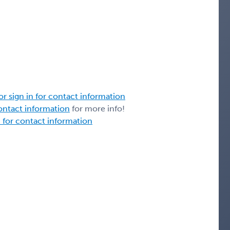
or sign in for contact information
contact information
for more info!
n for contact information