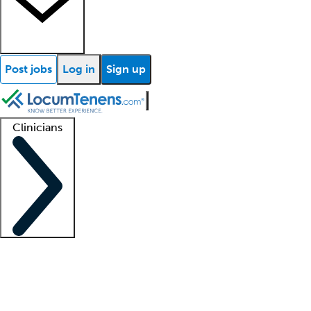
Post jobs
Log in
Sign up
Clinicians
Clinician support
Advanced practitioners
Residents and fellows
About our recr