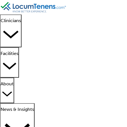
Clinicians
Facilities
About
News & Insights