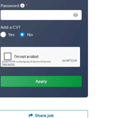
Password
Add a CV?
Yes
No
Share job