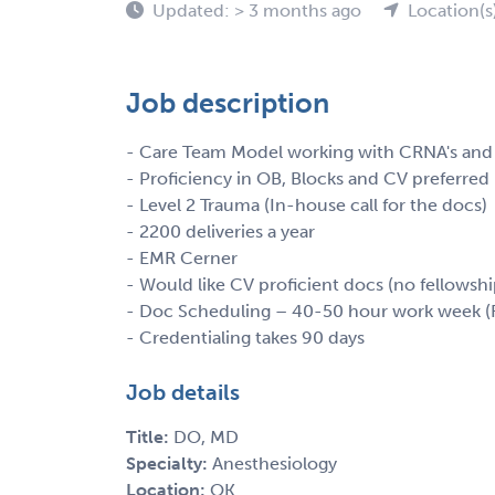
Updated: > 3 months ago
Location(s
Job description
- Care Team Model working with CRNA's and 
- Proficiency in OB, Blocks and CV preferred
- Level 2 Trauma (In-house call for the docs)
- 2200 deliveries a year
- EMR Cerner
- Would like CV proficient docs (no fellowshi
- Doc Scheduling – 40-50 hour work week (F
- Credentialing takes 90 days
Job details
Title:
DO, MD
Specialty:
Anesthesiology
Location:
OK