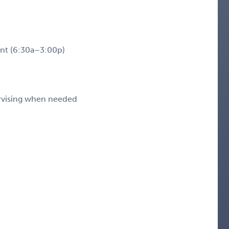
nt (6:30a–3:00p)
rvising when needed