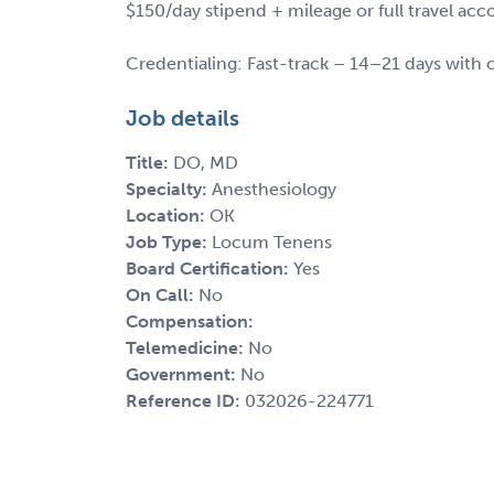
$150/day stipend + mileage or full travel a
Credentialing: Fast-track – 14–21 days with c
Job details
Title:
DO, MD
Specialty:
Anesthesiology
Location:
OK
Job Type:
Locum Tenens
Board Certification:
Yes
On Call:
No
Compensation:
Telemedicine:
No
Government:
No
Reference ID:
032026-224771