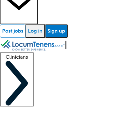
Post jobs
Log in
Sign up
Clinicians
Clinician support
Advanced practitioners
Residents and fellows
About our recr