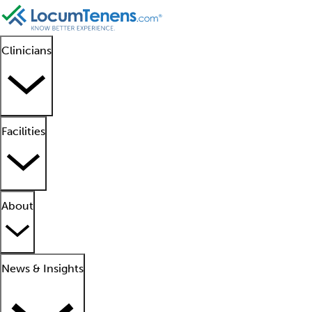
Clinicians
Facilities
About
News & Insights