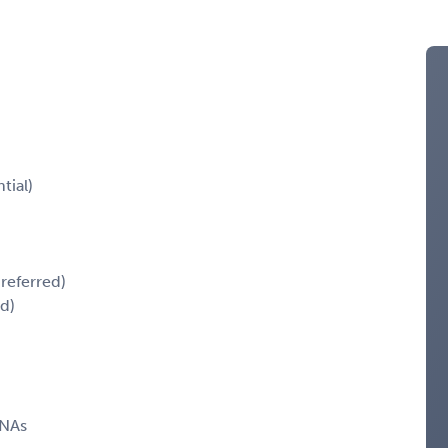
tial)
referred)
ed)
RNAs