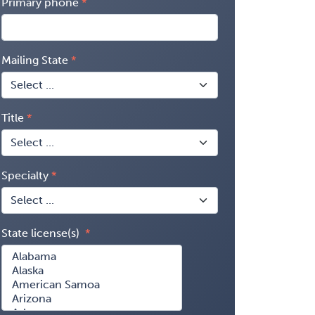
Primary phone
Mailing State
Title
Specialty
State license(s)