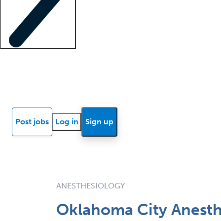
Locum insights
Know Better Blog
News
Research reports
Post jobs
Log in
Sign up
ANESTHESIOLOGY
Oklahoma City Anesthe