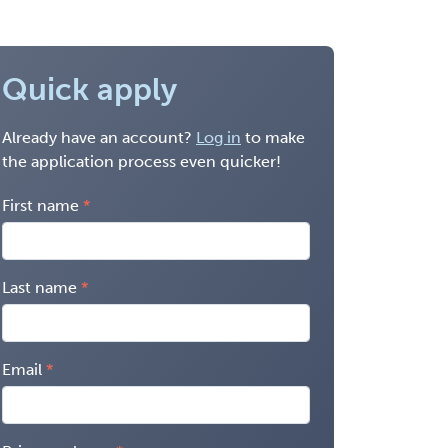
Quick apply
Already have an account?
Log in
to make
the application process even quicker!
First name
Last name
Email