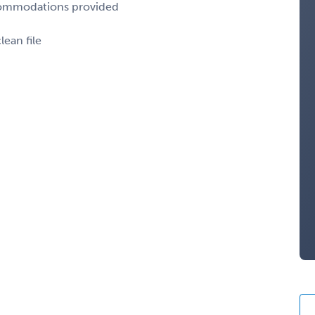
ccommodations provided
lean file