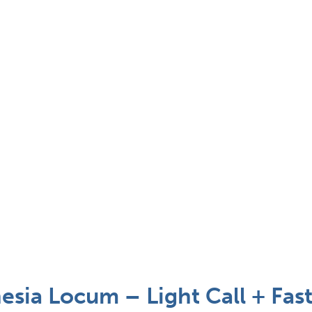
sia Locum – Light Call + Fast