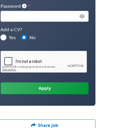
Password
Add a CV?
Yes
No
Share job