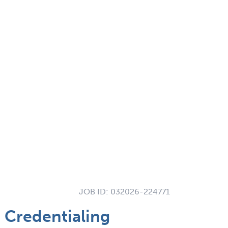
JOB ID:
032026-224771
 Credentialing