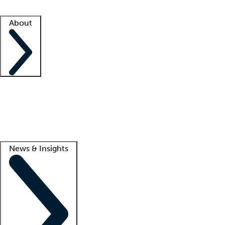
Facility resources
Success stories
About
Company
About us
Contact us
Awards
Culture
Careers -
We're hiring!
Service promise
Corporate giving
Lead
News & Insights