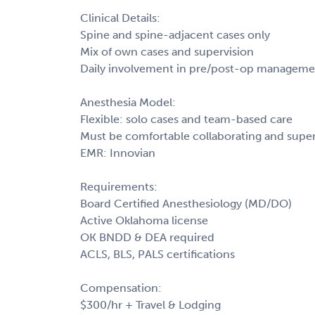
Clinical Details:
Spine and spine-adjacent cases only
Mix of own cases and supervision
Daily involvement in pre/post-op manageme
Anesthesia Model:
Flexible: solo cases and team-based care
Must be comfortable collaborating and supe
EMR: Innovian
Requirements:
Board Certified Anesthesiology (MD/DO)
Active Oklahoma license
OK BNDD & DEA required
ACLS, BLS, PALS certifications
Compensation:
$300/hr + Travel & Lodging