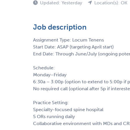
Updated: Yesterday
Location(s): OK
Job description
Assignment Type: Locum Tenens
Start Date: ASAP (targeting April start)
End Date: Through June/July (ongoing poten
Schedule:
Monday–Friday
6:30a – 3:00p (option to extend to 5:00p if p
No required call (optional after 5p if interest
Practice Setting:
Specialty-focused spine hospital
5 ORs running daily
Collaborative environment with MDs and C