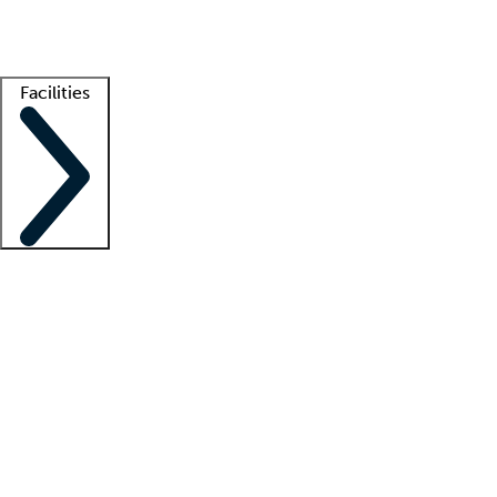
Getting started
What is locum tenens?
How does your job board work?
Find 
Facilities
Staffing solutions
LT Solution Suite
Telehealth
Getting started
What is locum tenens?
How does your job board work?
Find 
Facility support