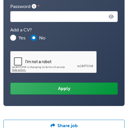
Password
Add a CV?
Yes
No
Share job