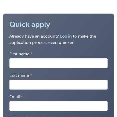
Quick apply
Already have an account?
Log in
to make the
application process even quicker!
First name
Last name
Email