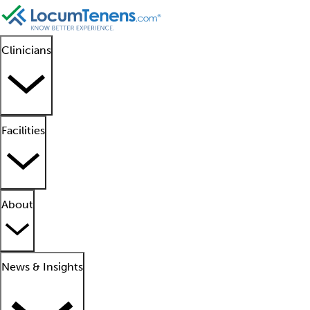
Clinicians
Facilities
About
News & Insights