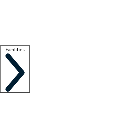
recruitment teams
Clinician resources
Getting started
What is locum tenens?
How does your job board work?
Find
a recruiter
Facilities
Staffing solutions
LT Solution Suite
Telehealth
Getting started