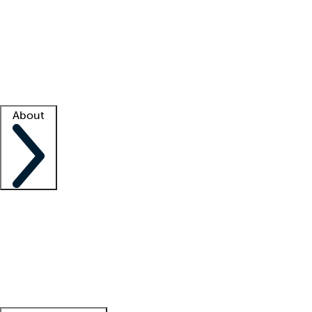
What is locum tenens?
How does your job board work?
Find
a recruiter
Facility support
Facility resources
Success stories
About
Company
About us
Contact us
Awards
Culture
Careers -
We're hiring!
Service promise
Corporate
giving
Leadership team