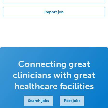
Report job
Connecting great
clinicians with great
healthcare facilities
Search jobs
Post jobs