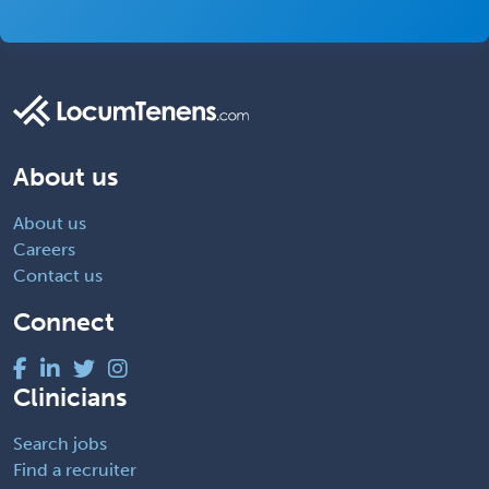
About us
About us
Careers
Contact us
Connect
Clinicians
Search jobs
Find a recruiter