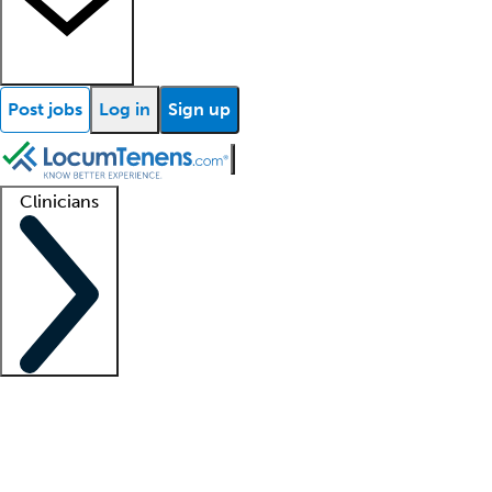
Post jobs
Log in
Sign up
Clinicians
Clinician support
Advanced practitioners
Residents and fellows
About our