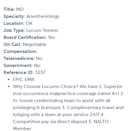
Title:
MD
Specialty:
Anesthesiology
Location:
OK
Job Type:
Locum Tenens
Board Certification:
Yes
On Call:
Negotiable
Compensation:
Telemedicine:
No
Government:
No
Reference ID:
3237
EPIC EMR
Why Choose Locums Choice? We have 1. Superior
true occurrence malpractice coverage (rated A+) 2.
In-house credentialing team to assist with all
privileging & licensure 3. Complimentary travel and
lodging with a team at your service 24/7 4.
Competitive pay via direct deposit 5. NALTO
Member