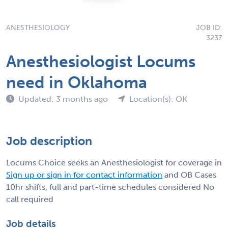
ANESTHESIOLOGY
JOB ID:
3237
Anesthesiologist Locums
need in Oklahoma
Updated: 3 months ago
Location(s): OK
Job description
Locums Choice seeks an Anesthesiologist for coverage in
Sign up or sign in for contact information
and OB Cases
10hr shifts, full and part-time schedules considered No
call required
Job details