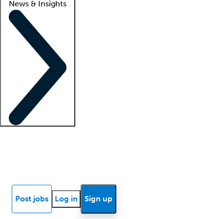
News & Insights
Locum insights
Know Better Blog
News
Research reports
Post jobs
Log in
Sign up