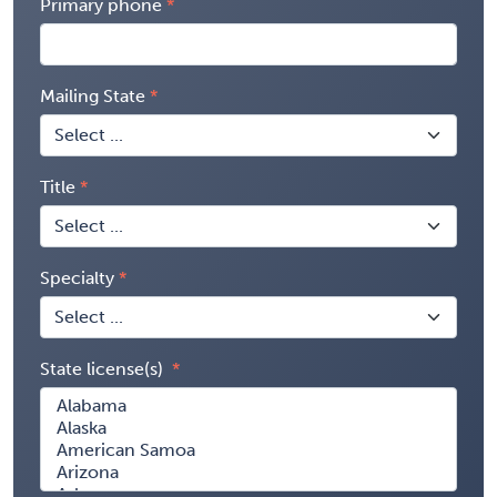
Primary phone
Mailing State
Title
Specialty
State license(s)