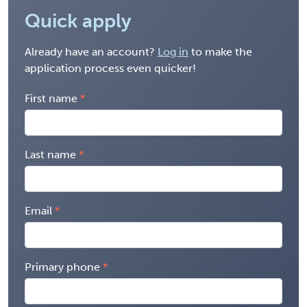
Quick apply
Already have an account?
Log in
to make the
application process even quicker!
First name
Last name
Email
Primary phone