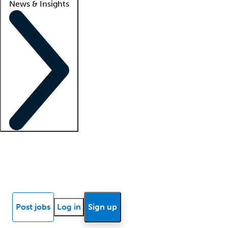
News & Insights
Locum insights
Know Better Blog
News
Research reports
Post jobs
Log in
Sign up