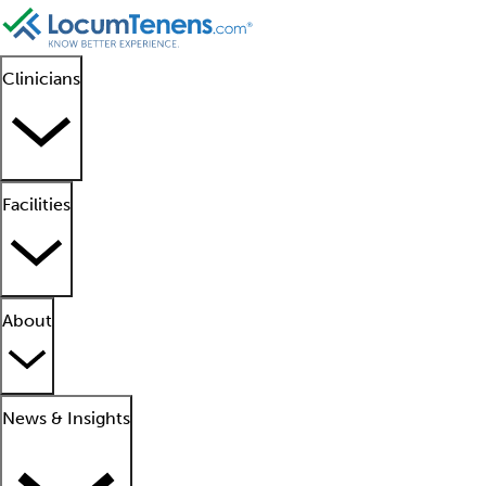
Clinicians
Facilities
About
News & Insights