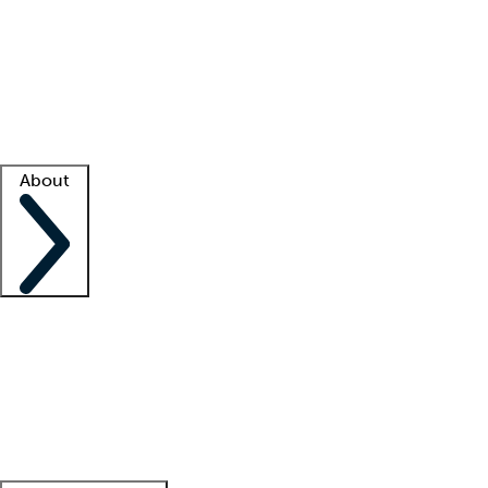
What is locum tenens?
How does your job board work?
Find
a recruiter
Facility support
Facility resources
Success stories
About
Company
About us
Contact us
Awards
Culture
Careers -
We're hiring!
Service promise
Corporate
giving
Leadership team