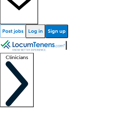
Post jobs
Log in
Sign up
Clinicians
Clinician support
Advanced practitioners
Residents and fellows
About our