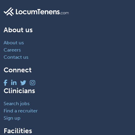
About us
About us
Careers
Contact us
Connect
Clinicians
Search jobs
Find a recruiter
Sign up
Facilities