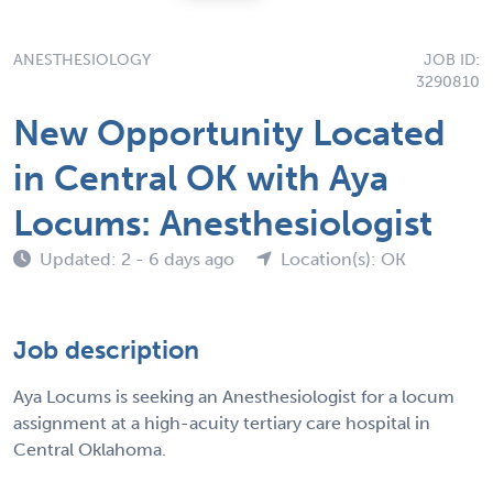
ANESTHESIOLOGY
JOB ID:
3290810
New Opportunity Located
in Central OK with Aya
Locums: Anesthesiologist
Updated: 2 - 6 days ago
Location(s): OK
Job description
Aya Locums is seeking an Anesthesiologist for a locum
assignment at a high-acuity tertiary care hospital in
Central Oklahoma.