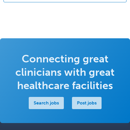
Connecting great
clinicians with great
healthcare facilities
Search jobs
Post jobs