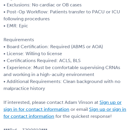
• Exclusions: No cardiac or OB cases
• Post-Op Workflow: Patients transfer to PACU or ICU
following procedures
• EMR: Epic
Requirements
• Board Certification: Required (ABMS or AOA)
• License: Willing to license
• Certifications Required: ACLS, BLS
• Experience: Must be comfortable supervising CRNAs
and working in a high-acuity environment
• Additional Requirements: Clean background with no
malpractice history
If interested, please contact Adam Vinson at
Sign up or
sign in for contact information
or email
Sign up or sign in
for contact information
for the quickest response!