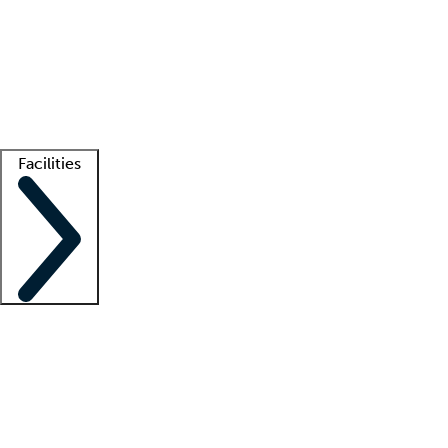
recruitment teams
Clinician resources
Getting started
What is locum tenens?
How does your job board work?
Find
a recruiter
Facilities
Staffing solutions
LT Solution Suite
Telehealth
Getting started