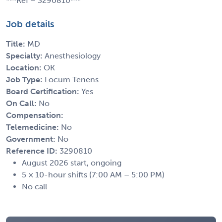
***Ref – 3290810***
Job details
Title:
MD
Specialty:
Anesthesiology
Location:
OK
Job Type:
Locum Tenens
Board Certification:
Yes
On Call:
No
Compensation:
Telemedicine:
No
Government:
No
Reference ID:
3290810
August 2026 start, ongoing
5 × 10-hour shifts (7:00 AM – 5:00 PM)
No call