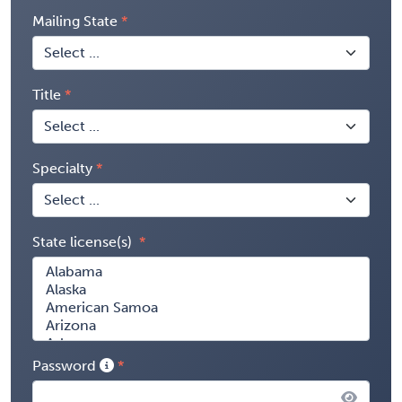
Mailing State
Title
Specialty
State license(s)
Password