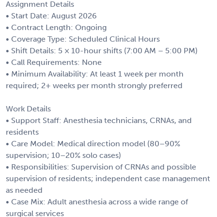
Assignment Details
• Start Date: August 2026
• Contract Length: Ongoing
• Coverage Type: Scheduled Clinical Hours
• Shift Details: 5 × 10-hour shifts (7:00 AM – 5:00 PM)
• Call Requirements: None
• Minimum Availability: At least 1 week per month
required; 2+ weeks per month strongly preferred
Work Details
• Support Staff: Anesthesia technicians, CRNAs, and
residents
• Care Model: Medical direction model (80–90%
supervision; 10–20% solo cases)
• Responsibilities: Supervision of CRNAs and possible
supervision of residents; independent case management
as needed
• Case Mix: Adult anesthesia across a wide range of
surgical services