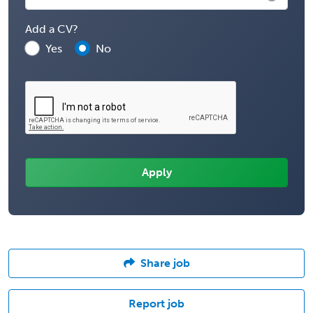
Add a CV?
Yes
No
Share job
Report job