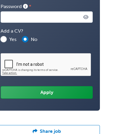
Password
Add a CV?
Yes
No
Share job