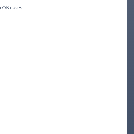
o OB cases