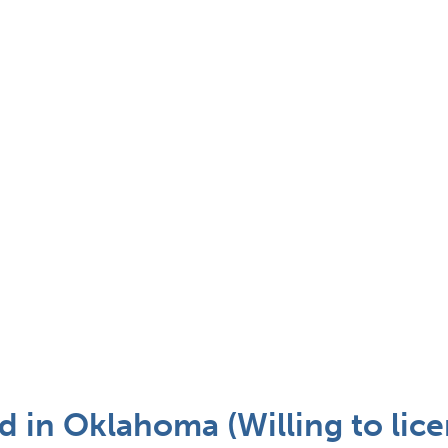
 in Oklahoma (Willing to lice