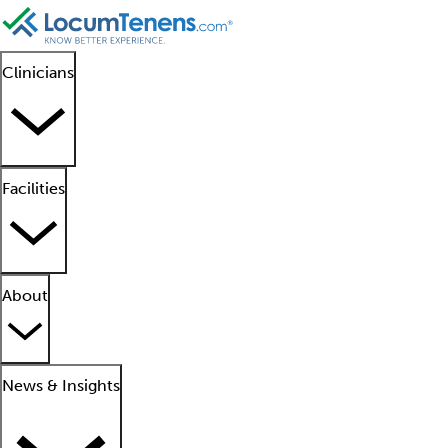
Clinicians
Facilities
About
News & Insights