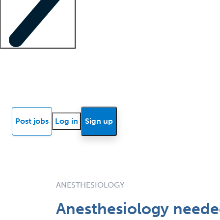
Locum insights
Know Better Blog
News
Research reports
Post jobs
Log in
Sign up
ANESTHESIOLOGY
Anesthesiology needed