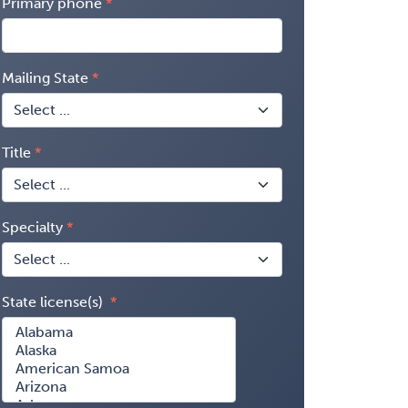
Primary phone
Mailing State
Title
Specialty
State license(s)