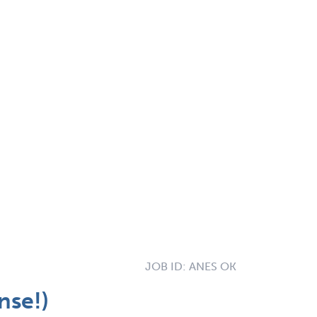
JOB ID:
ANES OK
nse!)