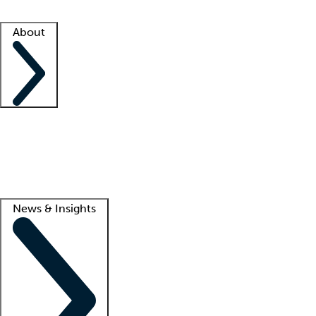
Facility resources
Success stories
About
Company
About us
Contact us
Awards
Culture
Careers -
We're hiring!
Service promise
Corporate giving
Lead
News & Insights