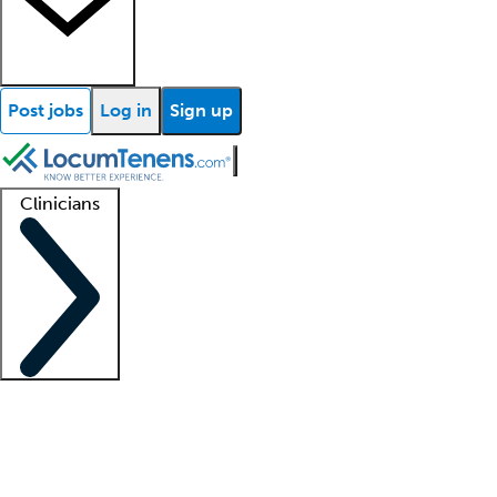
Post jobs
Log in
Sign up
Clinicians
Clinician support
Advanced practitioners
Residents and fellows
About our recr