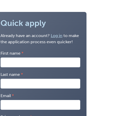
Quick apply
Already have an account?
Log in
to make
the application process even quicker!
First name
Last name
Email