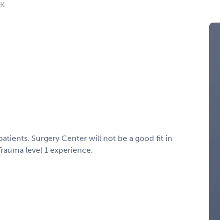
OK
atients. Surgery Center will not be a good fit in
rauma level 1 experience.