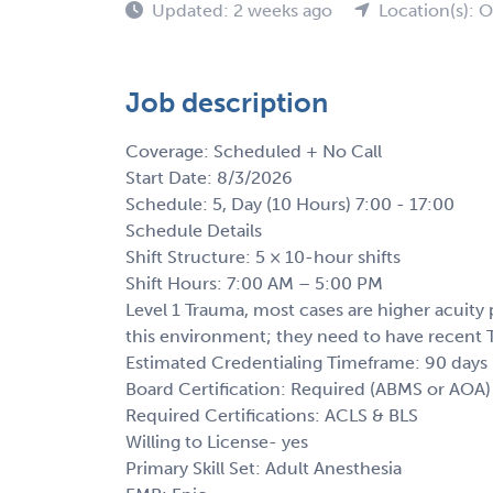
Updated: 2 weeks ago
Location(s): 
Job description
Coverage: Scheduled + No Call
Start Date: 8/3/2026
Schedule: 5, Day (10 Hours) 7:00 - 17:00
Schedule Details
Shift Structure: 5 × 10-hour shifts
Shift Hours: 7:00 AM – 5:00 PM
Level 1 Trauma, most cases are higher acuity p
this environment; they need to have recent T
Estimated Credentialing Timeframe: 90 days
Board Certification: Required (ABMS or AOA)
Required Certifications: ACLS & BLS
Willing to License- yes
Primary Skill Set: Adult Anesthesia