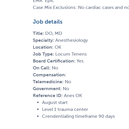
EMR: Epic
Case Mix Exclusions: No cardiac cases and n
Job details
Title:
DO, MD
Specialty:
Anesthesiology
Location:
OK
Job Type:
Locum Tenens
Board Certification:
Yes
On Call:
No
Compensation:
Telemedicine:
No
Government:
No
Reference ID:
Anes OK
August start
Level 1 trauma center
Crendentialing timeframe 90 days