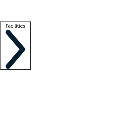
Getting started
What is locum tenens?
How does your job board work?
Find 
Facilities
Staffing solutions
LT Solution Suite
Telehealth
Getting started
What is locum tenens?
How does your job board work?
Find 
Facility support