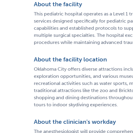
About the facility
This pediatric hospital operates as a Level 
services designed specifically for pediatric p
capabilities and established protocols to supp
multiple surgical specialties. The hospital e
procedures while maintaining advanced traum
About the facility location
Oklahoma City offers diverse attractions 
exploration opportunities, and various museu
recreational activities such as water sports, 
traditional attractions like the zoo and Brick
shopping and dining destinations throughout t
tours to indoor skydiving experiences.
About the clinician's workday
The anesthesiologist will provide comprehens