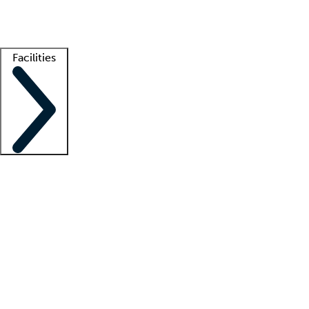
Getting started
What is locum tenens?
How does your job board work?
Find 
Facilities
Staffing solutions
LT Solution Suite
Telehealth
Getting started
What is locum tenens?
How does your job board work?
Find 
Facility support