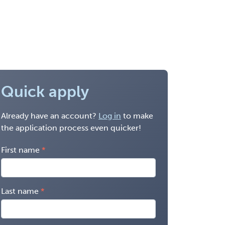
Quick apply
Already have an account?
Log in
to make
the application process even quicker!
First name
Last name