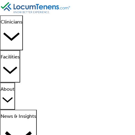
Clinicians
Facilities
About
News & Insights