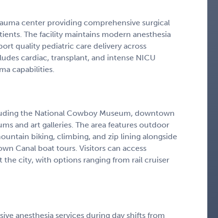
1 trauma center providing comprehensive surgical
atients. The facility maintains modern anesthesia
ort quality pediatric care delivery across
xcludes cardiac, transplant, and intense NICU
a capabilities.
including the National Cowboy Museum, downtown
ms and art galleries. The area features outdoor
mountain biking, climbing, and zip lining alongside
town Canal boat tours. Visitors can access
he city, with options ranging from rail cruiser
ive anesthesia services during day shifts from