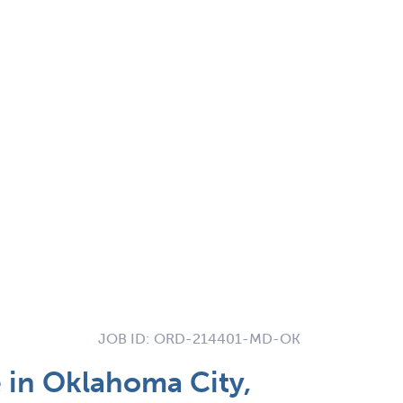
JOB ID:
ORD-214401-MD-OK
 in Oklahoma City,