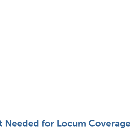
st Needed for Locum Coverage