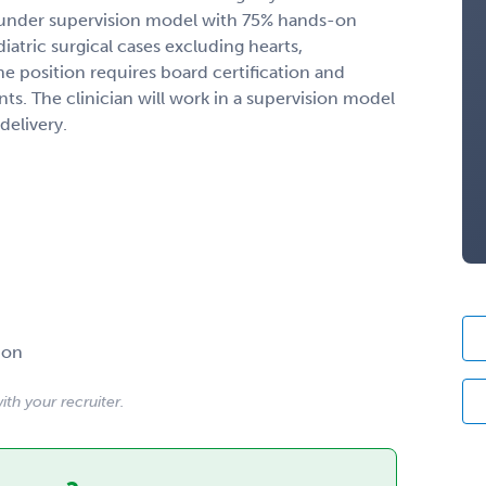
 under supervision model with 75% hands-on
iatric surgical cases excluding hearts,
e position requires board certification and
nts. The clinician will work in a supervision model
delivery.
ion
ith your recruiter.