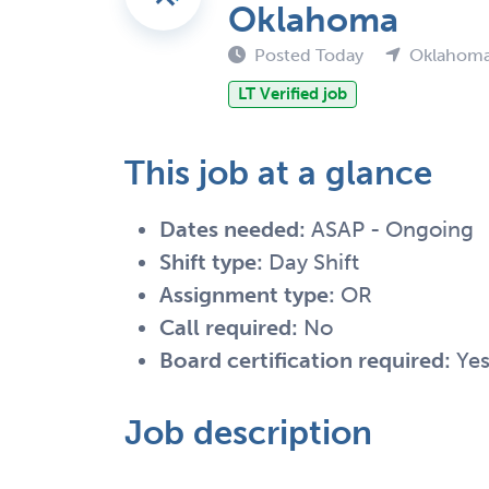
Oklahoma
Posted Today
Oklahoma
LT Verified job
This job at a glance
Dates needed:
ASAP - Ongoing
Shift type:
Day Shift
Assignment type:
OR
Call required:
No
Board certification required:
Ye
Job description