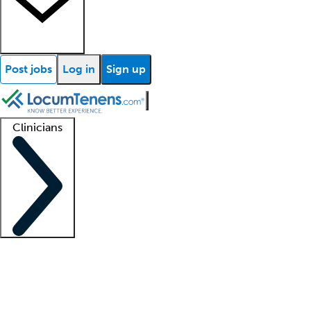
Post jobs
Log in
Sign up
Clinicians
Clinician support
Advanced practitioners
Residents and fellows
About our recr