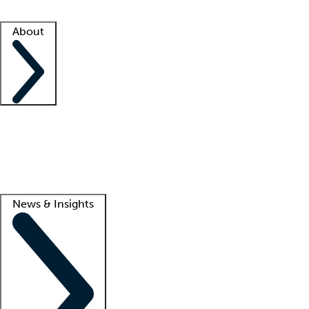
Facility resources
Success stories
About
Company
About us
Contact us
Awards
Culture
Careers -
We're hiring!
Service promise
Corporate giving
Lead
News & Insights