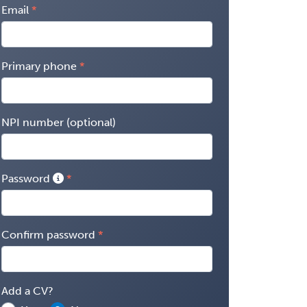
Email
Primary phone
NPI number (optional)
Password
Confirm password
Add a CV?