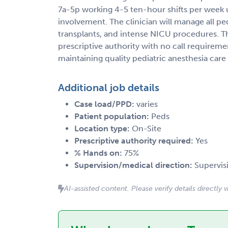
7a-5p working 4-5 ten-hour shifts per week
involvement. The clinician will manage all ped
transplants, and intense NICU procedures. Th
prescriptive authority with no call requireme
maintaining quality pediatric anesthesia care 
Additional job details
Case load/PPD:
varies
Patient population:
Peds
Location type:
On-Site
Prescriptive authority required:
Yes
% Hands on:
75%
Supervision/medical direction:
Supervis
AI-assisted content. Please verify details directly w