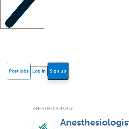
Locum insights
Know Better Blog
News
Research reports
Post jobs
Log in
Sign up
ANESTHESIOLOGY
Anesthesiologi