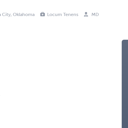
 City, Oklahoma
Locum Tenens
MD
s