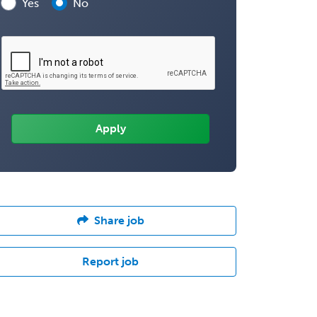
Yes
No
Share job
Report job