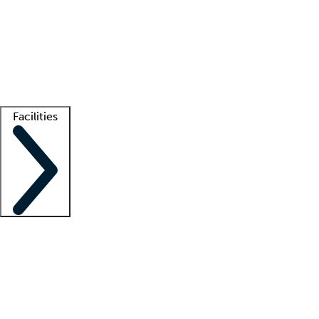
recruitment teams
Clinician resources
Getting started
What is locum tenens?
How does your job board work?
Find
a recruiter
Facilities
Staffing solutions
LT Solution Suite
Telehealth
Getting started