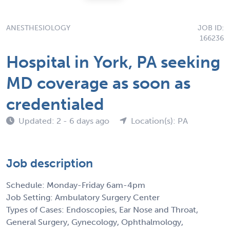
ANESTHESIOLOGY
JOB ID:
166236
Hospital in York, PA seeking
MD coverage as soon as
credentialed
Updated: 2 - 6 days ago
Location(s): PA
Job description
Schedule: Monday-Friday 6am-4pm
Job Setting: Ambulatory Surgery Center
Types of Cases: Endoscopies, Ear Nose and Throat,
General Surgery, Gynecology, Ophthalmology,