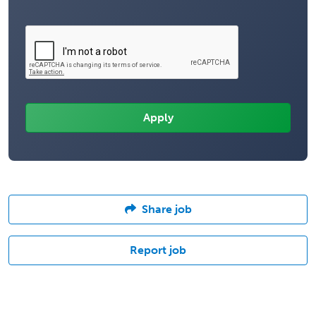
Share job
Report job