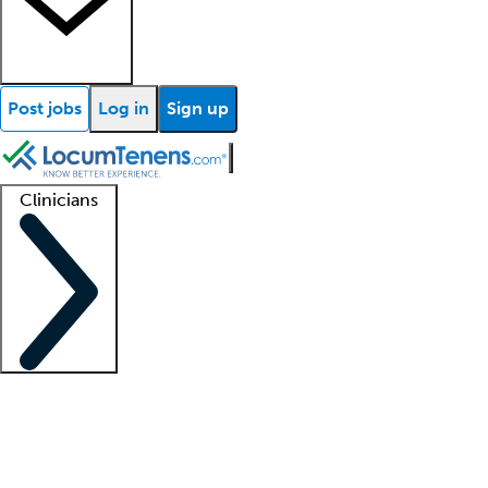
Post jobs
Log in
Sign up
Clinicians
Clinician support
Advanced practitioners
Residents and fellows
About our