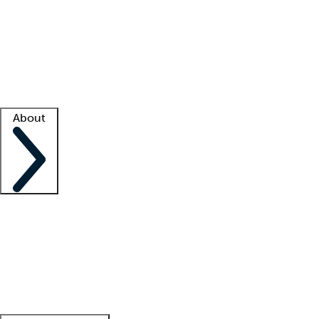
What is locum tenens?
How does your job board work?
Find
a recruiter
Facility support
Facility resources
Success stories
About
Company
About us
Contact us
Awards
Culture
Careers -
We're hiring!
Service promise
Corporate
giving
Leadership team