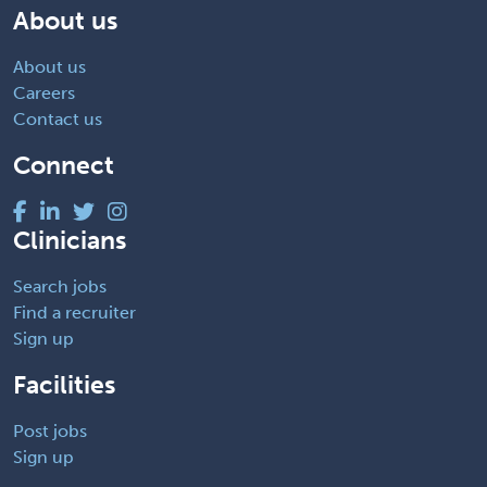
About us
About us
Careers
Contact us
Connect
Clinicians
Search jobs
Find a recruiter
Sign up
Facilities
Post jobs
Sign up