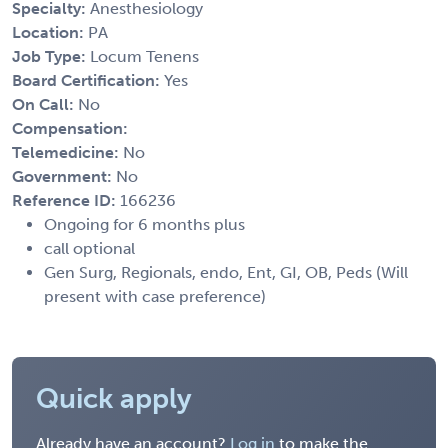
Specialty:
Anesthesiology
Location:
PA
Job Type:
Locum Tenens
Board Certification:
Yes
On Call:
No
Compensation:
Telemedicine:
No
Government:
No
Reference ID:
166236
Ongoing for 6 months plus
call optional
Gen Surg, Regionals, endo, Ent, GI, OB, Peds (Will
present with case preference)
Quick apply
Already have an account?
Log in
to make the