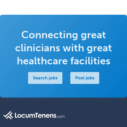
Connecting great
clinicians with great
healthcare facilities
Search jobs
Post jobs