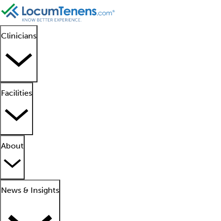
Clinicians
Facilities
About
News & Insights