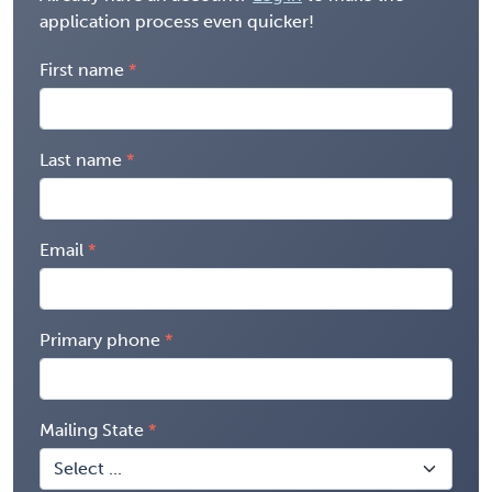
application process even quicker!
First name
Last name
Email
Primary phone
Mailing State