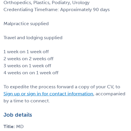
Orthopedics, Plastics, Podiatry, Urology
Credentialing Timeframe: Approximately 90 days
Malpractice supplied
Travel and lodging supplied
1 week on 1 week off
2 weeks on 2 weeks off
3 weeks on 1 week off
4 weeks on on 1 week off
To expedite the process forward a copy of your CV, to
Sign up or sign in for contact information
, accompanied
by a time to connect.
Job details
Title:
MD