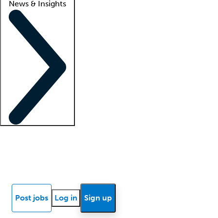
News & Insights
Locum insights
Know Better Blog
News
Research reports
Post jobs
Log in
Sign up