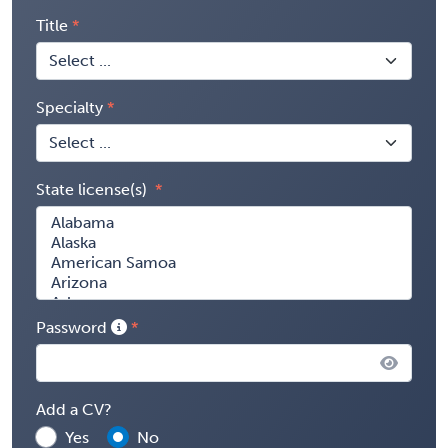
Title
Specialty
State license(s)
Password
Add a CV?
Yes
No