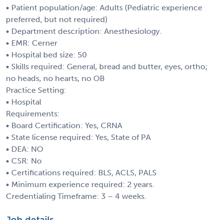
• Patient population/age: Adults (Pediatric experience
preferred, but not required)
• Department description: Anesthesiology.
• EMR: Cerner
• Hospital bed size: 50
• Skills required: General, bread and butter, eyes, ortho;
no heads, no hearts, no OB
Practice Setting:
• Hospital
Requirements:
• Board Certification: Yes, CRNA
• State license required: Yes, State of PA
• DEA: NO
• CSR: No
• Certifications required: BLS, ACLS, PALS
• Minimum experience required: 2 years.
Credentialing Timeframe: 3 – 4 weeks.
Job details