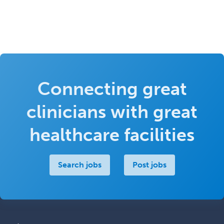
Connecting great
clinicians with great
healthcare facilities
Search jobs
Post jobs