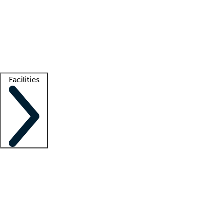
recruitment teams
Clinician resources
Getting started
What is locum tenens?
How does your job board work?
Find
a recruiter
Facilities
Staffing solutions
LT Solution Suite
Telehealth
Getting started