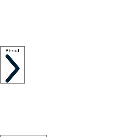
What is locum tenens?
How does your job board work?
Find
a recruiter
Facility support
Facility resources
Success stories
About
Company
About us
Contact us
Awards
Culture
Careers -
We're hiring!
Service promise
Corporate
giving
Leadership team