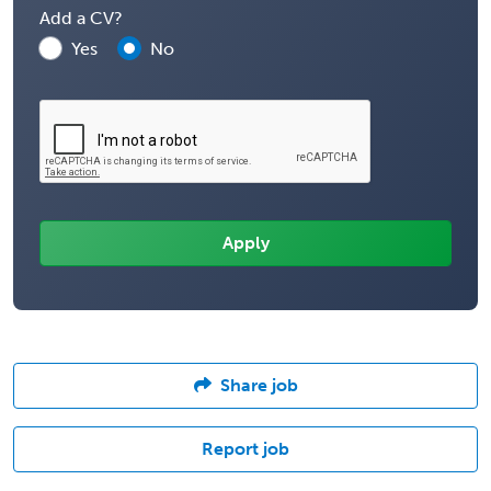
Add a CV?
Yes
No
Share job
Report job