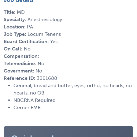
Title:
MD
Specialty:
Anesthesiology
Location:
PA
Job Type:
Locum Tenens
Board Certification:
Yes
On Call:
No
Compensation:
Telemedicine:
No
Government:
No
Reference ID:
3001688
General, bread and butter, eyes, ortho; no heads, no
hearts, no OB
NBCRNA Required
Cerner EMR