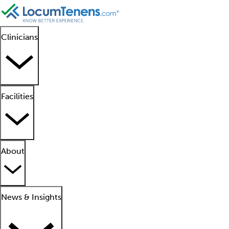
Clinicians
Facilities
About
News & Insights