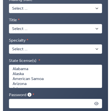
Title
Specialty
State license(s)
Password