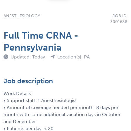
ANESTHESIOLOGY
JOB ID:
3001688
Full Time CRNA -
Pennsylvania
Updated: Today
Location(s): PA
Job description
Work Details:
• Support staff: 1 Anesthesiologist
• Amount of coverage needed per month: 8 days per
month with some additional vacation days in October
and December
• Patients per day: < 20