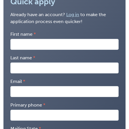
Quick apply
Already have an account?
Log in
to make the
application process even quicker!
First name
Last name
Email
Primary phone
Mailing State