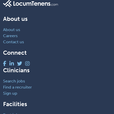
About us
About us
Careers
Contact us
Connect
Clinicians
Search jobs
Find a recruiter
Sign up
Facilities