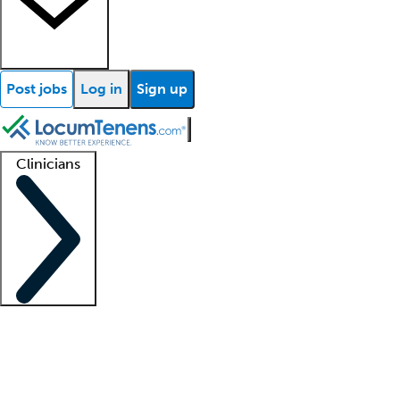
Post jobs
Log in
Sign up
Clinicians
Clinician support
Advanced practitioners
Residents and fellows
About our