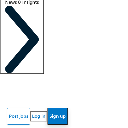
News & Insights
Locum insights
Know Better Blog
News
Research reports
Post jobs
Log in
Sign up