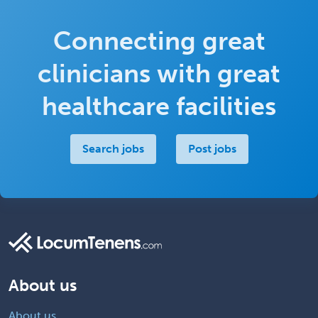
Connecting great
clinicians with great
healthcare facilities
Search jobs
Post jobs
About us
About us