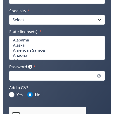
Specialty
State license(s)
Password
Add a CV?
Yes
No