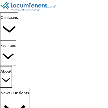
Clinicians
Facilities
About
News & Insights