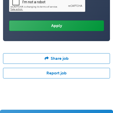
Share job
Report job