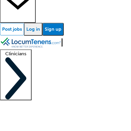
Post jobs
Log in
Sign up
Clinicians
Clinician support
Advanced practitioners
Residents and fellows
About our