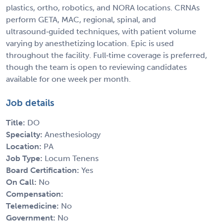
plastics, ortho, robotics, and NORA locations. CRNAs
perform GETA, MAC, regional, spinal, and
ultrasound‑guided techniques, with patient volume
varying by anesthetizing location. Epic is used
throughout the facility. Full‑time coverage is preferred,
though the team is open to reviewing candidates
available for one week per month.
Job details
Title:
DO
Specialty:
Anesthesiology
Location:
PA
Job Type:
Locum Tenens
Board Certification:
Yes
On Call:
No
Compensation:
Telemedicine:
No
Government:
No