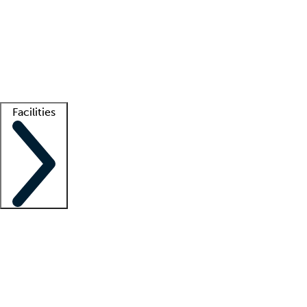
recruitment teams
Clinician resources
Getting started
What is locum tenens?
How does your job board work?
Find
a recruiter
Facilities
Staffing solutions
LT Solution Suite
Telehealth
Getting started