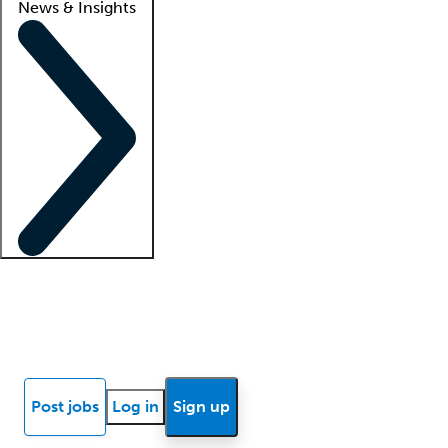
News & Insights
Locum insights
Know Better Blog
News
Research reports
Post jobs
Log in
Sign up