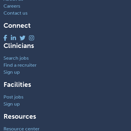
Careers
Contact us
Connect
Clinicians
Search jobs
Find a recruiter
Sign up
Facilities
Post jobs
Sign up
Resources
Resource center