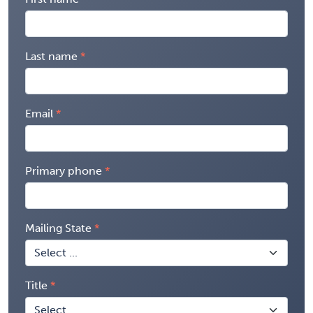
Last name
Email
Primary phone
Mailing State
Title