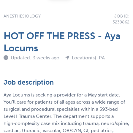
ANESTHESIOLOGY
JOB ID:
3239862
HOT OFF THE PRESS - Aya
Locums
Updated: 3 weeks ago
Location(s): PA
Job description
Aya Locums is seeking a provider for a May start date.
You’ll care for patients of all ages across a wide range of
surgical and procedural specialties within a 593‑bed
Level I Trauma Center. The department supports a
high‑complexity case mix including trauma, neuro/spine,
cardiac, thoracic, vascular, OB/GYN, GI, pediatrics,