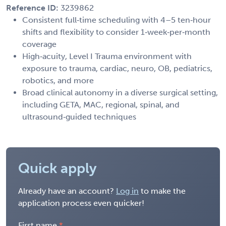
Reference ID:
3239862
Consistent full‑time scheduling with 4–5 ten‑hour
shifts and flexibility to consider 1‑week‑per‑month
coverage
High‑acuity, Level I Trauma environment with
exposure to trauma, cardiac, neuro, OB, pediatrics,
robotics, and more
Broad clinical autonomy in a diverse surgical setting,
including GETA, MAC, regional, spinal, and
ultrasound‑guided techniques
Quick apply
Already have an account?
Log in
to make the
application process even quicker!
First name