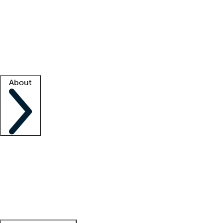
What is locum tenens?
How does your job board work?
Find
a recruiter
Facility support
Facility resources
Success stories
About
Company
About us
Contact us
Awards
Culture
Careers -
We're hiring!
Service promise
Corporate
giving
Leadership team