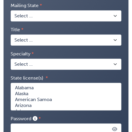
Mailing State
Title
Specialty
State license(s)
Password