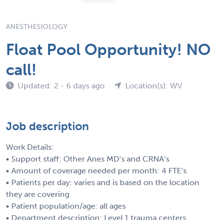
ANESTHESIOLOGY
Float Pool Opportunity! NO
call!
Updated: 2 - 6 days ago
Location(s): WV
Job description
Work Details:
• Support staff: Other Anes MD’s and CRNA’s
• Amount of coverage needed per month: 4 FTE’s
• Patients per day: varies and is based on the location
they are covering
• Patient population/age: all ages
• Department description: Level 1 trauma centers