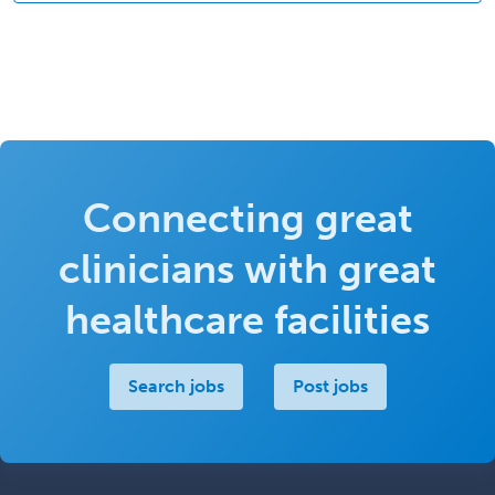
Connecting great
clinicians with great
healthcare facilities
Search jobs
Post jobs