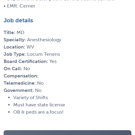
• EMR: Cerner
Job details
Title:
MD
Specialty:
Anesthesiology
Location:
WV
Job Type:
Locum Tenens
Board Certification:
Yes
On Call:
No
Compensation:
Telemedicine:
No
Government:
No
Variety of Shifts
Must have state license
OB & peds are a focus!