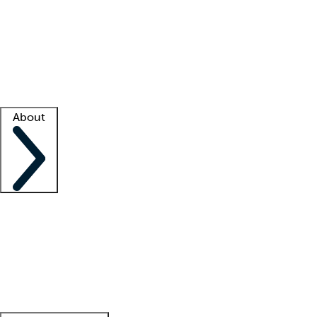
What is locum tenens?
How does your job board work?
Find
a recruiter
Facility support
Facility resources
Success stories
About
Company
About us
Contact us
Awards
Culture
Careers -
We're hiring!
Service promise
Corporate
giving
Leadership team