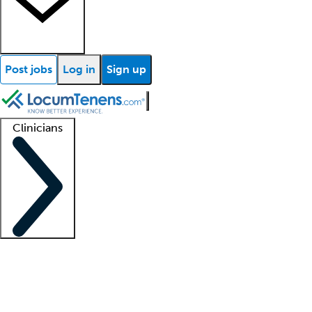
Post jobs
Log in
Sign up
Clinicians
Clinician support
Advanced practitioners
Residents and fellows
About our