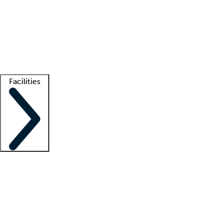
recruitment teams
Clinician resources
Getting started
What is locum tenens?
How does your job board work?
Find
a recruiter
Facilities
Staffing solutions
LT Solution Suite
Telehealth
Getting started