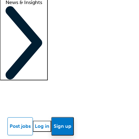
News & Insights
Locum insights
Know Better Blog
News
Research reports
Post jobs
Log in
Sign up