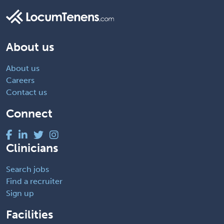
About us
About us
Careers
Contact us
Connect
Clinicians
Search jobs
Find a recruiter
Sign up
Facilities