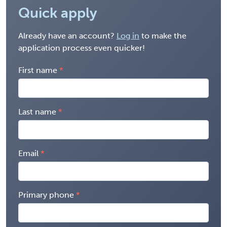
Quick apply
Already have an account?
Log in
to make the
application process even quicker!
First name
Last name
Email
Primary phone