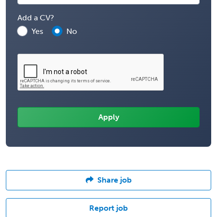
Add a CV?
Yes
No
Share job
Report job