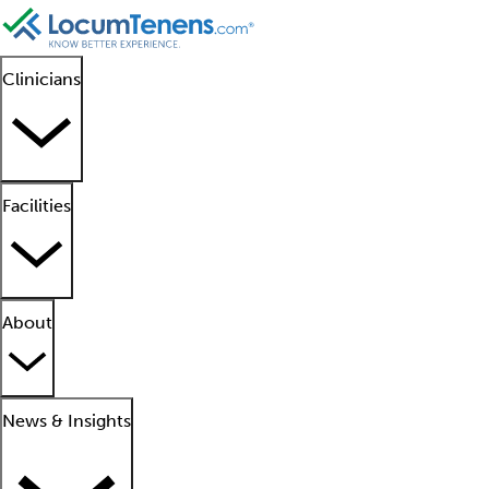
Clinicians
Facilities
About
News & Insights