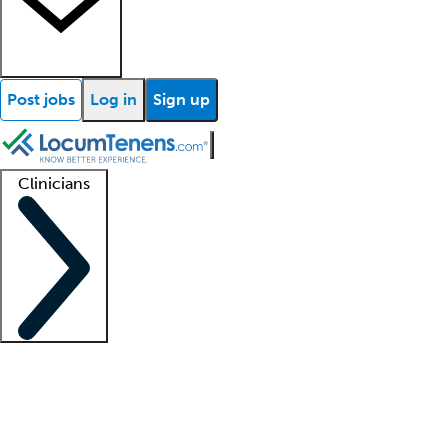
Post jobs
Log in
Sign up
Clinicians
Clinician support
Advanced practitioners
Residents and fellows
About our