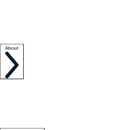
What is locum tenens?
How does your job board work?
Find
a recruiter
Facility support
Facility resources
Success stories
About
Company
About us
Contact us
Awards
Culture
Careers -
We're hiring!
Service promise
Corporate
giving
Leadership team