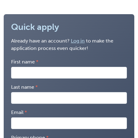
Quick apply
Already have an account?
Log in
to make the
application process even quicker!
First name
Last name
Email
Primary phone