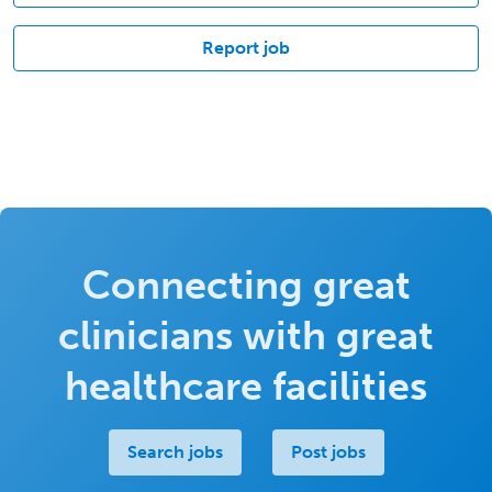
Report job
Connecting great
clinicians with great
healthcare facilities
Search jobs
Post jobs