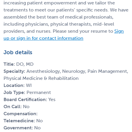
increasing patient empowerment and we tailor the
treatments to meet our patients’ specific needs. We have
assembled the best team of medical professionals,
including physicians, physical therapists, mid-level
providers, and nurses. Please send your resume to
Sign
up or sign in for contact information
Job details
Title:
DO, MD
Specialty:
Anesthesiology, Neurology, Pain Management,
Physical Medicine & Rehabilitation
Location:
WI
Job Type:
Permanent
Board Certification:
Yes
On Call:
No
Compensation:
Telemedicine:
No
Government:
No