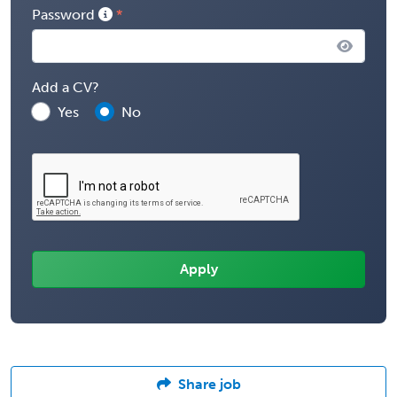
Password
Add a CV?
Yes
No
Share job