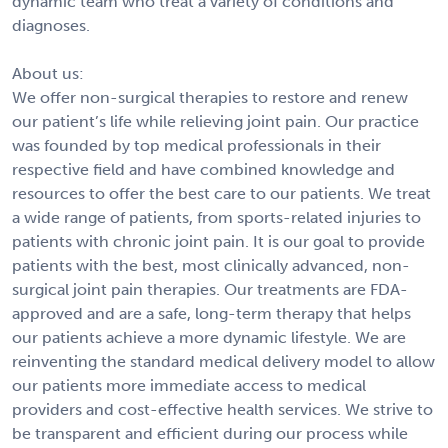
dynamic team who treat a variety of conditions and
diagnoses.
About us:
We offer non-surgical therapies to restore and renew
our patient’s life while relieving joint pain. Our practice
was founded by top medical professionals in their
respective field and have combined knowledge and
resources to offer the best care to our patients. We treat
a wide range of patients, from sports-related injuries to
patients with chronic joint pain. It is our goal to provide
patients with the best, most clinically advanced, non-
surgical joint pain therapies. Our treatments are FDA-
approved and are a safe, long-term therapy that helps
our patients achieve a more dynamic lifestyle. We are
reinventing the standard medical delivery model to allow
our patients more immediate access to medical
providers and cost-effective health services. We strive to
be transparent and efficient during our process while