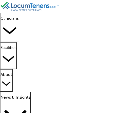
Clinicians
Facilities
About
News & Insights