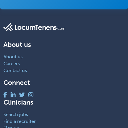
About us
About us
Careers
Contact us
Connect
Clinicians
Search jobs
Find a recruiter