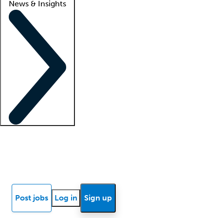
News & Insights
Locum insights
Know Better Blog
News
Research reports
Post jobs
Log in
Sign up