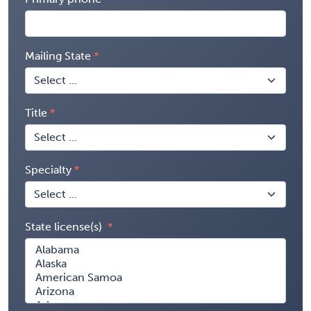
Mailing State
Title
Specialty
State license(s)