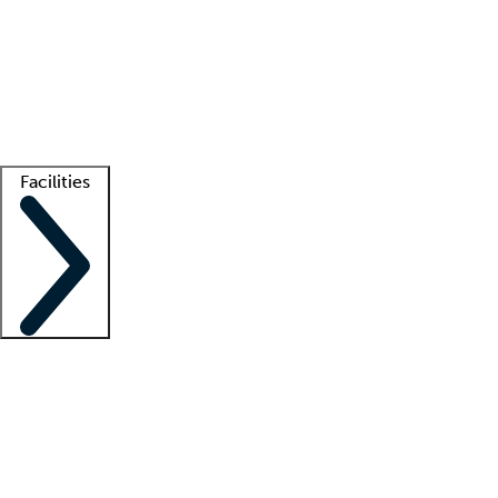
recruitment teams
Clinician resources
Getting started
What is locum tenens?
How does your job board work?
Find
a recruiter
Facilities
Staffing solutions
LT Solution Suite
Telehealth
Getting started