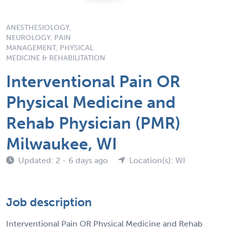
ANESTHESIOLOGY,
NEUROLOGY, PAIN
MANAGEMENT, PHYSICAL
MEDICINE & REHABILITATION
Interventional Pain OR
Physical Medicine and
Rehab Physician (PMR)
Milwaukee, WI
Updated: 2 - 6 days ago
Location(s): WI
Job description
Interventional Pain OR Physical Medicine and Rehab