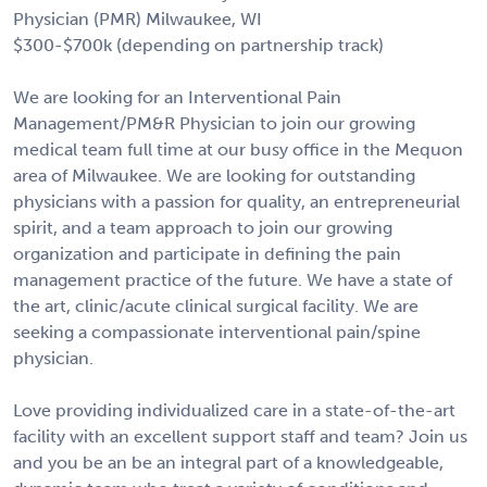
Physician (PMR) Milwaukee, WI
$300-$700k (depending on partnership track)
We are looking for an Interventional Pain
Management/PM&R Physician to join our growing
medical team full time at our busy office in the Mequon
area of Milwaukee. We are looking for outstanding
physicians with a passion for quality, an entrepreneurial
spirit, and a team approach to join our growing
organization and participate in defining the pain
management practice of the future. We have a state of
the art, clinic/acute clinical surgical facility. We are
seeking a compassionate interventional pain/spine
physician.
Love providing individualized care in a state-of-the-art
facility with an excellent support staff and team? Join us
and you be an be an integral part of a knowledgeable,