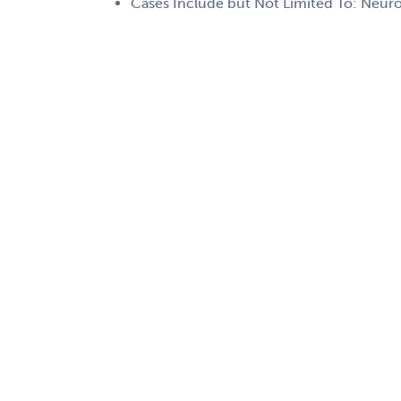
Cases Include but Not Limited To: Neuro,