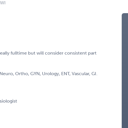
 WI
lly fulltime but will consider consistent part
Neuro, Ortho, GYN, Urology, ENT, Vascular, GI.
siologist