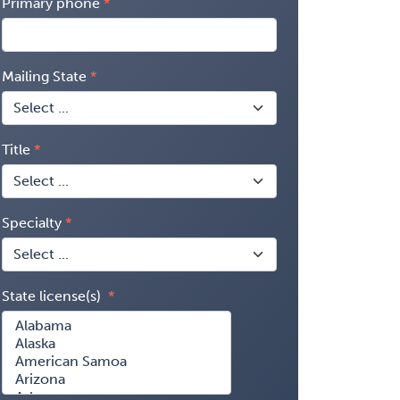
Primary phone
Mailing State
Title
Specialty
State license(s)