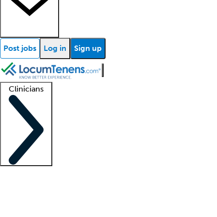
Post jobs
Log in
Sign up
Clinicians
Clinician support
Advanced practitioners
Residents and fellows
About our recr