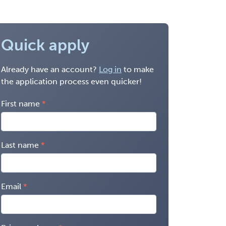
Quick apply
Already have an account?
Log in
to make
the application process even quicker!
First name
Last name
Email