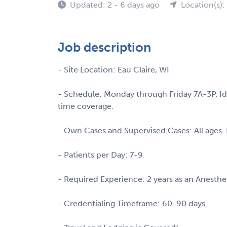
Updated: 2 - 6 days ago
Location(s):
Job description
- Site Location: Eau Claire, WI
- Schedule: Monday through Friday 7A-3P. Idea
time coverage.
- Own Cases and Supervised Cases: All ages. 
- Patients per Day: 7-9
- Required Experience: 2 years as an Anesthe
- Credentialing Timeframe: 60-90 days