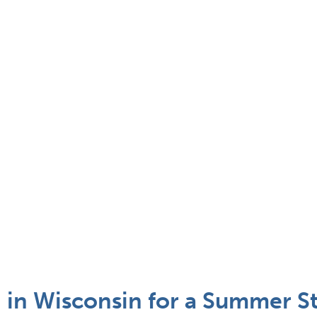
 in Wisconsin for a Summer St