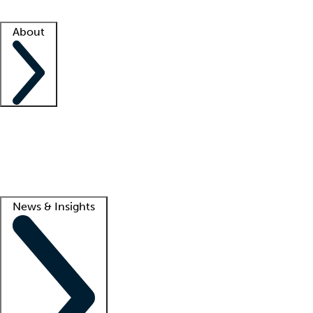
Facility resources
Success stories
About
Company
About us
Contact us
Awards
Culture
Careers -
We're hiring!
Service promise
Corporate giving
Lead
News & Insights