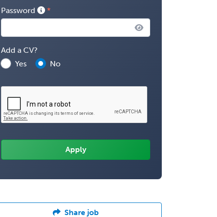
Password
Add a CV?
Yes
No
Share job