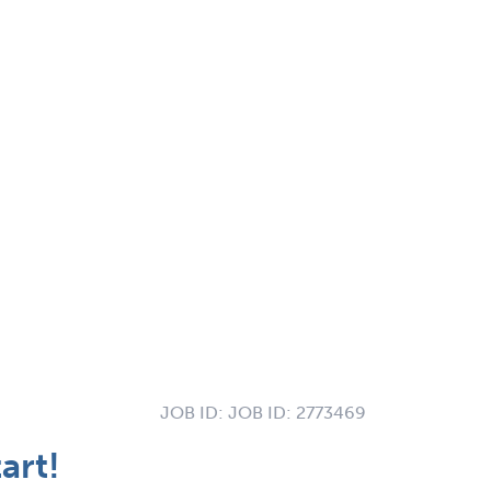
JOB ID:
JOB ID: 2773469
art!