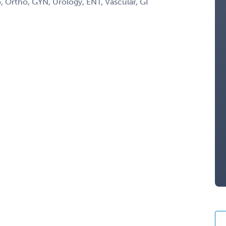
 Ortho, GYN, Urology, ENT, Vascular, GI