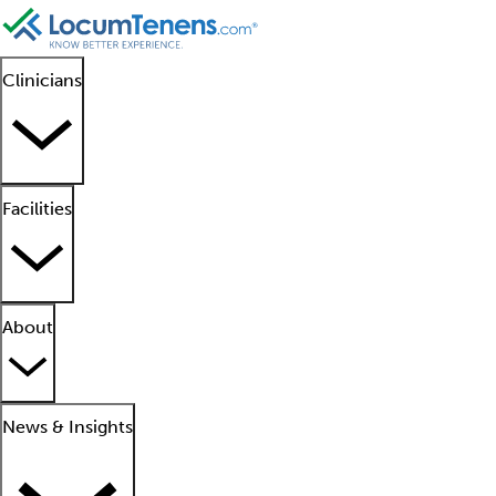
Clinicians
Facilities
About
News & Insights