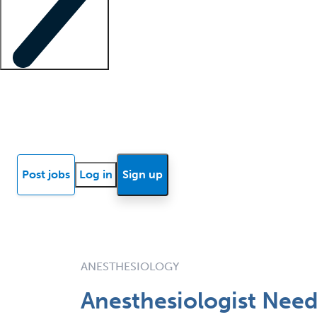
Locum insights
Know Better Blog
News
Research reports
Post jobs
Log in
Sign up
ANESTHESIOLOGY
Anesthesiologist Need