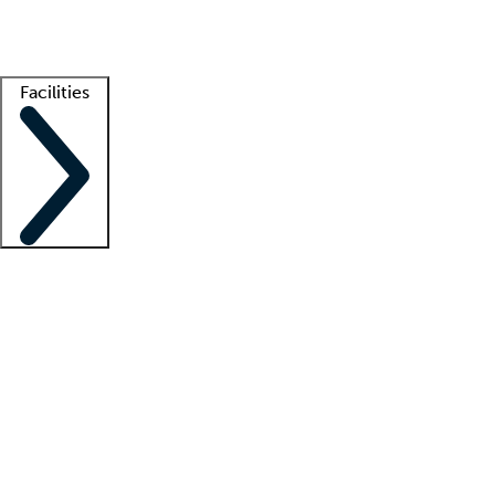
Getting started
What is locum tenens?
How does your job board work?
Find 
Facilities
Staffing solutions
LT Solution Suite
Telehealth
Getting started
What is locum tenens?
How does your job board work?
Find 
Facility support