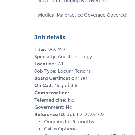
- Travel and Lodging is Covered!
- Medical Malpractice Coverage Covered!
Job details
Title:
DO, MD
Specialty:
Anesthesiology
Location:
WI
Job Type:
Locum Tenens
Board Certification:
Yes
On Call:
Negotiable
Compensation:
Telemedicine:
No
Government:
No
Reference ID:
Job ID: 2773469
Ongoing for 6 months
Call is Optional