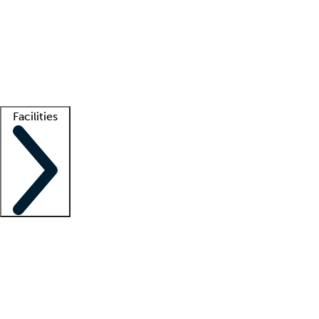
recruitment teams
Clinician resources
Getting started
What is locum tenens?
How does your job board work?
Find
a recruiter
Facilities
Staffing solutions
LT Solution Suite
Telehealth
Getting started