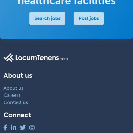
healthcare facilities
Search jobs
Post jobs
About us
About us
Careers
Contact us
Connect