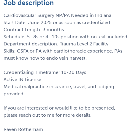
Job description
Cardiovascular Surgery NP/PA Needed in Indiana
Start Date: June 2025 or as soon as credentialed
Contract Length: 3 months
Schedule: 5- 8s or 4- 10s position with on-call included
Department description: Trauma Level 2 Facility
Skills: CSFA or PA with cardiothoracic experience. PAs
must know how to endo vein harvest.
Credentialing Timeframe: 10-30 Days
Active IN License
Medical malpractice insurance, travel, and lodging
provided
If you are interested or would like to be presented,
please reach out to me for more details.
Raven Rotherham