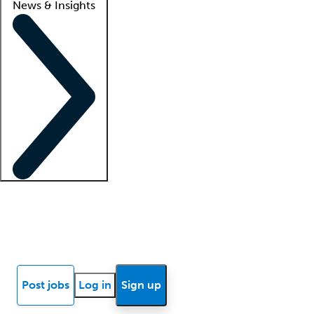
News & Insights
Locum insights
Know Better Blog
News
Research reports
Post jobs
Log in
Sign up