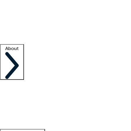
What is locum tenens?
How does your job board work?
Find
a recruiter
Facility support
Facility resources
Success stories
About
Company
About us
Contact us
Awards
Culture
Careers -
We're hiring!
Service promise
Corporate
giving
Leadership team