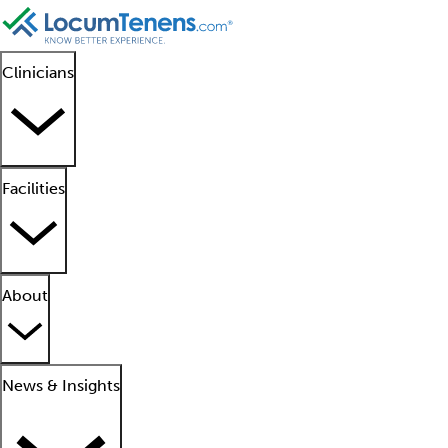
Clinicians
Facilities
About
News & Insights