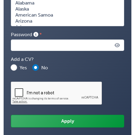
Password
Add a CV?
Yes
No