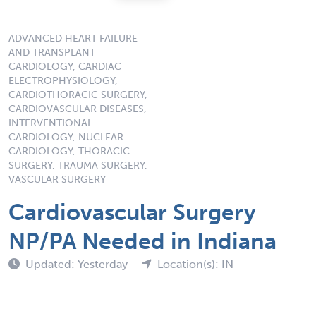
ADVANCED HEART FAILURE
AND TRANSPLANT
CARDIOLOGY, CARDIAC
ELECTROPHYSIOLOGY,
CARDIOTHORACIC SURGERY,
CARDIOVASCULAR DISEASES,
INTERVENTIONAL
CARDIOLOGY, NUCLEAR
CARDIOLOGY, THORACIC
SURGERY, TRAUMA SURGERY,
VASCULAR SURGERY
Cardiovascular Surgery
NP/PA Needed in Indiana
Updated: Yesterday
Location(s): IN