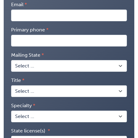
Email
Primary phone
Mailing State
Title
Specialty
State license(s)