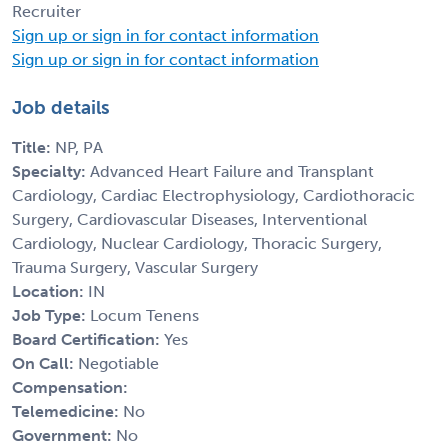
Recruiter
Sign up or sign in for contact information
Sign up or sign in for contact information
Job details
Title:
NP, PA
Specialty:
Advanced Heart Failure and Transplant
Cardiology, Cardiac Electrophysiology, Cardiothoracic
Surgery, Cardiovascular Diseases, Interventional
Cardiology, Nuclear Cardiology, Thoracic Surgery,
Trauma Surgery, Vascular Surgery
Location:
IN
Job Type:
Locum Tenens
Board Certification:
Yes
On Call:
Negotiable
Compensation:
Telemedicine:
No
Government:
No