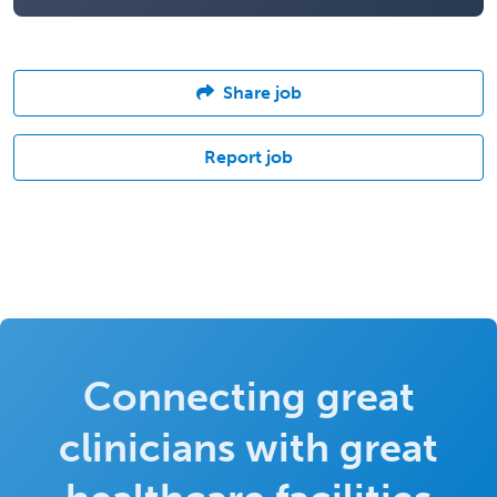
Share job
Report job
Connecting great
clinicians with great