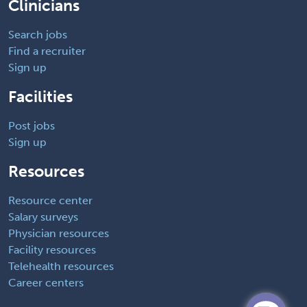
Clinicians
Search jobs
Find a recruiter
Sign up
Facilities
Post jobs
Sign up
Resources
Resource center
Salary surveys
Physician resources
Facility resources
Telehealth resources
Career centers