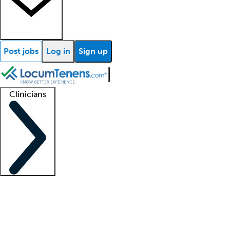
Post jobs
Log in
Sign up
Clinicians
Clinician support
Advanced practitioners
Residents and fellows
About our