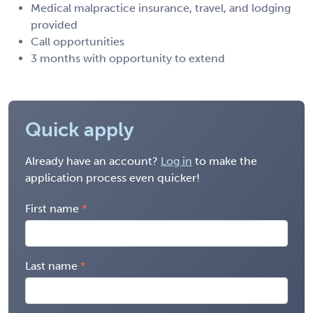
Medical malpractice insurance, travel, and lodging
provided
Call opportunities
3 months with opportunity to extend
Quick apply
Already have an account?
Log in
to make the
application process even quicker!
First name
Last name