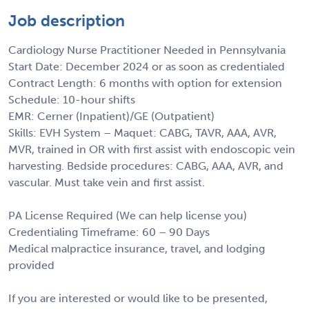
Job description
Cardiology Nurse Practitioner Needed in Pennsylvania
Start Date: December 2024 or as soon as credentialed
Contract Length: 6 months with option for extension
Schedule: 10-hour shifts
EMR: Cerner (Inpatient)/GE (Outpatient)
Skills: EVH System – Maquet: CABG, TAVR, AAA, AVR,
MVR, trained in OR with first assist with endoscopic vein
harvesting. Bedside procedures: CABG, AAA, AVR, and
vascular. Must take vein and first assist.
PA License Required (We can help license you)
Credentialing Timeframe: 60 – 90 Days
Medical malpractice insurance, travel, and lodging
provided
If you are interested or would like to be presented,