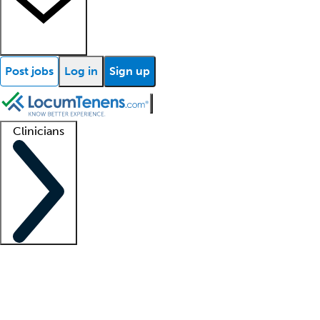
Post jobs
Log in
Sign up
Clinicians
Clinician support
Advanced practitioners
Residents and fellows
About our