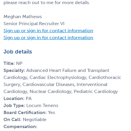
please reach out to me for more details.
Meghan Mathews
Senior Principal Recruiter VI
Sign up or sign in for contact information
Sign up or sign in for contact information
Job details
Title:
NP
Specialty:
Advanced Heart Failure and Transplant
Cardiology, Cardiac Electrophysiology, Cardiothoracic
Surgery, Cardiovascular Diseases, Interventional
Cardiology, Nuclear Cardiology, Pediatric Cardiology
Location:
PA
Job Type:
Locum Tenens
Board Certification:
Yes
On Call:
Negotiable
Compensation: