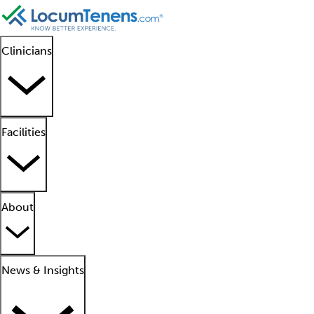
Clinicians
Facilities
About
News & Insights