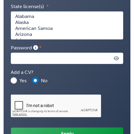
State license(s)
Password
Add a CV?
Yes
No