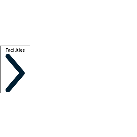
recruitment teams
Clinician resources
Getting started
What is locum tenens?
How does your job board work?
Find
a recruiter
Facilities
Staffing solutions
LT Solution Suite
Telehealth
Getting started