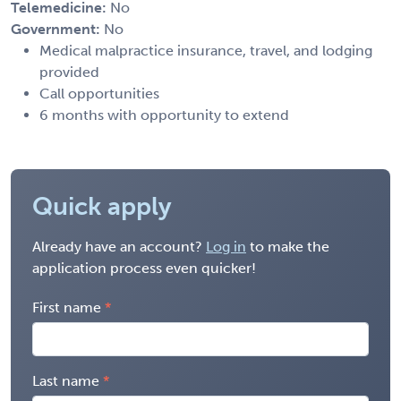
Telemedicine:
No
Government:
No
Medical malpractice insurance, travel, and lodging
provided
Call opportunities
6 months with opportunity to extend
Quick apply
Already have an account?
Log in
to make the
application process even quicker!
First name
Last name