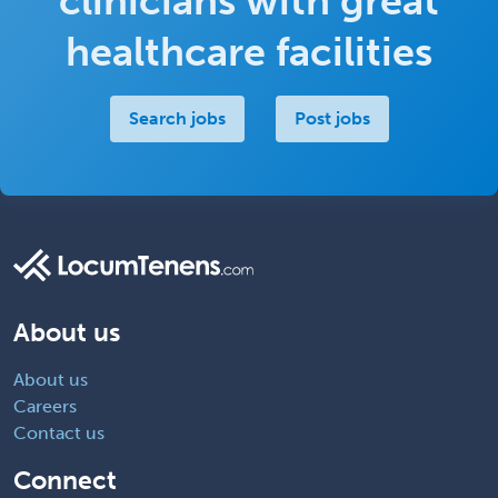
clinicians with great
healthcare facilities
Search jobs
Post jobs
About us
About us
Careers
Contact us
Connect