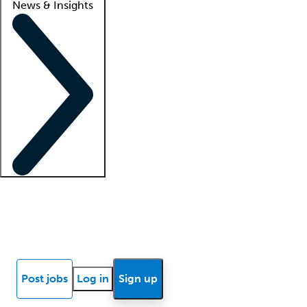
News & Insights
Locum insights
Know Better Blog
News
Research reports
Post jobs
Log in
Sign up