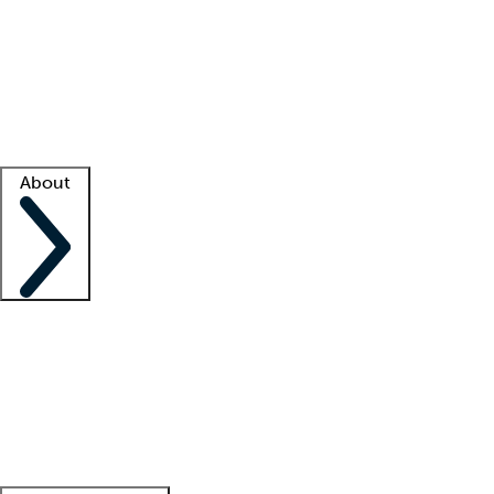
What is locum tenens?
How does your job board work?
Find
a recruiter
Facility support
Facility resources
Success stories
About
Company
About us
Contact us
Awards
Culture
Careers -
We're hiring!
Service promise
Corporate
giving
Leadership team