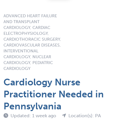
ADVANCED HEART FAILURE
AND TRANSPLANT
CARDIOLOGY, CARDIAC
ELECTROPHYSIOLOGY,
CARDIOTHORACIC SURGERY,
CARDIOVASCULAR DISEASES,
INTERVENTIONAL
CARDIOLOGY, NUCLEAR
CARDIOLOGY, PEDIATRIC
CARDIOLOGY
Cardiology Nurse
Practitioner Needed in
Pennsylvania
Updated: 1 week ago
Location(s): PA