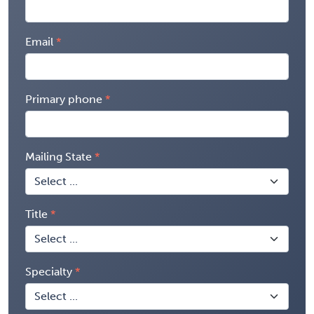
Email
Primary phone
Mailing State
Title
Specialty