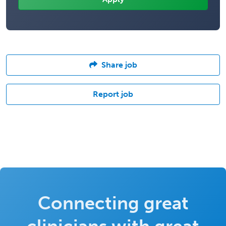
Share job
Report job
Connecting great