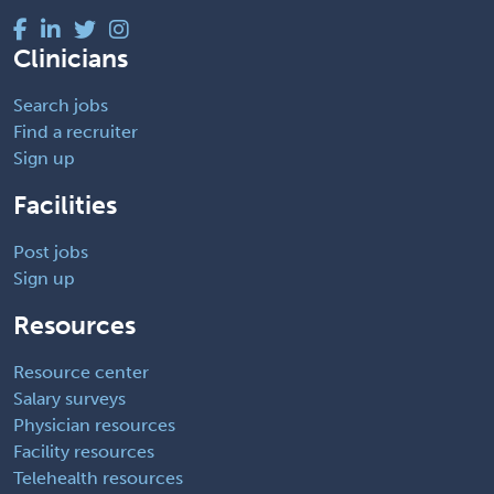
Clinicians
Search jobs
Find a recruiter
Sign up
Facilities
Post jobs
Sign up
Resources
Resource center
Salary surveys
Physician resources
Facility resources
Telehealth resources