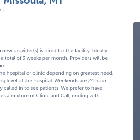
 Missoula, MT
MT
ew provider(s) is hired for the facility. Ideally
 total of 3 weeks per month. Providers will be
7am
the hospital or clinic depending on greatest need.
ng level of the hospital. Weekends are 24 hour
ly called in to see patients. We prefer to have
des a mixture of Clinic and Call, ending with