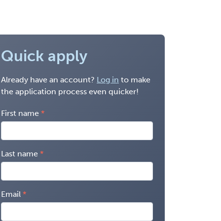
Quick apply
Already have an account?
Log in
to make
the application process even quicker!
First name
Last name
Email