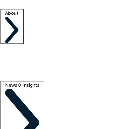
Facility resources
Success stories
About
Company
About us
Contact us
Awards
Culture
Careers -
We're hiring!
Service promise
Corporate giving
Lead
News & Insights