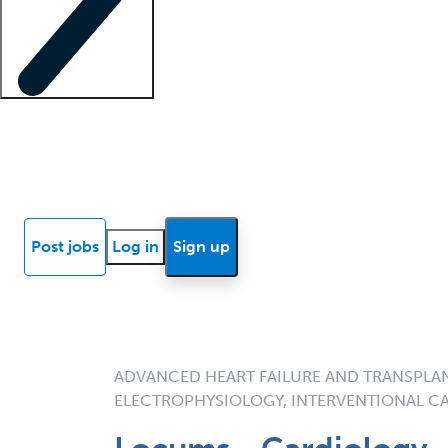
Locum insights
Know Better Blog
News
Research reports
Post jobs
Log in
Sign up
ADVANCED HEART FAILURE AND TRANSPLA
ELECTROPHYSIOLOGY, INTERVENTIONAL C