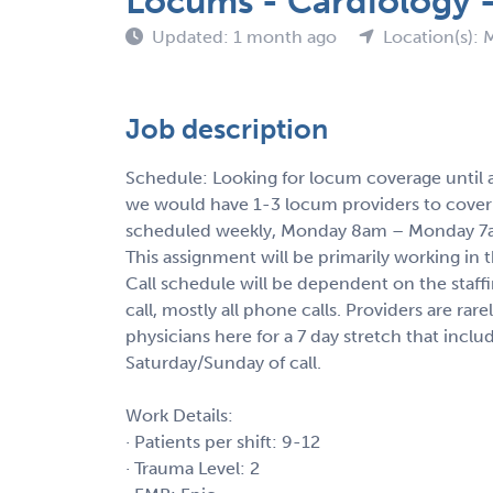
Locums - Cardiology -
Updated: 1 month ago
Location(s): 
Job description
Schedule: Looking for locum coverage until a n
we would have 1-3 locum providers to cover a
scheduled weekly, Monday 8am – Monday 
This assignment will be primarily working in 
Call schedule will be dependent on the staffi
call, mostly all phone calls. Providers are rare
physicians here for a 7 day stretch that inclu
Saturday/Sunday of call.
Work Details:
· Patients per shift: 9-12
· Trauma Level: 2