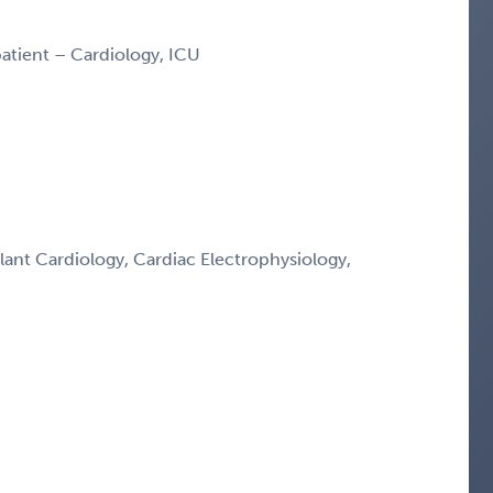
npatient – Cardiology, ICU
lant Cardiology, Cardiac Electrophysiology,