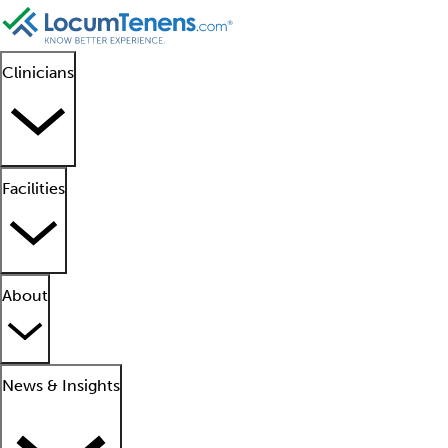
Clinicians
Facilities
About
News & Insights