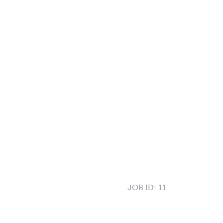
JOB ID:
11