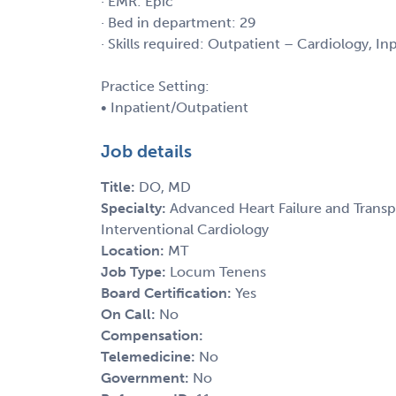
· EMR: Epic
· Bed in department: 29
· Skills required: Outpatient – Cardiology, I
Practice Setting:
• Inpatient/Outpatient
Job details
Title:
DO, MD
Specialty:
Advanced Heart Failure and Transp
Interventional Cardiology
Location:
MT
Job Type:
Locum Tenens
Board Certification:
Yes
On Call:
No
Compensation:
Telemedicine:
No
Government:
No