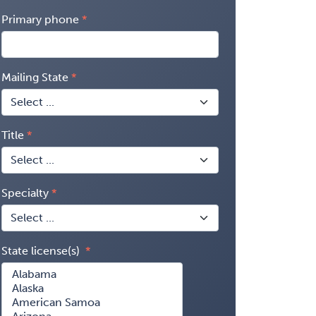
Primary phone
Mailing State
Title
Specialty
State license(s)