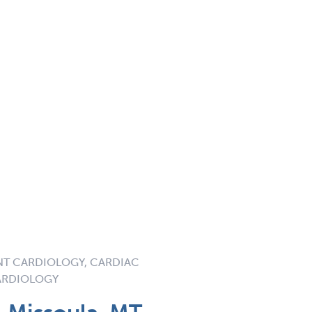
NT CARDIOLOGY, CARDIAC
ARDIOLOGY