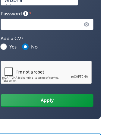
Password
Add a CV?
Yes
No