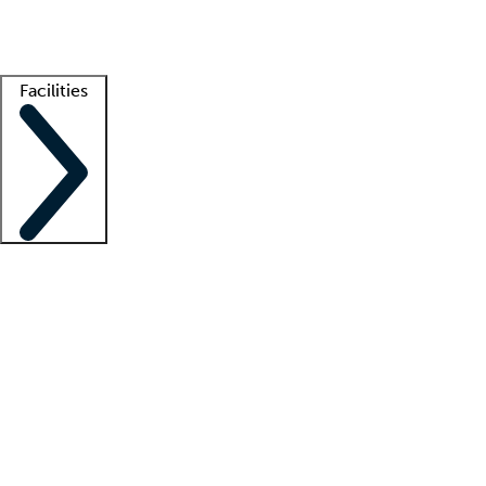
Getting started
What is locum tenens?
How does your job board work?
Find 
Facilities
Staffing solutions
LT Solution Suite
Telehealth
Getting started
What is locum tenens?
How does your job board work?
Find 
Facility support