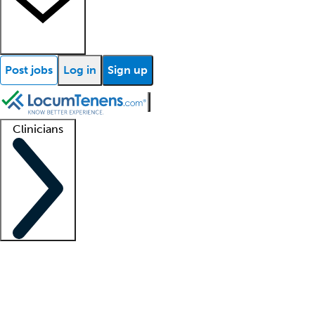
Post jobs
Log in
Sign up
Clinicians
Clinician support
Advanced practitioners
Residents and fellows
About our recr