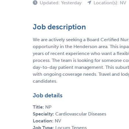
Updated: Yesterday
Location(s): NV
Job description
We are actively seeking a Board Certified Nu
opportunity in the Henderson area. This inpatie
years of recent experience who want a flexib
process. The team is looking for someone co
day-to-day patient management. This subur
with ongoing coverage needs. Travel and lodgin
candidates.
Job details
Title:
NP
Specialty:
Cardiovascular Diseases
Location:
NV
Job Type:
Locum Tenens