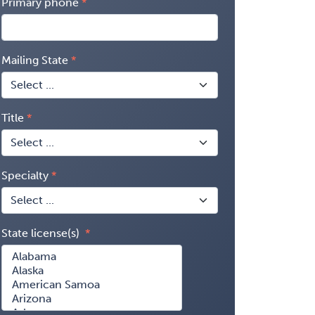
Primary phone
Mailing State
Title
Specialty
State license(s)