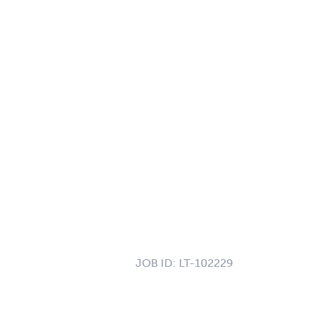
JOB ID:
LT-102229