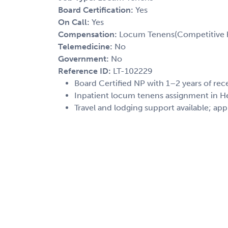
Board Certification:
Yes
On Call:
Yes
Compensation:
Locum Tenens(Competitive h
Telemedicine:
No
Government:
No
Reference ID:
LT-102229
Board Certified NP with 1–2 years of re
Inpatient locum tenens assignment in H
Travel and lodging support available; app