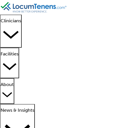
Clinicians
Facilities
About
News & Insights