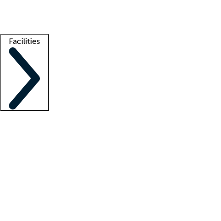
Getting started
What is locum tenens?
How does your job board work?
Find 
Facilities
Staffing solutions
LT Solution Suite
Telehealth
Getting started
What is locum tenens?
How does your job board work?
Find 
Facility support