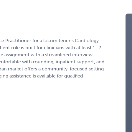
rse Practitioner for a locum tenens Cardiology
nt role is built for clinicians with at least 1–2
le assignment with a streamlined interview
mfortable with rounding, inpatient support, and
ban market offers a community-focused setting
g assistance is available for qualified