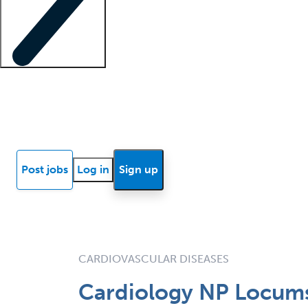
Locum insights
Know Better Blog
News
Research reports
Post jobs
Log in
Sign up
CARDIOVASCULAR DISEASES
Cardiology NP Locums 