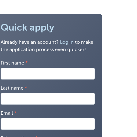
Quick apply
Already have an account?
Log in
to make
the application process even quicker!
First name
Last name
Email