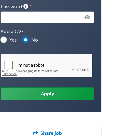
Password
Add a CV?
Yes
No
Share job