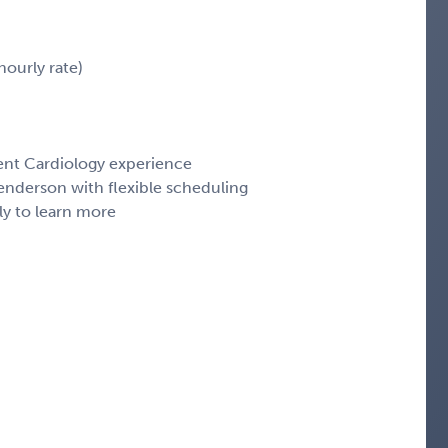
ourly rate)
cent Cardiology experience
enderson with flexible scheduling
ly to learn more