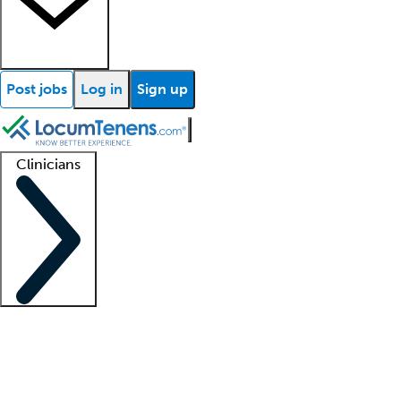
Post jobs
Log in
Sign up
Clinicians
Clinician support
Advanced practitioners
Residents and fellows
About our recr