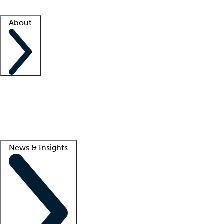
Facility resources
Success stories
About
Company
About us
Contact us
Awards
Culture
Careers -
We're hiring!
Service promise
Corporate giving
Lead
News & Insights