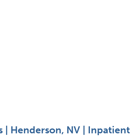
| Henderson, NV | Inpatient