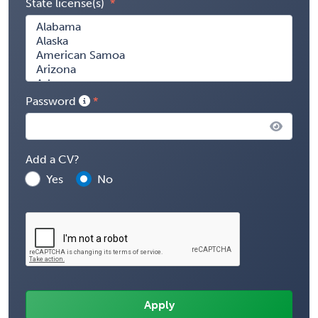
State license(s)
Password
Add a CV?
Yes
No