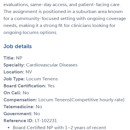
evaluations, same-day access, and patient-facing care.
The assignment is positioned in a suburban area known
for a community-focused setting with ongoing coverage
needs, making it a strong fit for clinicians looking for
ongoing locums options.
Job details
Title:
NP
Specialty:
Cardiovascular Diseases
Location:
NV
Job Type:
Locum Tenens
Board Certification:
Yes
On Call:
No
Compensation:
Locum Tenens(Competitive hourly rate)
Telemedicine:
No
Government:
No
Reference ID:
LT-102231
Board Certified NP with 1–2 years of recent