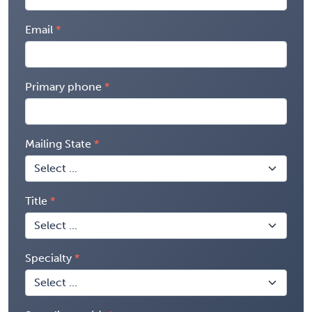
Email
Primary phone
Mailing State
Title
Specialty