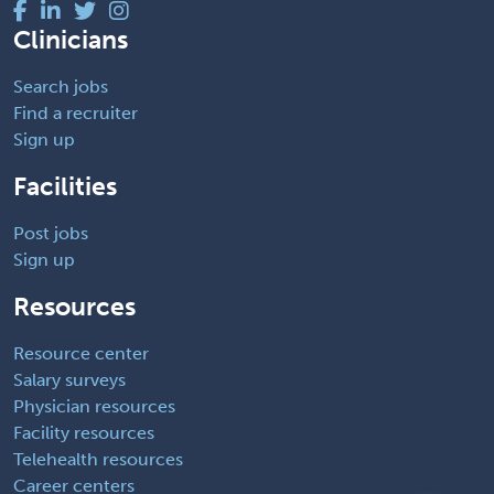
Clinicians
Search jobs
Find a recruiter
Sign up
Facilities
Post jobs
Sign up
Resources
Resource center
Salary surveys
Physician resources
Facility resources
Telehealth resources
Career centers