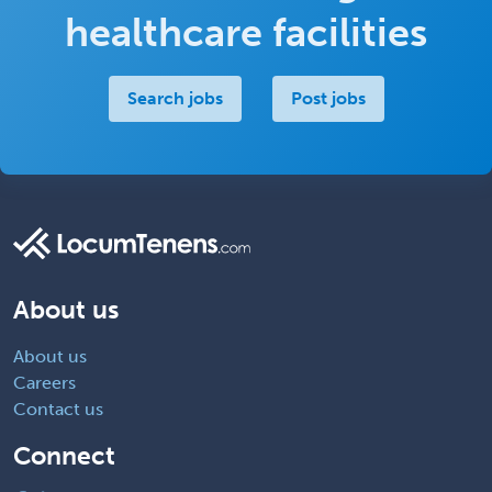
healthcare facilities
Search jobs
Post jobs
About us
About us
Careers
Contact us
Connect