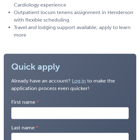
Cardiology experience
Outpatient locum tenens assignment in Henderson
with flexible scheduling
Travel and lodging support available; apply to learn
more
Quick apply
Already have an account?
Log in
to make the
application process even quicker!
First name
Last name