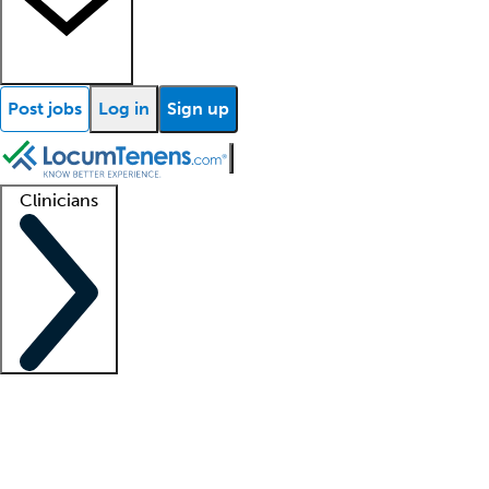
Post jobs
Log in
Sign up
Clinicians
Clinician support
Advanced practitioners
Residents and fellows
About our