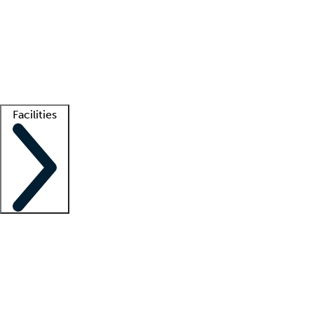
recruitment teams
Clinician resources
Getting started
What is locum tenens?
How does your job board work?
Find
a recruiter
Facilities
Staffing solutions
LT Solution Suite
Telehealth
Getting started