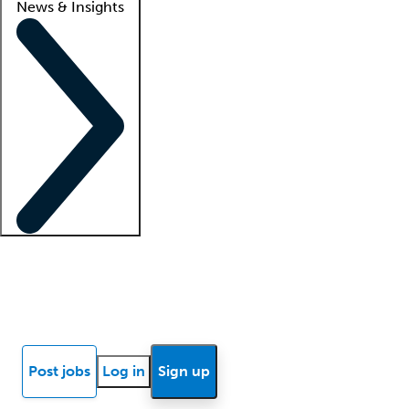
News & Insights
Locum insights
Know Better Blog
News
Research reports
Post jobs
Log in
Sign up