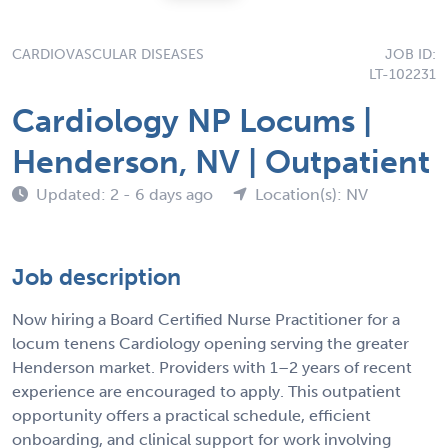
CARDIOVASCULAR DISEASES
JOB ID:
LT-102231
Cardiology NP Locums |
Henderson, NV | Outpatient
Updated: 2 - 6 days ago
Location(s): NV
Job description
Now hiring a Board Certified Nurse Practitioner for a
locum tenens Cardiology opening serving the greater
Henderson market. Providers with 1–2 years of recent
experience are encouraged to apply. This outpatient
opportunity offers a practical schedule, efficient
onboarding, and clinical support for work involving