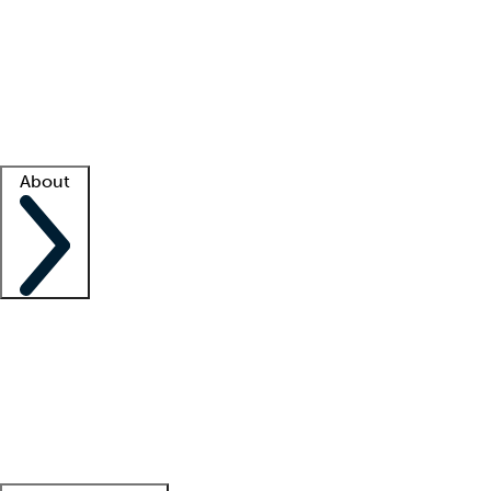
What is locum tenens?
How does your job board work?
Find
a recruiter
Facility support
Facility resources
Success stories
About
Company
About us
Contact us
Awards
Culture
Careers -
We're hiring!
Service promise
Corporate
giving
Leadership team