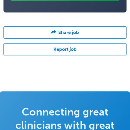
Share job
Report job
Connecting great
clinicians with great