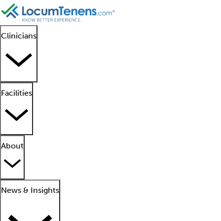
Clinicians
Facilities
About
News & Insights