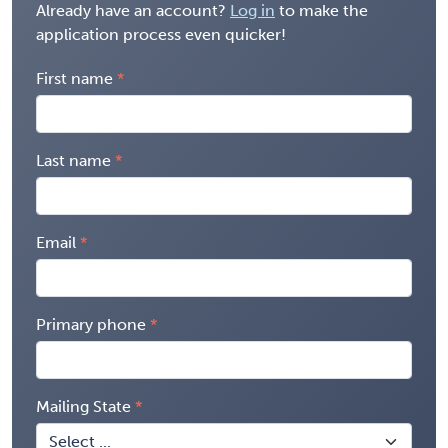
Already have an account?
Log in
to make the
application process even quicker!
First name
Last name
Email
Primary phone
Mailing State