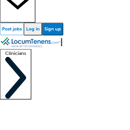
Post jobs
Log in
Sign up
Clinicians
Clinician support
Advanced practitioners
Residents and fellows
About our