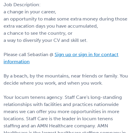
Job Description:
a change in your career,
an opportunity to make some extra money during those
extra vacation days you have accumulated,
a chance to see the country, or
a way to diversify your CV and skill set.
Please call Sebastian @
Sign up or sign in for contact
information
By a beach, by the mountains, near friends or family. You
decide where you work, and when you work.
Your locum tenens agency. Staff Care's long-standing
relationships with facilities and practices nationwide
means we can offer you more opportunities in more
locations. Staff Care is the leader in locum tenens
staffing and an AMN Healthcare company. AMN
Healthcare is the largest healthcare staffing company in