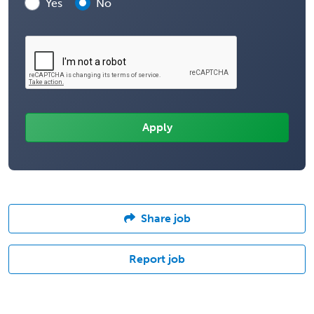
Yes
No
Share job
Report job