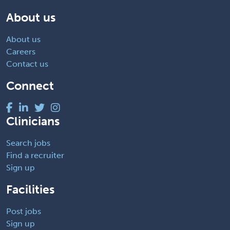
About us
About us
Careers
Contact us
Connect
Clinicians
Search jobs
Find a recruiter
Sign up
Facilities
Post jobs
Sign up