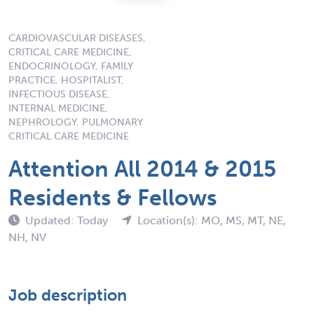
CARDIOVASCULAR DISEASES,
CRITICAL CARE MEDICINE,
ENDOCRINOLOGY, FAMILY
PRACTICE, HOSPITALIST,
INFECTIOUS DISEASE,
INTERNAL MEDICINE,
NEPHROLOGY, PULMONARY
CRITICAL CARE MEDICINE
Attention All 2014 & 2015
Residents & Fellows
Updated: Today
Location(s): MO, MS, MT, NE,
NH, NV
Job description