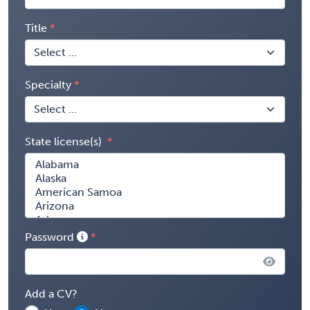
Title
Specialty
State license(s)
Password
Add a CV?