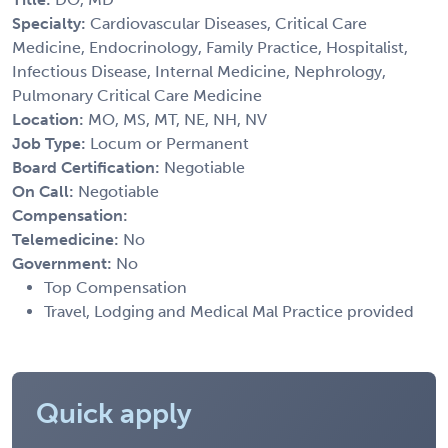
Specialty:
Cardiovascular Diseases, Critical Care
Medicine, Endocrinology, Family Practice, Hospitalist,
Infectious Disease, Internal Medicine, Nephrology,
Pulmonary Critical Care Medicine
Location:
MO, MS, MT, NE, NH, NV
Job Type:
Locum or Permanent
Board Certification:
Negotiable
On Call:
Negotiable
Compensation:
Telemedicine:
No
Government:
No
Top Compensation
Travel, Lodging and Medical Mal Practice provided
Quick apply