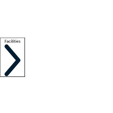
recruitment teams
Clinician resources
Getting started
What is locum tenens?
How does your job board work?
Find
a recruiter
Facilities
Staffing solutions
LT Solution Suite
Telehealth
Getting started