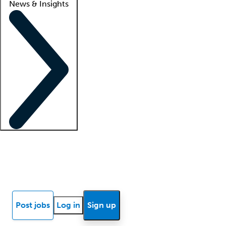
News & Insights
Locum insights
Know Better Blog
News
Research reports
Post jobs
Log in
Sign up