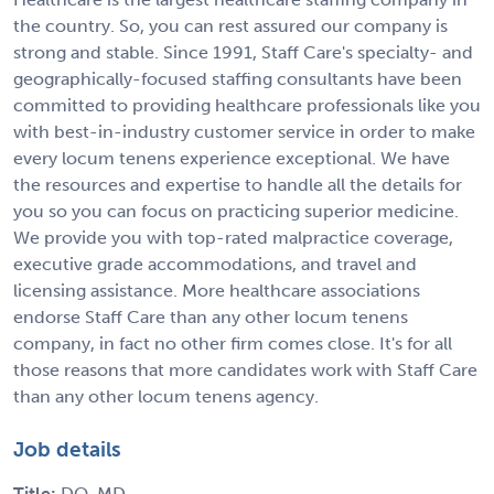
the country. So, you can rest assured our company is
strong and stable. Since 1991, Staff Care's specialty- and
geographically-focused staffing consultants have been
committed to providing healthcare professionals like you
with best-in-industry customer service in order to make
every locum tenens experience exceptional. We have
the resources and expertise to handle all the details for
you so you can focus on practicing superior medicine.
We provide you with top-rated malpractice coverage,
executive grade accommodations, and travel and
licensing assistance. More healthcare associations
endorse Staff Care than any other locum tenens
company, in fact no other firm comes close. It's for all
those reasons that more candidates work with Staff Care
than any other locum tenens agency.
Job details
Title:
DO, MD