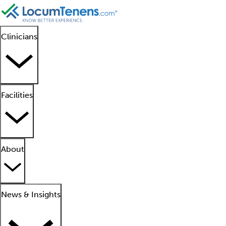
Clinicians
Facilities
About
News & Insights