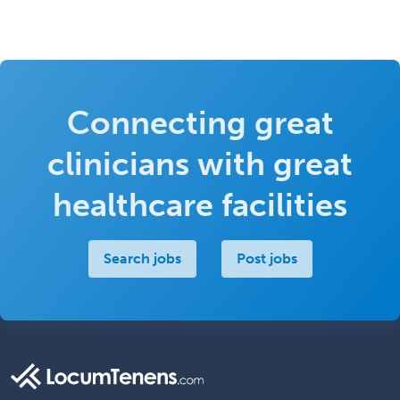
Connecting great
clinicians with great
healthcare facilities
Search jobs
Post jobs