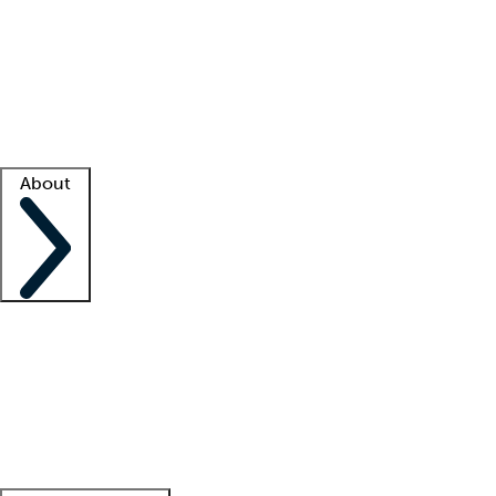
What is locum tenens?
How does your job board work?
Find
a recruiter
Facility support
Facility resources
Success stories
About
Company
About us
Contact us
Awards
Culture
Careers -
We're hiring!
Service promise
Corporate
giving
Leadership team