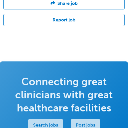
Share job
Report job
Connecting great
clinicians with great
healthcare facilities
Search jobs
Post jobs