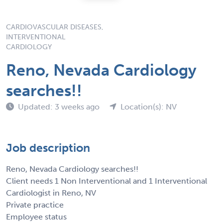
CARDIOVASCULAR DISEASES,
INTERVENTIONAL
CARDIOLOGY
Reno, Nevada Cardiology
searches!!
Updated: 3 weeks ago
Location(s): NV
Job description
Reno, Nevada Cardiology searches!!
Client needs 1 Non Interventional and 1 Interventional
Cardiologist in Reno, NV
Private practice
Employee status