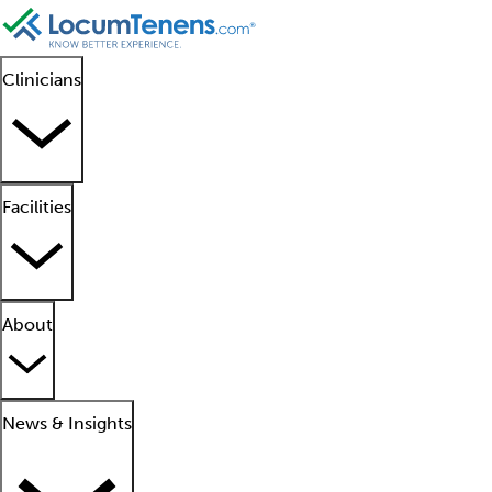
Clinicians
Facilities
About
News & Insights