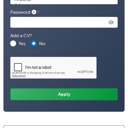
Password
Add a CV?
Yes
No