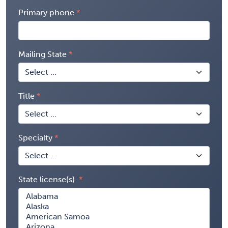
Primary phone
Mailing State
Title
Specialty
State license(s)