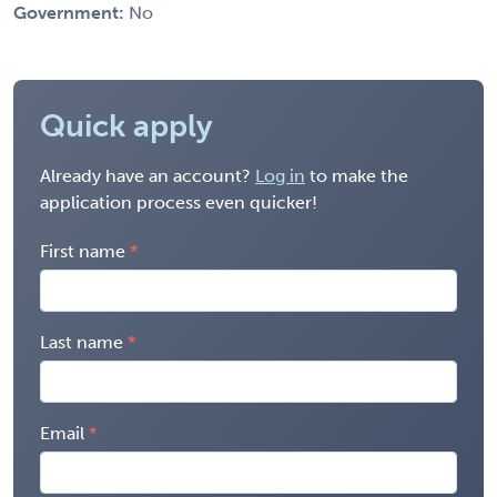
Government:
No
Quick apply
Already have an account?
Log in
to make the
application process even quicker!
First name
Last name
Email