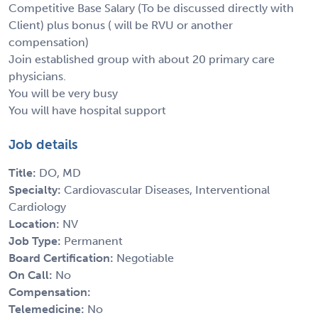
Competitive Base Salary (To be discussed directly with
Client) plus bonus ( will be RVU or another
compensation)
Join established group with about 20 primary care
physicians.
You will be very busy
You will have hospital support
Job details
Title:
DO, MD
Specialty:
Cardiovascular Diseases, Interventional
Cardiology
Location:
NV
Job Type:
Permanent
Board Certification:
Negotiable
On Call:
No
Compensation:
Telemedicine:
No