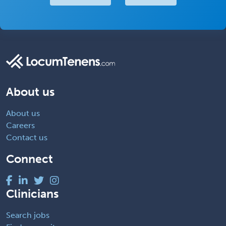
About us
About us
Careers
Contact us
Connect
Clinicians
Search jobs