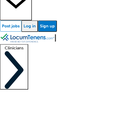
Post jobs
Log in
Sign up
Clinicians
Clinician support
Advanced practitioners
Residents and fellows
About our