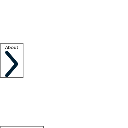
What is locum tenens?
How does your job board work?
Find
a recruiter
Facility support
Facility resources
Success stories
About
Company
About us
Contact us
Awards
Culture
Careers -
We're hiring!
Service promise
Corporate
giving
Leadership team