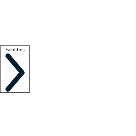
recruitment teams
Clinician resources
Getting started
What is locum tenens?
How does your job board work?
Find
a recruiter
Facilities
Staffing solutions
LT Solution Suite
Telehealth
Getting started