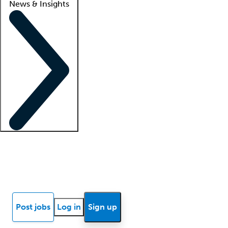
News & Insights
Locum insights
Know Better Blog
News
Research reports
Post jobs
Log in
Sign up