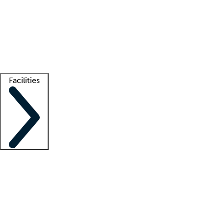
recruitment teams
Clinician resources
Getting started
What is locum tenens?
How does your job board work?
Find
a recruiter
Facilities
Staffing solutions
LT Solution Suite
Telehealth
Getting started