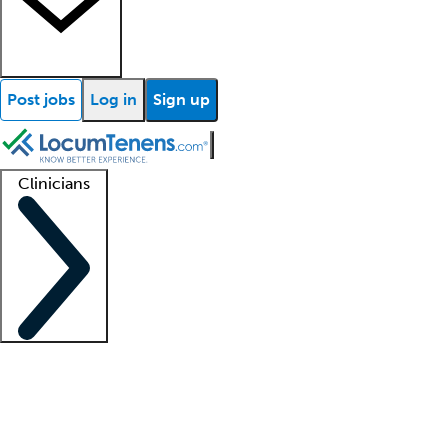
Post jobs
Log in
Sign up
Clinicians
Clinician support
Advanced practitioners
Residents and fellows
About our