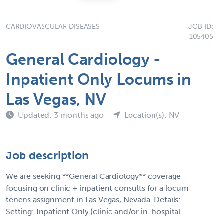
CARDIOVASCULAR DISEASES
JOB ID:
105405
General Cardiology -
Inpatient Only Locums in
Las Vegas, NV
Updated: 3 months ago
Location(s): NV
Job description
We are seeking **General Cardiology** coverage
focusing on clinic + inpatient consults for a locum
tenens assignment in Las Vegas, Nevada. Details: -
Setting: Inpatient Only (clinic and/or in-hospital