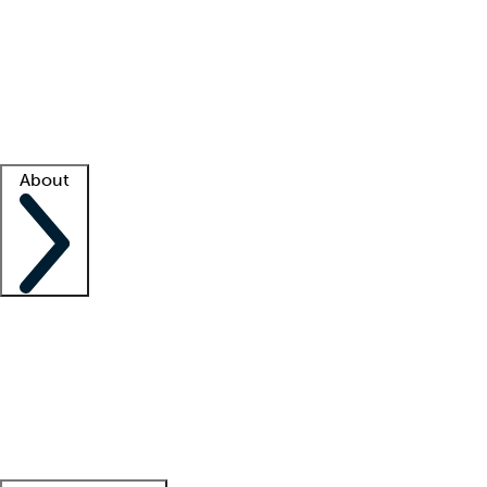
What is locum tenens?
How does your job board work?
Find
a recruiter
Facility support
Facility resources
Success stories
About
Company
About us
Contact us
Awards
Culture
Careers -
We're hiring!
Service promise
Corporate
giving
Leadership team