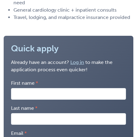
need
General cardiology clinic + inpatient consults
Travel, lodging, and malpractice insurance provided
Quick apply
Already have an account?
Log in
to make the
application process even quicker!
First name
Last name
Email