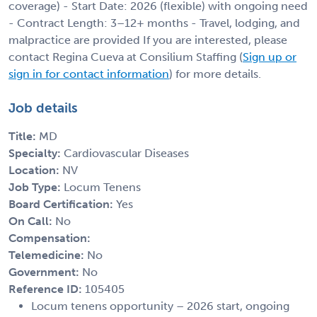
coverage) - Start Date: 2026 (flexible) with ongoing need
- Contract Length: 3–12+ months - Travel, lodging, and
malpractice are provided If you are interested, please
contact Regina Cueva at Consilium Staffing (
Sign up or
sign in for contact information
) for more details.
Job details
Title:
MD
Specialty:
Cardiovascular Diseases
Location:
NV
Job Type:
Locum Tenens
Board Certification:
Yes
On Call:
No
Compensation:
Telemedicine:
No
Government:
No
Reference ID:
105405
Locum tenens opportunity – 2026 start, ongoing