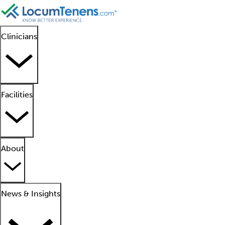
Clinicians
Facilities
About
News & Insights