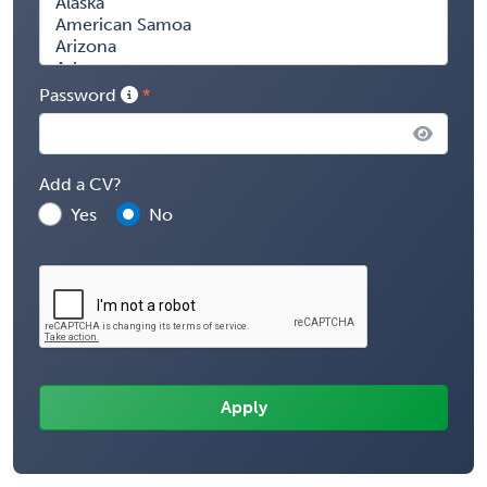
Password
Add a CV?
Yes
No