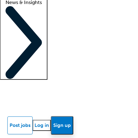
News & Insights
Locum insights
Know Better Blog
News
Research reports
Post jobs
Log in
Sign up