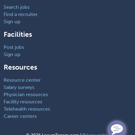
Search jobs
Find a recruiter
Sign up
Facilities
Post jobs
Sign up
Resources
Resource center
Salary surveys
Physician resources
Facility resources
Telehealth resources
Career centers