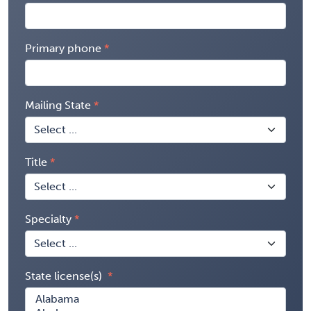
Primary phone
Mailing State
Title
Specialty
State license(s)