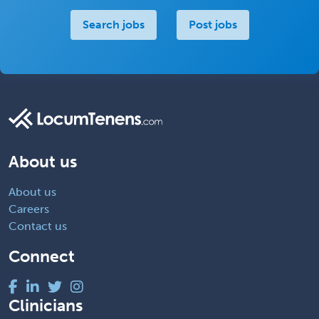
Search jobs
Post jobs
About us
About us
Careers
Contact us
Connect
Clinicians