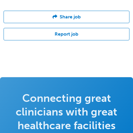
Share job
Report job
Connecting great
clinicians with great
healthcare facilities