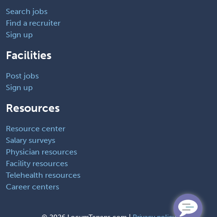
Search jobs
Find a recruiter
Sign up
Facilities
Post jobs
Sign up
Resources
Resource center
Salary surveys
Physician resources
Facility resources
Telehealth resources
Career centers