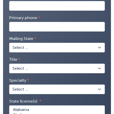
Primary phone
Mailing State
Title
Specialty
State license(s)