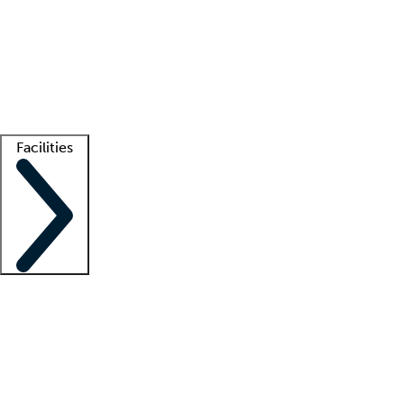
recruitment teams
Clinician resources
Getting started
What is locum tenens?
How does your job board work?
Find
a recruiter
Facilities
Staffing solutions
LT Solution Suite
Telehealth
Getting started