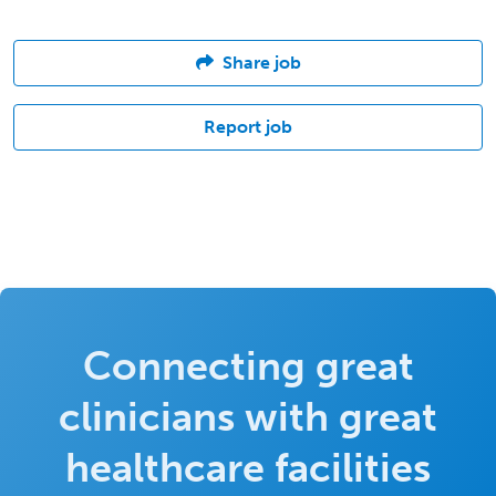
Share job
Report job
Connecting great
clinicians with great
healthcare facilities