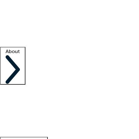
What is locum tenens?
How does your job board work?
Find
a recruiter
Facility support
Facility resources
Success stories
About
Company
About us
Contact us
Awards
Culture
Careers -
We're hiring!
Service promise
Corporate
giving
Leadership team