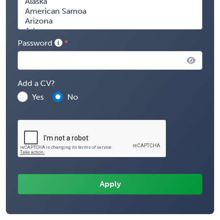
Password
Add a CV?
Yes
No