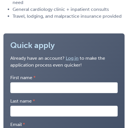
need
General cardiology clinic + inpatient consults
Travel, lodging, and malpractice insurance provided
Quick apply
Already have an account?
Log in
to make the
application process even quicker!
First name
Last name
Email