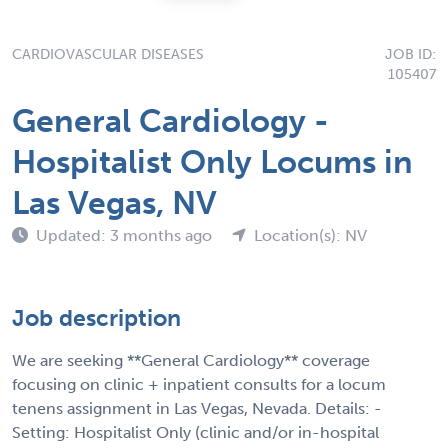
CARDIOVASCULAR DISEASES
JOB ID:
105407
General Cardiology -
Hospitalist Only Locums in
Las Vegas, NV
Updated: 3 months ago
Location(s): NV
Job description
We are seeking **General Cardiology** coverage
focusing on clinic + inpatient consults for a locum
tenens assignment in Las Vegas, Nevada. Details: -
Setting: Hospitalist Only (clinic and/or in-hospital