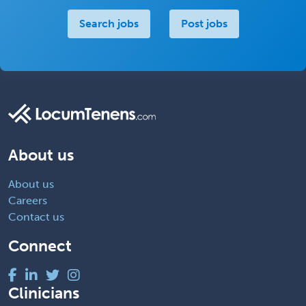
Search jobs
Post jobs
About us
About us
Careers
Contact us
Connect
Clinicians