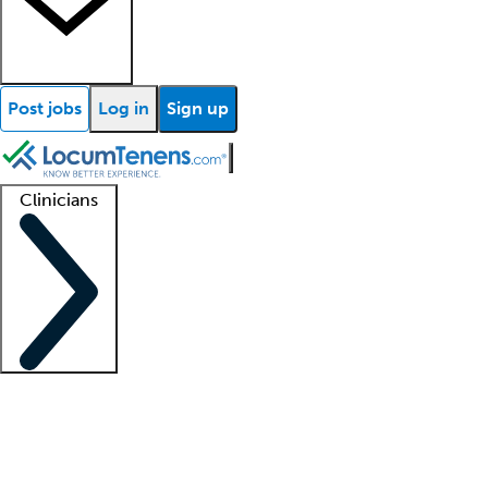
Post jobs
Log in
Sign up
Clinicians
Clinician support
Advanced practitioners
Residents and fellows
About our