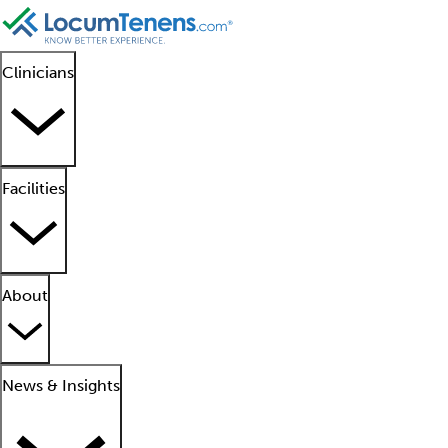
Clinicians
Facilities
About
News & Insights