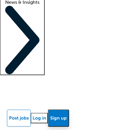
News & Insights
Locum insights
Know Better Blog
News
Research reports
Post jobs
Log in
Sign up