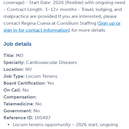
coverage) - Start Date: 2026 (flexible) with ongoing need
- Contract Length: 3–12+ months - Travel, lodging, and
malpractice are provided If you are interested, please
contact Regina Cueva at Consilium Staffing (
Sign up or
sign in for contact information
) for more details.
Job details
Title:
MD
Specialty:
Cardiovascular Diseases
Location:
NV
Job Type:
Locum Tenens
Board Certification:
Yes
On Call:
No
Compensation:
Telemedicine:
No
Government:
No
Reference ID:
105407
Locum tenens opportunity – 2026 start, ongoing