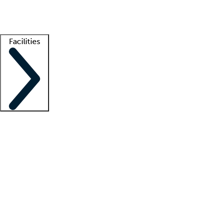
Getting started
What is locum tenens?
How does your job board work?
Find 
Facilities
Staffing solutions
LT Solution Suite
Telehealth
Getting started
What is locum tenens?
How does your job board work?
Find 
Facility support