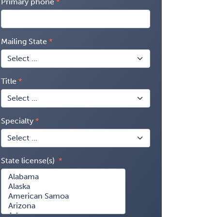
Primary phone
Mailing State
Title
Specialty
State license(s)