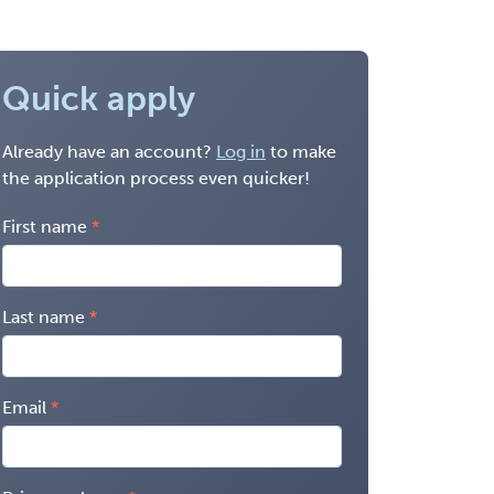
Quick apply
Already have an account?
Log in
to make
the application process even quicker!
First name
Last name
Email