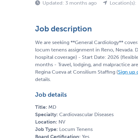
Updated: 3 months ago
Location(s):
Job description
We are seeking **General Cardiology** covera
locum tenens assignment in Reno, Nevada. Deta
hospital coverage) - Start Date: 2026 (flexi
months - Travel, lodging, and malpractice are
Regina Cueva at Consilium Staffing (
Sign up 
details.
Job details
Title:
MD
Specialty:
Cardiovascular Diseases
Location:
NV
Job Type:
Locum Tenens
Board Certification:
Yes