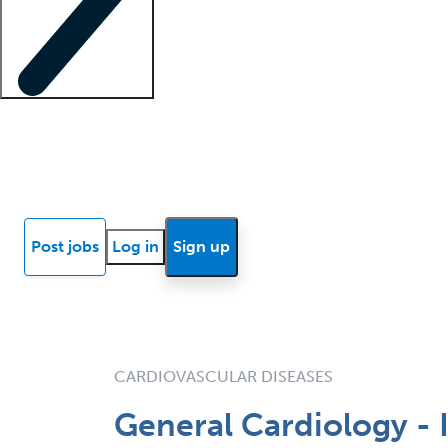
Locum insights
Know Better Blog
News
Research reports
Post jobs
Log in
Sign up
CARDIOVASCULAR DISEASES
General Cardiology - 