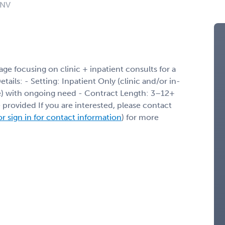
 NV
ge focusing on clinic + inpatient consults for a
ils: - Setting: Inpatient Only (clinic and/or in-
ble) with ongoing need - Contract Length: 3–12+
 provided If you are interested, please contact
or sign in for contact information
) for more