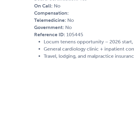
On Call:
No
Compensation:
Telemedicine:
No
Government:
No
Reference ID:
105445
Locum tenens opportunity – 2026 start
General cardiology clinic + inpatient con
Travel, lodging, and malpractice insuran