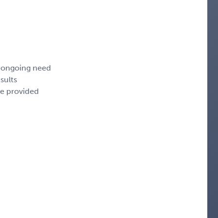
, ongoing need
sults
ce provided