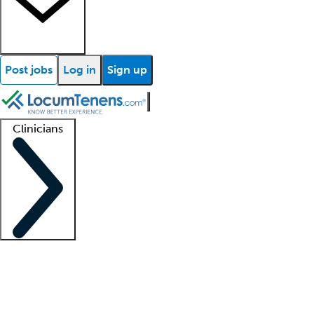
Post jobs
Log in
Sign up
Clinicians
Clinician support
Advanced practitioners
Residents and fellows
About our recr