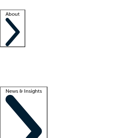
Facility resources
Success stories
About
Company
About us
Contact us
Awards
Culture
Careers -
We're hiring!
Service promise
Corporate giving
Lead
News & Insights