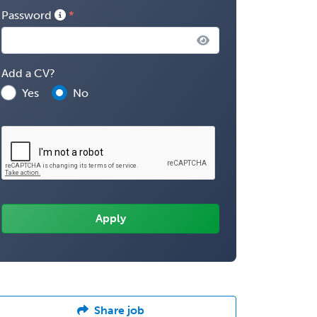
Password
Add a CV?
Yes
No
Share job