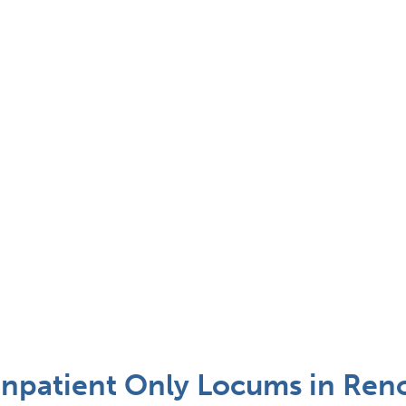
Inpatient Only Locums in Ren