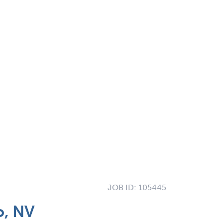
JOB ID:
105445
o, NV