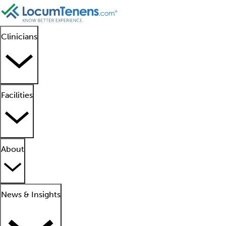
Clinicians
Facilities
About
News & Insights