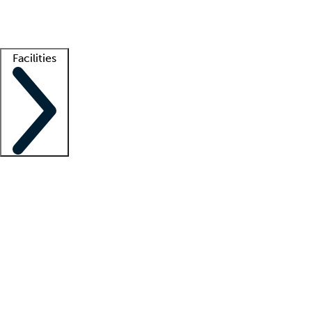
Getting started
What is locum tenens?
How does your job board work?
Find 
Facilities
Staffing solutions
LT Solution Suite
Telehealth
Getting started
What is locum tenens?
How does your job board work?
Find 
Facility support