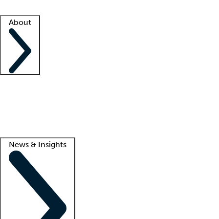
Facility resources
Success stories
About
Company
About us
Contact us
Awards
Culture
Careers -
We're hiring!
Service promise
Corporate giving
Lead
News & Insights