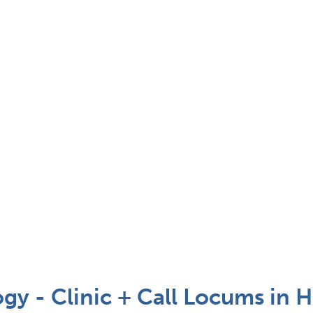
gy - Clinic + Call Locums in 