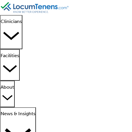
Clinicians
Facilities
About
News & Insights