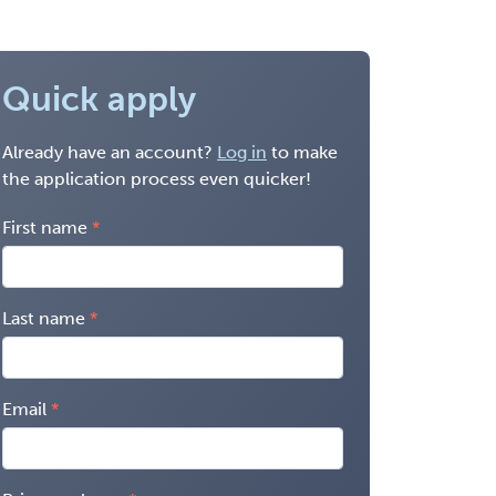
Quick apply
Already have an account?
Log in
to make
the application process even quicker!
First name
Last name
Email