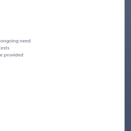
, ongoing need
tests
ce provided