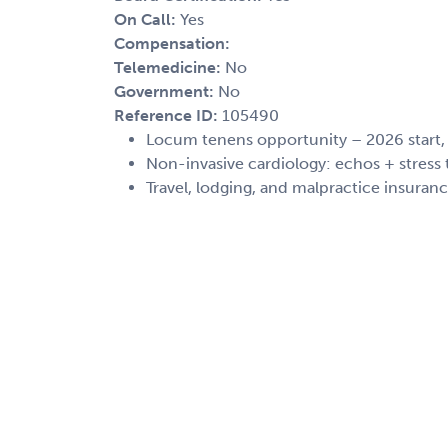
On Call:
Yes
Compensation:
Telemedicine:
No
Government:
No
Reference ID:
105490
Locum tenens opportunity – 2026 start
Non-invasive cardiology: echos + stress 
Travel, lodging, and malpractice insuran