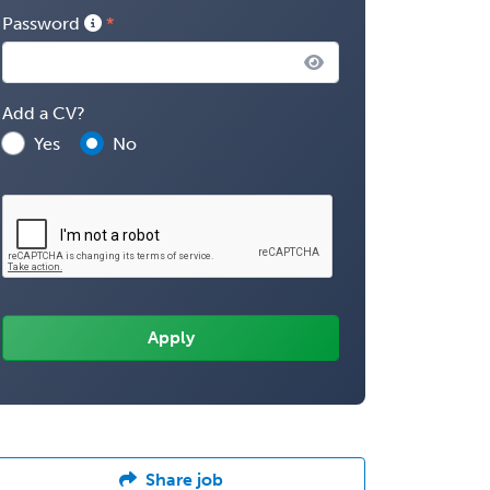
Password
Add a CV?
Yes
No
Share job