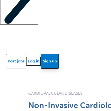
Locum insights
Know Better Blog
News
Research reports
Post jobs
Log in
Sign up
CARDIOVASCULAR DISEASES
Non-Invasive Cardiolo