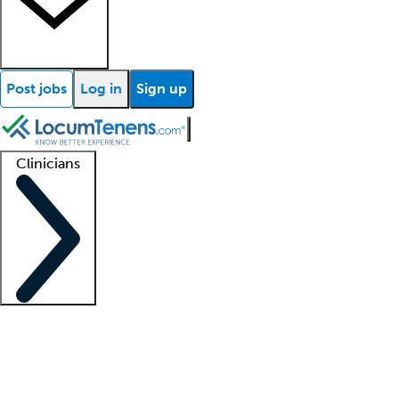
Post jobs
Log in
Sign up
Clinicians
Clinician support
Advanced practitioners
Residents and fellows
About our recr