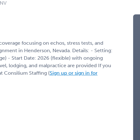
 NV
overage focusing on echos, stress tests, and
gnment in Henderson, Nevada. Details: - Setting:
age) - Start Date: 2026 (flexible) with ongoing
l, lodging, and malpractice are provided If you
t Consilium Staffing (
Sign up or sign in for