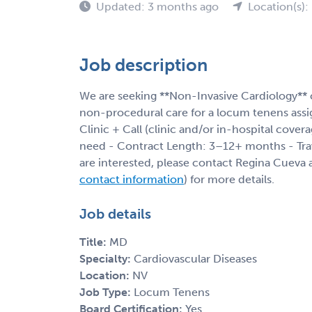
Updated: 3 months ago
Location(s):
Job description
We are seeking **Non-Invasive Cardiology** c
non-procedural care for a locum tenens assi
Clinic + Call (clinic and/or in-hospital cover
need - Contract Length: 3–12+ months - Trave
are interested, please contact Regina Cueva a
contact information
) for more details.
Job details
Title:
MD
Specialty:
Cardiovascular Diseases
Location:
NV
Job Type:
Locum Tenens
Board Certification:
Yes