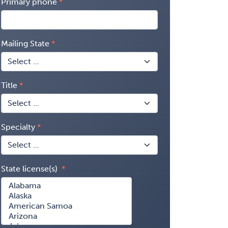
Primary phone
Mailing State
Title
Specialty
State license(s)