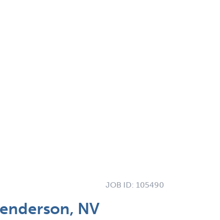
JOB ID:
105490
Henderson, NV