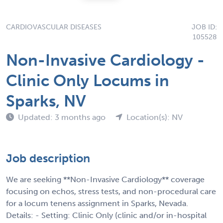
CARDIOVASCULAR DISEASES
JOB ID:
105528
Non-Invasive Cardiology -
Clinic Only Locums in
Sparks, NV
Updated: 3 months ago
Location(s): NV
Job description
We are seeking **Non-Invasive Cardiology** coverage
focusing on echos, stress tests, and non-procedural care
for a locum tenens assignment in Sparks, Nevada.
Details: - Setting: Clinic Only (clinic and/or in-hospital