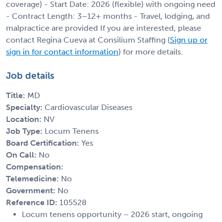
coverage) - Start Date: 2026 (flexible) with ongoing need
- Contract Length: 3–12+ months - Travel, lodging, and
malpractice are provided If you are interested, please
contact Regina Cueva at Consilium Staffing (
Sign up or
sign in for contact information
) for more details.
Job details
Title:
MD
Specialty:
Cardiovascular Diseases
Location:
NV
Job Type:
Locum Tenens
Board Certification:
Yes
On Call:
No
Compensation:
Telemedicine:
No
Government:
No
Reference ID:
105528
Locum tenens opportunity – 2026 start, ongoing