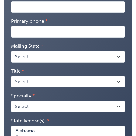
Primary phone
Mailing State
Title
Specialty
State license(s)