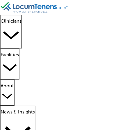
Clinicians
Facilities
About
News & Insights