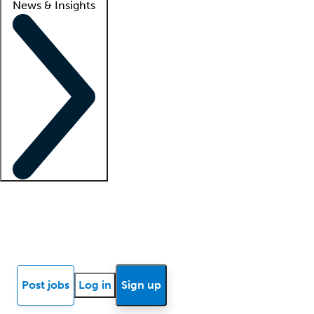
News & Insights
Locum insights
Know Better Blog
News
Research reports
Post jobs
Log in
Sign up