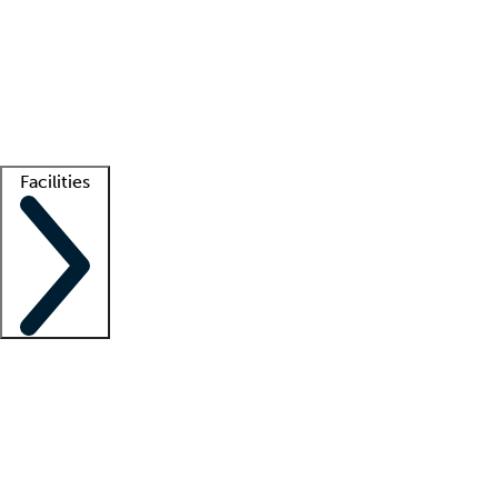
recruitment teams
Clinician resources
Getting started
What is locum tenens?
How does your job board work?
Find
a recruiter
Facilities
Staffing solutions
LT Solution Suite
Telehealth
Getting started