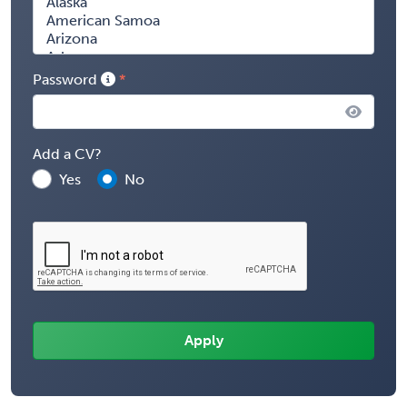
Password
Add a CV?
Yes
No