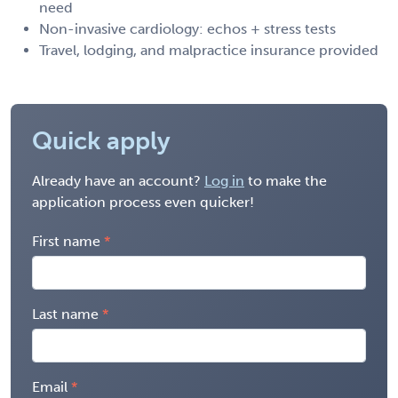
need
Non-invasive cardiology: echos + stress tests
Travel, lodging, and malpractice insurance provided
Quick apply
Already have an account?
Log in
to make the
application process even quicker!
First name
Last name
Email