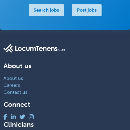
Search jobs
Post jobs
About us
About us
Careers
Contact us
Connect
Clinicians