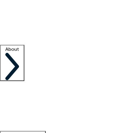
What is locum tenens?
How does your job board work?
Find
a recruiter
Facility support
Facility resources
Success stories
About
Company
About us
Contact us
Awards
Culture
Careers -
We're hiring!
Service promise
Corporate
giving
Leadership team