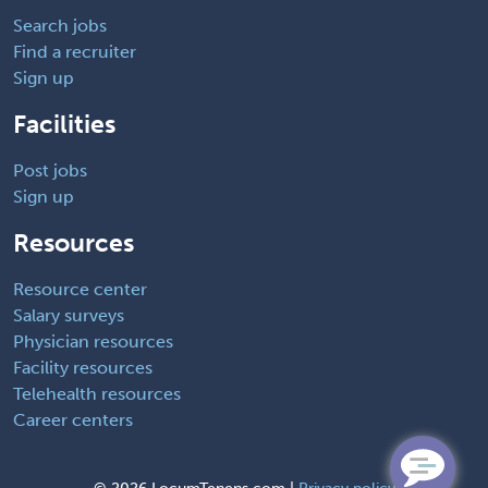
Search jobs
Find a recruiter
Sign up
Facilities
Post jobs
Sign up
Resources
Resource center
Salary surveys
Physician resources
Facility resources
Telehealth resources
Career centers