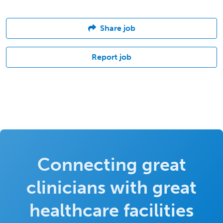
Share job
Report job
Connecting great
clinicians with great
healthcare facilities