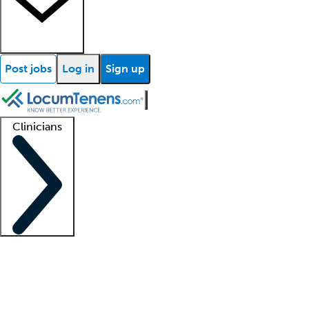
Post jobs
Log in
Sign up
Clinicians
Clinician support
Advanced practitioners
Residents and fellows
About our