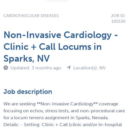
CARDIOVASCULAR DISEASES
JOB ID:
105530
Non-Invasive Cardiology -
Clinic + Call Locums in
Sparks, NV
Updated: 3 months ago
Location(s): NV
Job description
We are seeking **Non-Invasive Cardiology** coverage
focusing on echos, stress tests, and non-procedural care
for a locum tenens assignment in Sparks, Nevada.
Details: - Setting: Clinic + Call (clinic and/or in-hospital