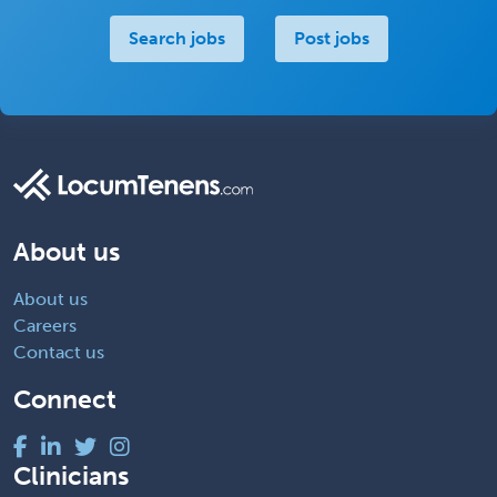
Search jobs
Post jobs
About us
About us
Careers
Contact us
Connect
Clinicians