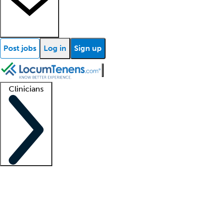
Post jobs
Log in
Sign up
Clinicians
Clinician support
Advanced practitioners
Residents and fellows
About our