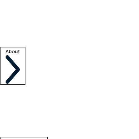
What is locum tenens?
How does your job board work?
Find
a recruiter
Facility support
Facility resources
Success stories
About
Company
About us
Contact us
Awards
Culture
Careers -
We're hiring!
Service promise
Corporate
giving
Leadership team