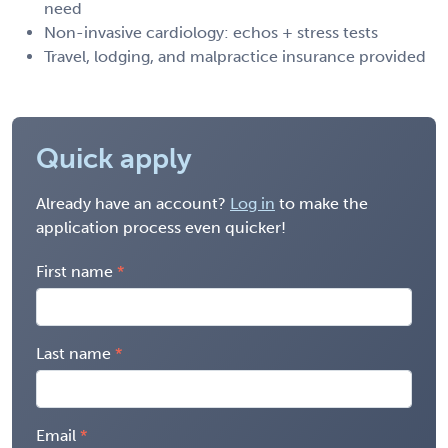
need
Non-invasive cardiology: echos + stress tests
Travel, lodging, and malpractice insurance provided
Quick apply
Already have an account?
Log in
to make the
application process even quicker!
First name
Last name
Email