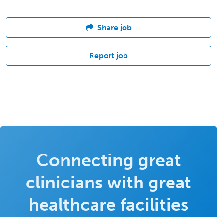
Share job
Report job
Connecting great
clinicians with great
healthcare facilities