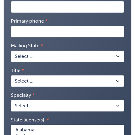
Primary phone
Mailing State
Title
Specialty
State license(s)