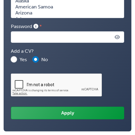
Password
Add a CV?
Yes
No