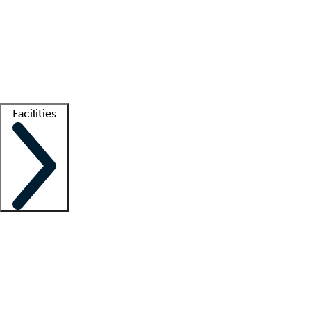
recruitment teams
Clinician resources
Getting started
What is locum tenens?
How does your job board work?
Find
a recruiter
Facilities
Staffing solutions
LT Solution Suite
Telehealth
Getting started