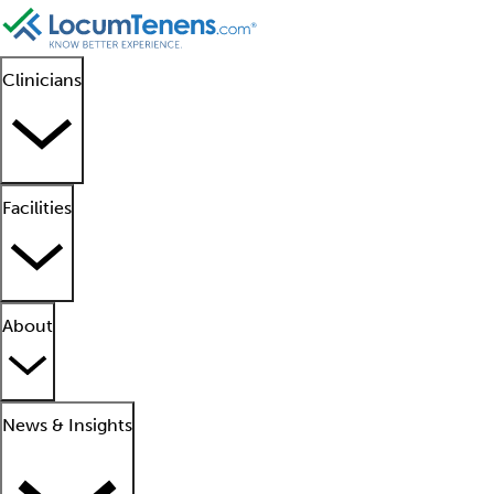
Clinicians
Facilities
About
News & Insights