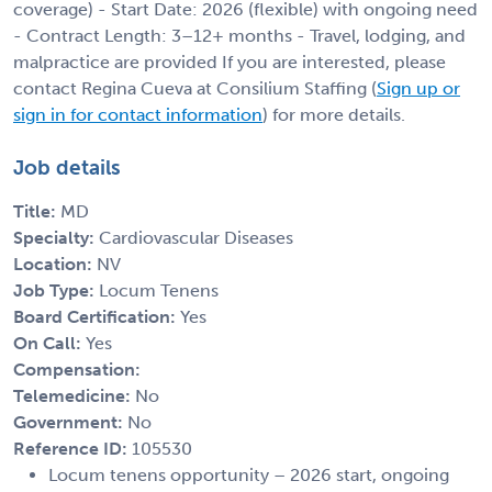
coverage) - Start Date: 2026 (flexible) with ongoing need
- Contract Length: 3–12+ months - Travel, lodging, and
malpractice are provided If you are interested, please
contact Regina Cueva at Consilium Staffing (
Sign up or
sign in for contact information
) for more details.
Job details
Title:
MD
Specialty:
Cardiovascular Diseases
Location:
NV
Job Type:
Locum Tenens
Board Certification:
Yes
On Call:
Yes
Compensation:
Telemedicine:
No
Government:
No
Reference ID:
105530
Locum tenens opportunity – 2026 start, ongoing