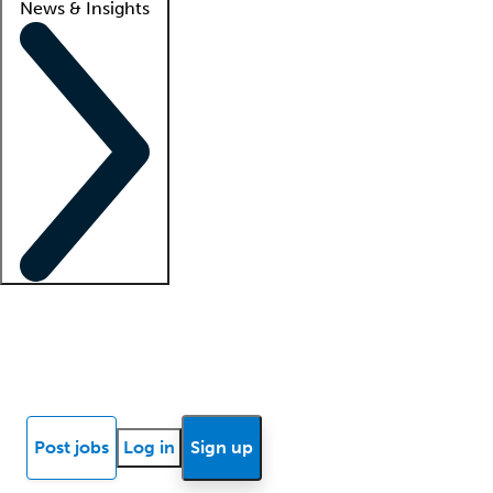
News & Insights
Locum insights
Know Better Blog
News
Research reports
Post jobs
Log in
Sign up