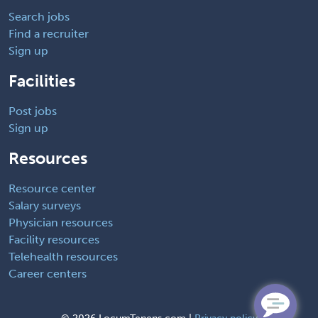
Search jobs
Find a recruiter
Sign up
Facilities
Post jobs
Sign up
Resources
Resource center
Salary surveys
Physician resources
Facility resources
Telehealth resources
Career centers