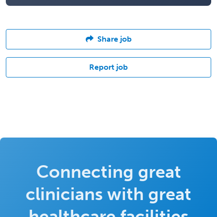
Share job
Report job
Connecting great
clinicians with great
healthcare facilities