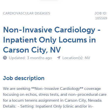
CARDIOVASCULAR DISEASES
JOB ID:
105569
Non-Invasive Cardiology -
Inpatient Only Locums in
Carson City, NV
Updated: 3 months ago
Location(s): NV
Job description
We are seeking **Non-Invasive Cardiology** coverage
focusing on echos, stress tests, and non-procedural care
for a locum tenens assignment in Carson City, Nevada.
Details: - Setting: Inpatient Only (clinic and/or in-