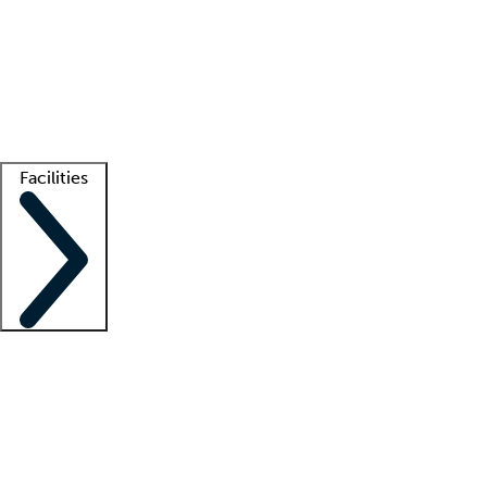
recruitment teams
Clinician resources
Getting started
What is locum tenens?
How does your job board work?
Find
a recruiter
Facilities
Staffing solutions
LT Solution Suite
Telehealth
Getting started