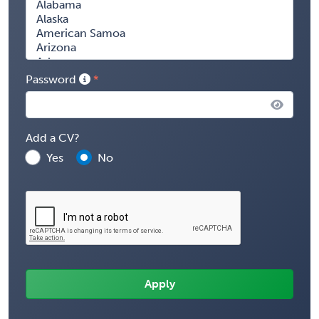
Password
Add a CV?
Yes
No