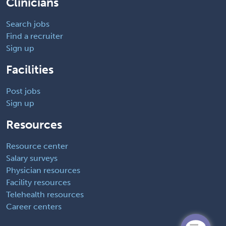
Clinicians
Search jobs
Find a recruiter
Sign up
Facilities
Post jobs
Sign up
Resources
Resource center
Salary surveys
Physician resources
Facility resources
Telehealth resources
Career centers