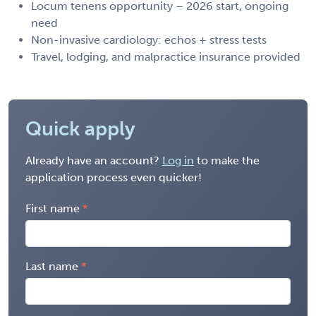
Locum tenens opportunity – 2026 start, ongoing
need
Non-invasive cardiology: echos + stress tests
Travel, lodging, and malpractice insurance provided
Quick apply
Already have an account?
Log in
to make the
application process even quicker!
First name
Last name