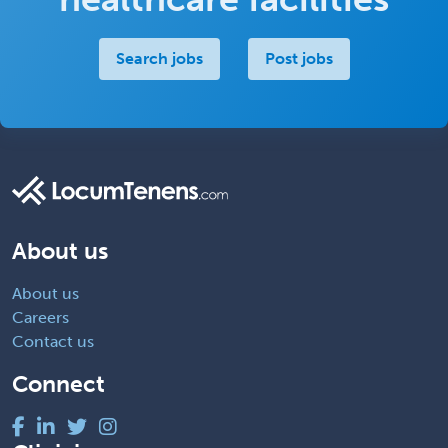
Search jobs
Post jobs
About us
About us
Careers
Contact us
Connect