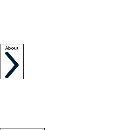
What is locum tenens?
How does your job board work?
Find
a recruiter
Facility support
Facility resources
Success stories
About
Company
About us
Contact us
Awards
Culture
Careers -
We're hiring!
Service promise
Corporate
giving
Leadership team