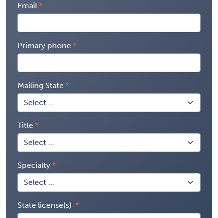
Email
Primary phone
Mailing State
Title
Specialty
State license(s)