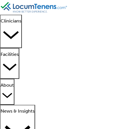
Clinicians
Facilities
About
News & Insights