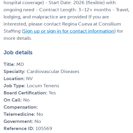
hospital coverage) - Start Date: 2026 (flexible) with
ongoing need - Contract Length: 3–12+ months - Travel,
lodging, and malpractice are provided If you are
interested, please contact Regina Cueva at Consilium
Staffing (
Sign up or sign in for contact information
) for
more details.
Job details
Title:
MD
Specialty:
Cardiovascular Diseases
Location:
NV
Job Type:
Locum Tenens
Board Certification:
Yes
On Call:
No
Compensation:
Telemedicine:
No
Government:
No
Reference ID:
105569