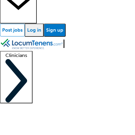
Post jobs
Log in
Sign up
Clinicians
Clinician support
Advanced practitioners
Residents and fellows
About our