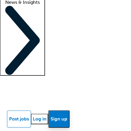
News & Insights
Locum insights
Know Better Blog
News
Research reports
Post jobs
Log in
Sign up