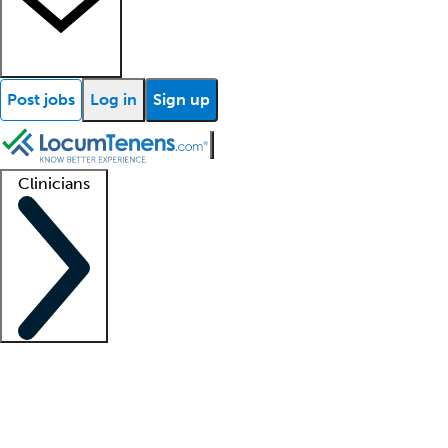
Post jobs
Log in
Sign up
Clinicians
Clinician support
Advanced practitioners
Residents and fellows
About our