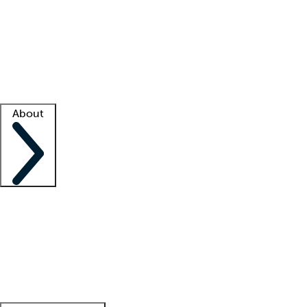
What is locum tenens?
How does your job board work?
Find
a recruiter
Facility support
Facility resources
Success stories
About
Company
About us
Contact us
Awards
Culture
Careers -
We're hiring!
Service promise
Corporate
giving
Leadership team