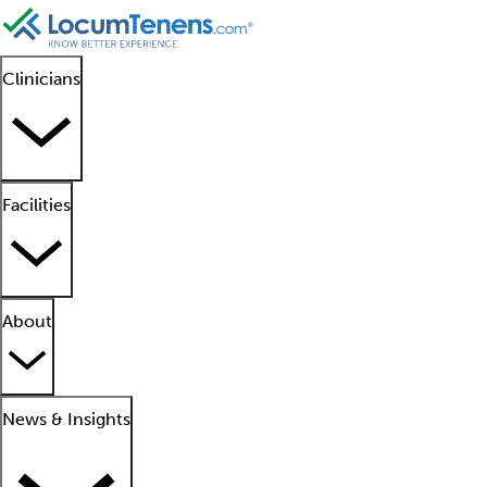
Clinicians
Facilities
About
News & Insights