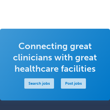
Connecting great
clinicians with great
healthcare facilities
Search jobs
Post jobs