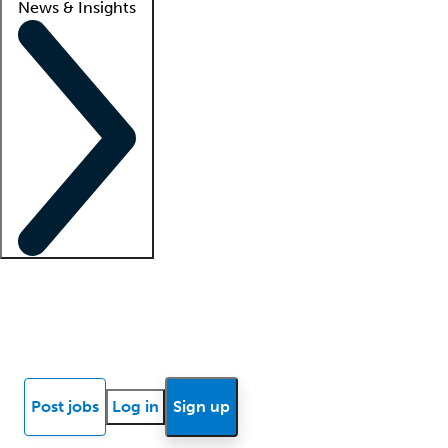
News & Insights
Locum insights
Know Better Blog
News
Research reports
Post jobs
Log in
Sign up