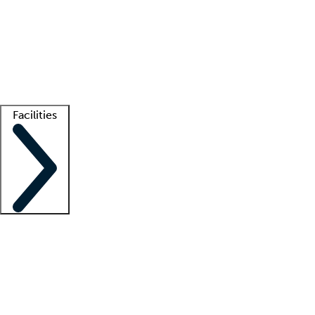
recruitment teams
Clinician resources
Getting started
What is locum tenens?
How does your job board work?
Find
a recruiter
Facilities
Staffing solutions
LT Solution Suite
Telehealth
Getting started