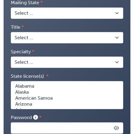
Mailing State
Title
Specialty
State license(s)
Password