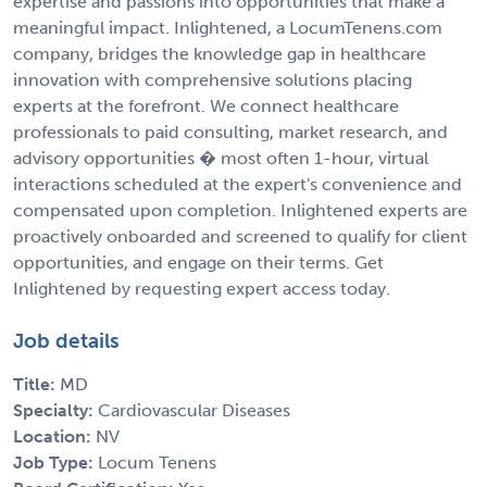
expertise and passions into opportunities that make a
meaningful impact. Inlightened, a LocumTenens.com
company, bridges the knowledge gap in healthcare
innovation with comprehensive solutions placing
experts at the forefront. We connect healthcare
professionals to paid consulting, market research, and
advisory opportunities � most often 1-hour, virtual
interactions scheduled at the expert's convenience and
compensated upon completion. Inlightened experts are
proactively onboarded and screened to qualify for client
opportunities, and engage on their terms. Get
Inlightened by requesting expert access today.
Job details
Title:
MD
Specialty:
Cardiovascular Diseases
Location:
NV
Job Type:
Locum Tenens