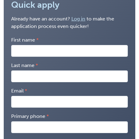
Quick apply
Already have an account?
Log in
to make the
application process even quicker!
First name
Last name
Email
Primary phone