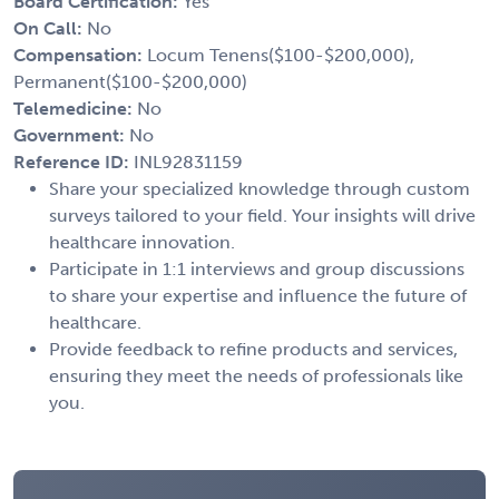
Board Certification:
Yes
On Call:
No
Compensation:
Locum Tenens($100-$200,000),
Permanent($100-$200,000)
Telemedicine:
No
Government:
No
Reference ID:
INL92831159
Share your specialized knowledge through custom
surveys tailored to your field. Your insights will drive
healthcare innovation.
Participate in 1:1 interviews and group discussions
to share your expertise and influence the future of
healthcare.
Provide feedback to refine products and services,
ensuring they meet the needs of professionals like
you.