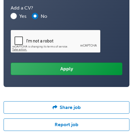
Add a CV?
Yes
No
Share job
Report job