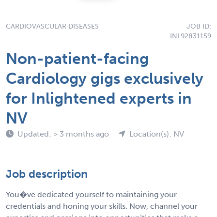
CARDIOVASCULAR DISEASES
JOB ID:
INL92831159
Non-patient-facing
Cardiology gigs exclusively
for Inlightened experts in
NV
Updated: > 3 months ago
Location(s): NV
Job description
You�ve dedicated yourself to maintaining your
credentials and honing your skills. Now, channel your