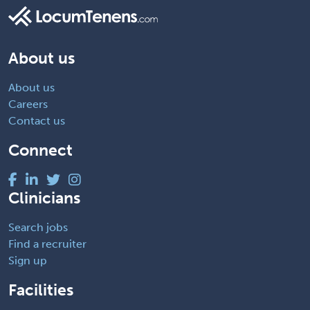
About us
About us
Careers
Contact us
Connect
Clinicians
Search jobs
Find a recruiter
Sign up
Facilities