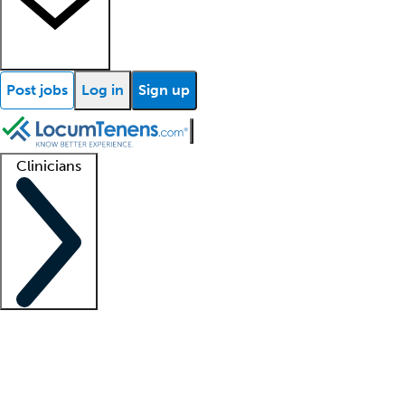
Post jobs
Log in
Sign up
Clinicians
Clinician support
Advanced practitioners
Residents and fellows
About our