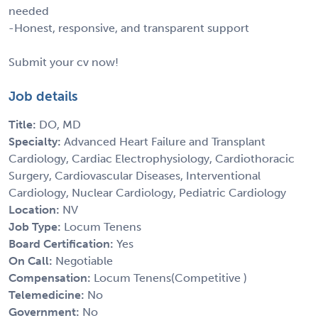
needed
-Honest, responsive, and transparent support
Submit your cv now!
Job details
Title:
DO, MD
Specialty:
Advanced Heart Failure and Transplant
Cardiology, Cardiac Electrophysiology, Cardiothoracic
Surgery, Cardiovascular Diseases, Interventional
Cardiology, Nuclear Cardiology, Pediatric Cardiology
Location:
NV
Job Type:
Locum Tenens
Board Certification:
Yes
On Call:
Negotiable
Compensation:
Locum Tenens(Competitive )
Telemedicine:
No
Government:
No