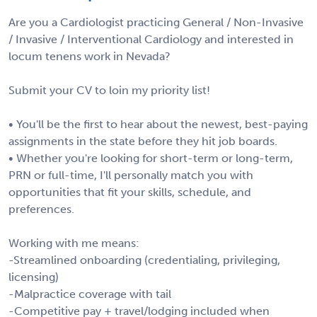
Are you a Cardiologist practicing General / Non-Invasive
/ Invasive / Interventional Cardiology and interested in
locum tenens work in Nevada?
Submit your CV to loin my priority list!
• You'll be the first to hear about the newest, best-paying
assignments in the state before they hit job boards.
• Whether you're looking for short-term or long-term,
PRN or full-time, I'll personally match you with
opportunities that fit your skills, schedule, and
preferences.
Working with me means:
-Streamlined onboarding (credentialing, privileging,
licensing)
-Malpractice coverage with tail
-Competitive pay + travel/lodging included when