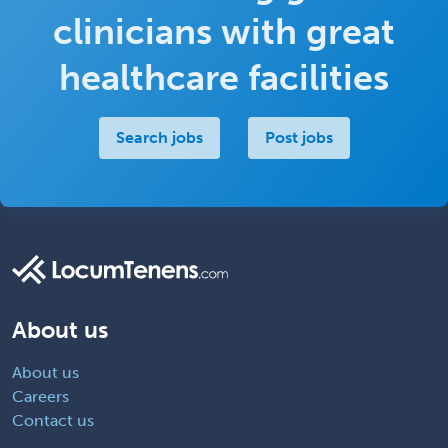
clinicians with great
healthcare facilities
Search jobs
Post jobs
About us
About us
Careers
Contact us