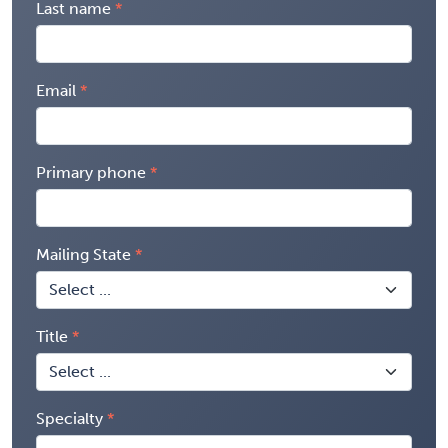
Last name
Email
Primary phone
Mailing State
Title
Specialty