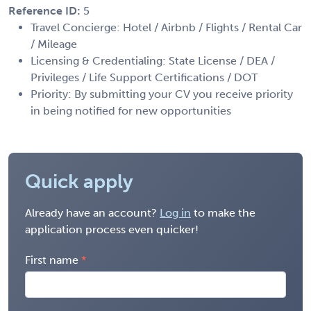
Reference ID:
5
Travel Concierge: Hotel / Airbnb / Flights / Rental Car
/ Mileage
Licensing & Credentialing: State License / DEA /
Privileges / Life Support Certifications / DOT
Priority: By submitting your CV you receive priority
in being notified for new opportunities
Quick apply
Already have an account?
Log in
to make the
application process even quicker!
First name