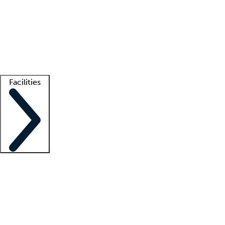
recruitment teams
Clinician resources
Getting started
What is locum tenens?
How does your job board work?
Find
a recruiter
Facilities
Staffing solutions
LT Solution Suite
Telehealth
Getting started