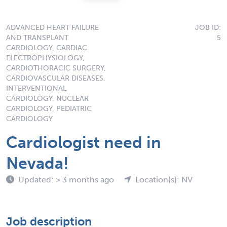
ADVANCED HEART FAILURE
JOB ID:
AND TRANSPLANT
5
CARDIOLOGY, CARDIAC
ELECTROPHYSIOLOGY,
CARDIOTHORACIC SURGERY,
CARDIOVASCULAR DISEASES,
INTERVENTIONAL
CARDIOLOGY, NUCLEAR
CARDIOLOGY, PEDIATRIC
CARDIOLOGY
Cardiologist need in
Nevada!
Updated: > 3 months ago
Location(s): NV
Job description