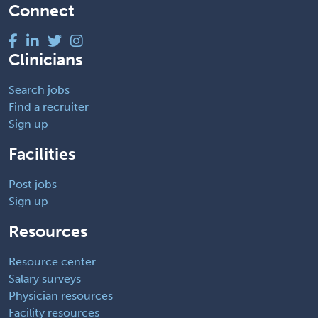
Connect
Clinicians
Search jobs
Find a recruiter
Sign up
Facilities
Post jobs
Sign up
Resources
Resource center
Salary surveys
Physician resources
Facility resources