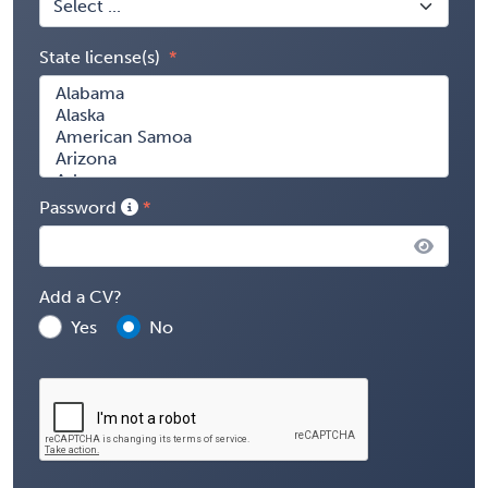
State license(s)
Password
Add a CV?
Yes
No