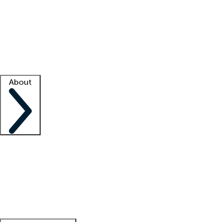
What is locum tenens?
How does your job board work?
Find
a recruiter
Facility support
Facility resources
Success stories
About
Company
About us
Contact us
Awards
Culture
Careers -
We're hiring!
Service promise
Corporate
giving
Leadership team