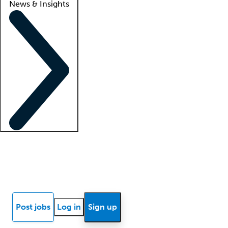
News & Insights
Locum insights
Know Better Blog
News
Research reports
Post jobs
Log in
Sign up