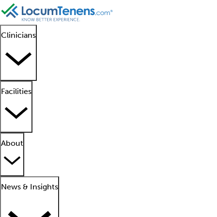
Clinicians
Facilities
About
News & Insights