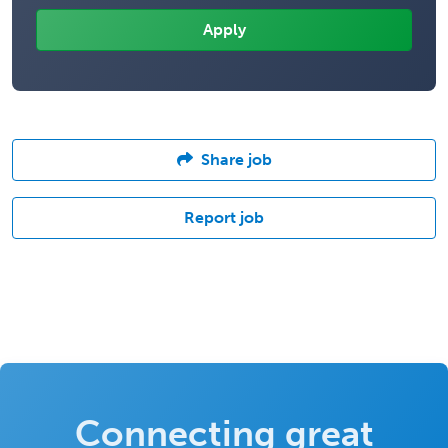
Share job
Report job
Connecting great