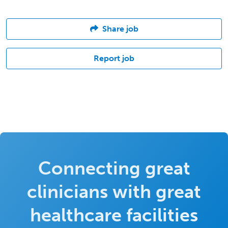
Share job
Report job
Connecting great
clinicians with great
healthcare facilities