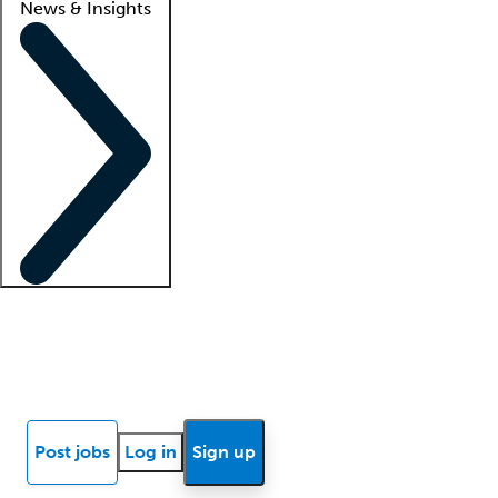
News & Insights
Locum insights
Know Better Blog
News
Research reports
Post jobs
Log in
Sign up