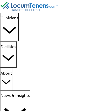
Clinicians
Facilities
About
News & Insights