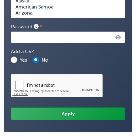
Password
Add a CV?
Yes
No