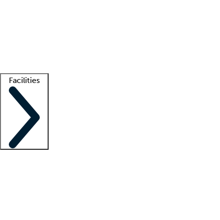
recruitment teams
Clinician resources
Getting started
What is locum tenens?
How does your job board work?
Find
a recruiter
Facilities
Staffing solutions
LT Solution Suite
Telehealth
Getting started