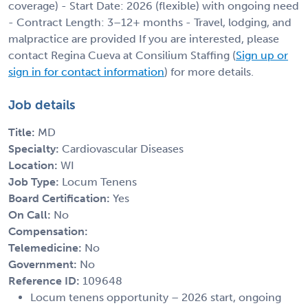
coverage) - Start Date: 2026 (flexible) with ongoing need
- Contract Length: 3–12+ months - Travel, lodging, and
malpractice are provided If you are interested, please
contact Regina Cueva at Consilium Staffing (
Sign up or
sign in for contact information
) for more details.
Job details
Title:
MD
Specialty:
Cardiovascular Diseases
Location:
WI
Job Type:
Locum Tenens
Board Certification:
Yes
On Call:
No
Compensation:
Telemedicine:
No
Government:
No
Reference ID:
109648
Locum tenens opportunity – 2026 start, ongoing