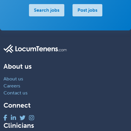
Search jobs
Post jobs
About us
About us
Careers
Contact us
Connect
Clinicians