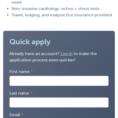
need
Non-invasive cardiology: echos + stress tests
Travel, lodging, and malpractice insurance provided
Quick apply
Already have an account?
Log in
to make the
application process even quicker!
First name
Last name
Email