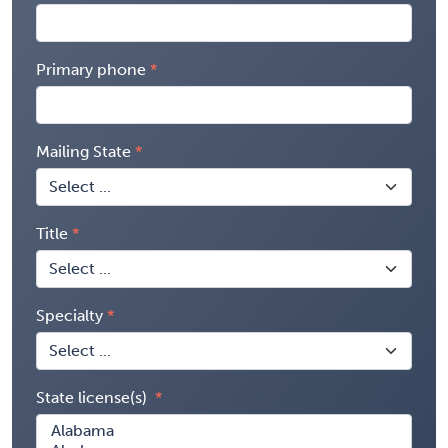
Primary phone
Mailing State
Title
Specialty
State license(s)