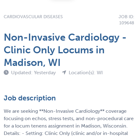
CARDIOVASCULAR DISEASES
JOB ID:
109648
Non-Invasive Cardiology -
Clinic Only Locums in
Madison, WI
Updated: Yesterday
Location(s): WI
Job description
We are seeking **Non-Invasive Cardiology** coverage
focusing on echos, stress tests, and non-procedural care
for a locum tenens assignment in Madison, Wisconsin.
Details: - Setting: Clinic Only (clinic and/or in-hospital