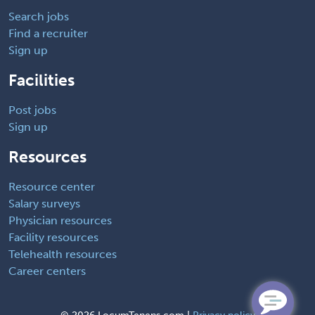
Search jobs
Find a recruiter
Sign up
Facilities
Post jobs
Sign up
Resources
Resource center
Salary surveys
Physician resources
Facility resources
Telehealth resources
Career centers