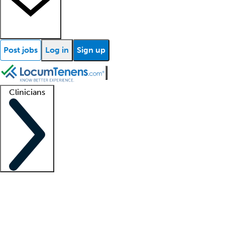
Post jobs
Log in
Sign up
Clinicians
Clinician support
Advanced practitioners
Residents and fellows
About our