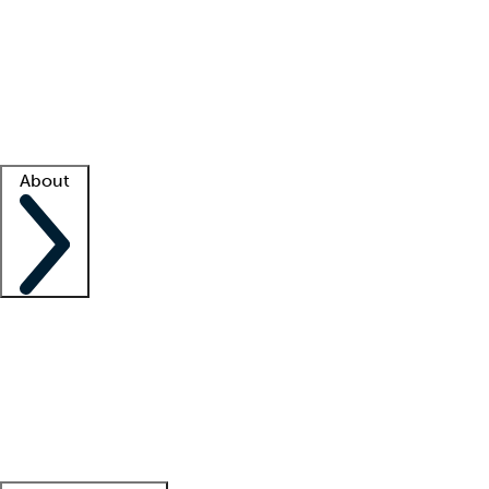
What is locum tenens?
How does your job board work?
Find
a recruiter
Facility support
Facility resources
Success stories
About
Company
About us
Contact us
Awards
Culture
Careers -
We're hiring!
Service promise
Corporate
giving
Leadership team