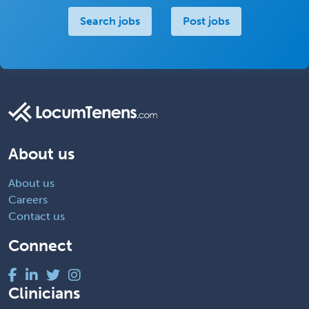
Search jobs
Post jobs
About us
About us
Careers
Contact us
Connect
Clinicians