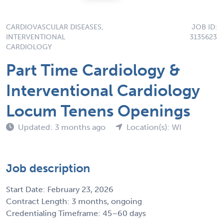
CARDIOVASCULAR DISEASES,
JOB ID:
INTERVENTIONAL
3135623
CARDIOLOGY
Part Time Cardiology &
Interventional Cardiology
Locum Tenens Openings
Updated: 3 months ago
Location(s): WI
Job description
Start Date: February 23, 2026
Contract Length: 3 months, ongoing
Credentialing Timeframe: 45–60 days