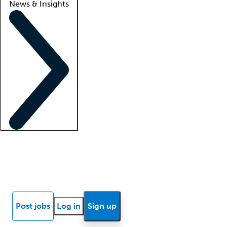
News & Insights
Locum insights
Know Better Blog
News
Research reports
Post jobs
Log in
Sign up