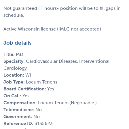
Not guaranteed FT hours- position will be to fill gaps in
schedule.
Active Wisconsin license (IMLC not accepted)
Job details
Title:
MD
Specialty:
Cardiovascular Diseases, Interventional
Cardiology
Location:
WI
Job Type:
Locum Tenens
Board Certification:
Yes
On Call:
Yes
Compensation:
Locum Tenens(Negotiable )
Telemedicine:
No
Government:
No
Reference ID:
3135623