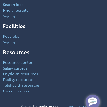
Search jobs
Find a recruiter
Sign up
Facilities
Post jobs
Sign up
Resources
Resource center
Salary surveys
Physician resources
Facility resources
Telehealth resources
Career centers
©
2026 LocumTenens.com |
Privacy policy