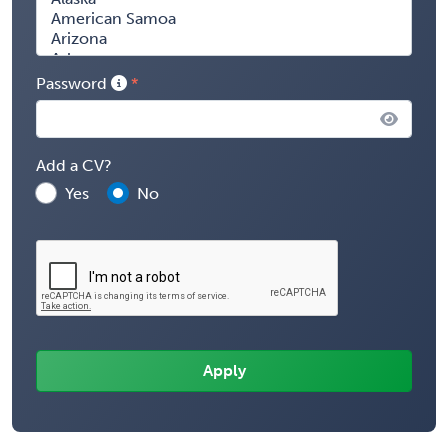
Password
Add a CV?
Yes
No