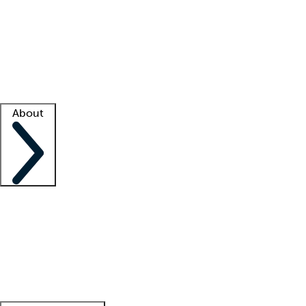
What is locum tenens?
How does your job board work?
Find
a recruiter
Facility support
Facility resources
Success stories
About
Company
About us
Contact us
Awards
Culture
Careers -
We're hiring!
Service promise
Corporate
giving
Leadership team