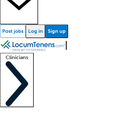
Post jobs
Log in
Sign up
Clinicians
Clinician support
Advanced practitioners
Residents and fellows
About our