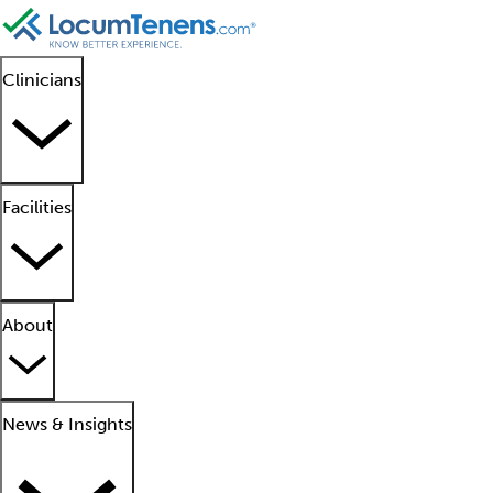
Clinicians
Facilities
About
News & Insights