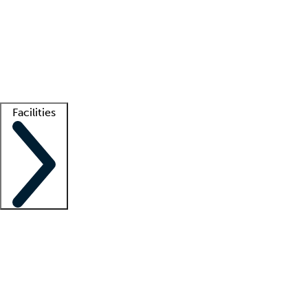
recruitment teams
Clinician resources
Getting started
What is locum tenens?
How does your job board work?
Find
a recruiter
Facilities
Staffing solutions
LT Solution Suite
Telehealth
Getting started