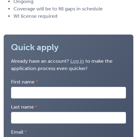
Ongoing
Coverage will be to fill gaps in schedule
WI license required
Quick apply
Already have an account?
Log in
to make the
application process even quicker!
First name
Last name
Email