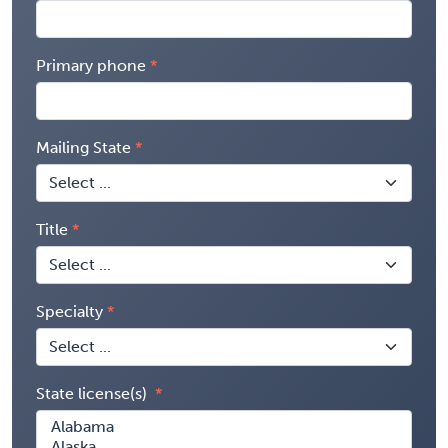
Primary phone
Mailing State
Title
Specialty
State license(s)