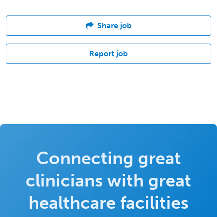
Share job
Report job
Connecting great
clinicians with great
healthcare facilities