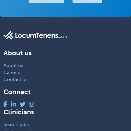
About us
About us
Careers
Contact us
Connect
Clinicians
Search jobs