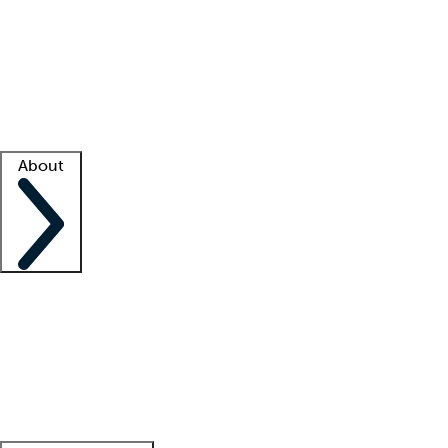
What is locum tenens?
How does your job board work?
Find
a recruiter
Facility support
Facility resources
Success stories
About
Company
About us
Contact us
Awards
Culture
Careers -
We're hiring!
Service promise
Corporate
giving
Leadership team