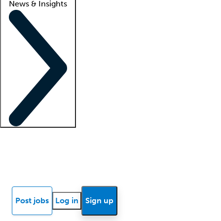
News & Insights
Locum insights
Know Better Blog
News
Research reports
Post jobs
Log in
Sign up