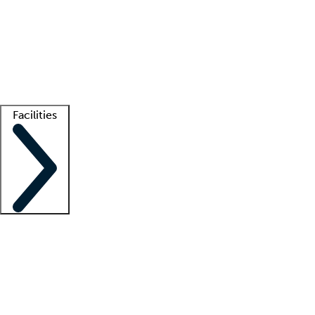
recruitment teams
Clinician resources
Getting started
What is locum tenens?
How does your job board work?
Find
a recruiter
Facilities
Staffing solutions
LT Solution Suite
Telehealth
Getting started