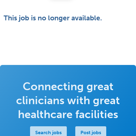
This job is no longer available.
Connecting great
clinicians with great
healthcare facilities
Search jobs
Post jobs