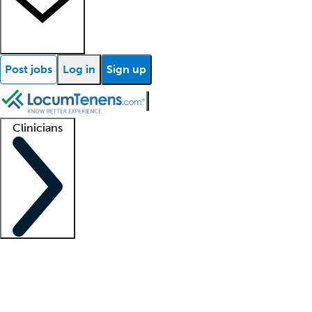
Post jobs
Log in
Sign up
Clinicians
Clinician support
Advanced practitioners
Residents and fellows
About our