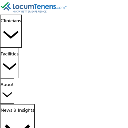
Clinicians
Facilities
About
News & Insights