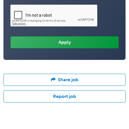
Share job
Report job