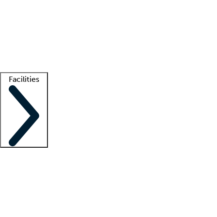
recruitment teams
Clinician resources
Getting started
What is locum tenens?
How does your job board work?
Find
a recruiter
Facilities
Staffing solutions
LT Solution Suite
Telehealth
Getting started