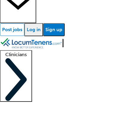
Post jobs
Log in
Sign up
Clinicians
Clinician support
Advanced practitioners
Residents and fellows
About our