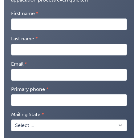
First name
Last name
Email
Primary phone
Mailing State