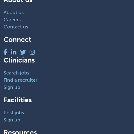
About us
Careers
Contact us
Connect
Clinicians
Search jobs
Find a recruiter
Sign up
Facilities
Post jobs
Sign up
Resources