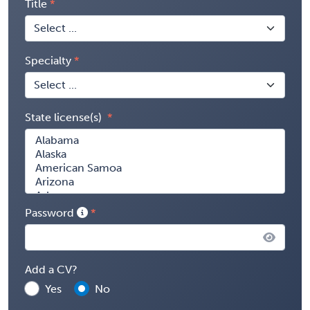
Title
Specialty
State license(s)
Password
Add a CV?
Yes
No