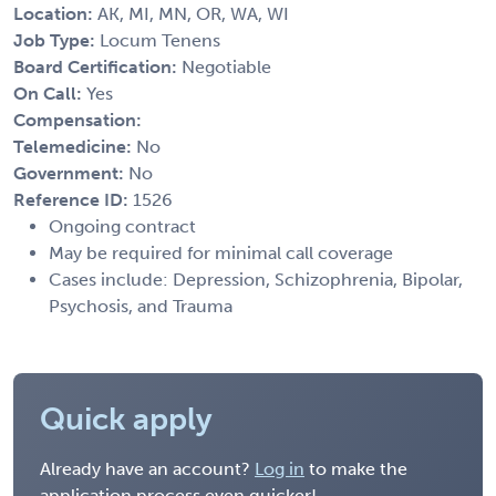
Location:
AK, MI, MN, OR, WA, WI
Job Type:
Locum Tenens
Board Certification:
Negotiable
On Call:
Yes
Compensation:
Telemedicine:
No
Government:
No
Reference ID:
1526
Ongoing contract
May be required for minimal call coverage
Cases include: Depression, Schizophrenia, Bipolar,
Psychosis, and Trauma
Quick apply
Already have an account?
Log in
to make the
application process even quicker!