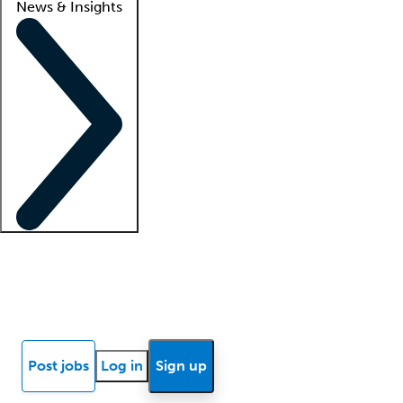
News & Insights
Locum insights
Know Better Blog
News
Research reports
Post jobs
Log in
Sign up