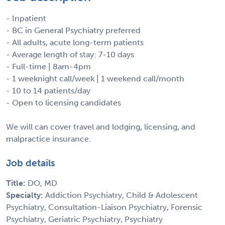
- Inpatient
- BC in General Psychiatry preferred
- All adults, acute long-term patients
- Average length of stay: 7-10 days
- Full-time | 8am-4pm
- 1 weeknight call/week | 1 weekend call/month
- 10 to 14 patients/day
- Open to licensing candidates
We will can cover travel and lodging, licensing, and
malpractice insurance.
Job details
Title:
DO, MD
Specialty:
Addiction Psychiatry, Child & Adolescent
Psychiatry, Consultation-Liaison Psychiatry, Forensic
Psychiatry, Geriatric Psychiatry, Psychiatry