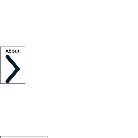
What is locum tenens?
How does your job board work?
Find
a recruiter
Facility support
Facility resources
Success stories
About
Company
About us
Contact us
Awards
Culture
Careers -
We're hiring!
Service promise
Corporate
giving
Leadership team