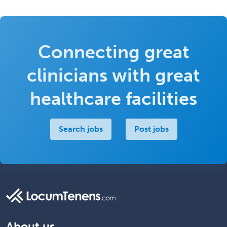
Connecting great
clinicians with great
healthcare facilities
Search jobs
Post jobs
About us