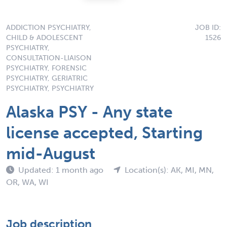
ADDICTION PSYCHIATRY,
JOB ID:
CHILD & ADOLESCENT
1526
PSYCHIATRY,
CONSULTATION-LIAISON
PSYCHIATRY, FORENSIC
PSYCHIATRY, GERIATRIC
PSYCHIATRY, PSYCHIATRY
Alaska PSY - Any state
license accepted, Starting
mid-August
Updated: 1 month ago
Location(s): AK, MI, MN,
OR, WA, WI
Job description