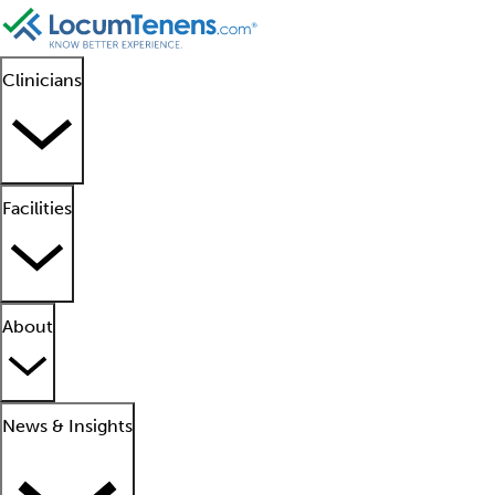
Clinicians
Facilities
About
News & Insights