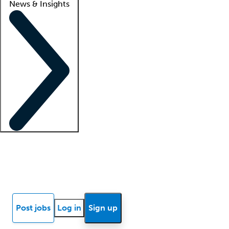
News & Insights
Locum insights
Know Better Blog
News
Research reports
Post jobs
Log in
Sign up