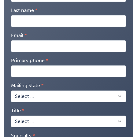
Last name
Email
Primary phone
Mailing State
Title
Specialty