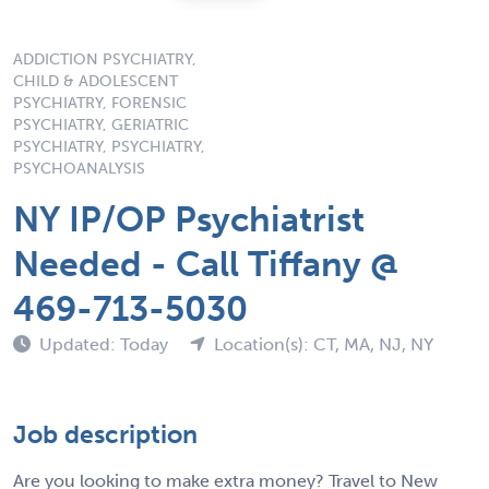
ADDICTION PSYCHIATRY,
CHILD & ADOLESCENT
PSYCHIATRY, FORENSIC
PSYCHIATRY, GERIATRIC
PSYCHIATRY, PSYCHIATRY,
PSYCHOANALYSIS
NY IP/OP Psychiatrist
Needed - Call Tiffany @
469-713-5030
Updated: Today
Location(s): CT, MA, NJ, NY
Job description
Are you looking to make extra money? Travel to New