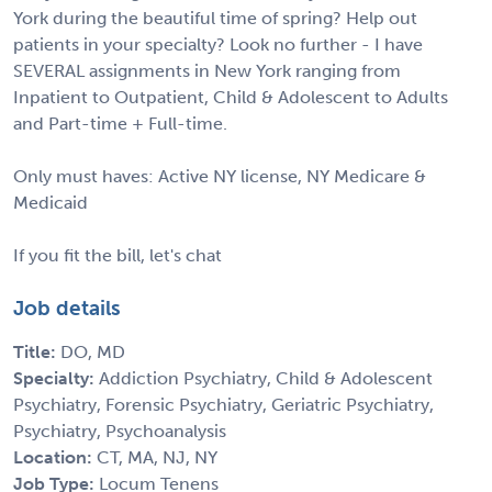
York during the beautiful time of spring? Help out
patients in your specialty? Look no further - I have
SEVERAL assignments in New York ranging from
Inpatient to Outpatient, Child & Adolescent to Adults
and Part-time + Full-time.
Only must haves: Active NY license, NY Medicare &
Medicaid
If you fit the bill, let's chat
Job details
Title:
DO, MD
Specialty:
Addiction Psychiatry, Child & Adolescent
Psychiatry, Forensic Psychiatry, Geriatric Psychiatry,
Psychiatry, Psychoanalysis
Location:
CT, MA, NJ, NY
Job Type:
Locum Tenens