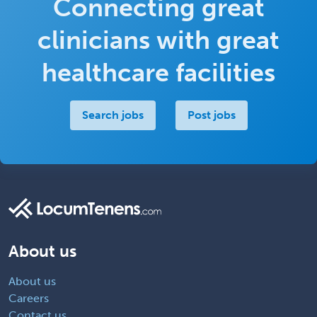
Connecting great
clinicians with great
healthcare facilities
Search jobs
Post jobs
About us
About us
Careers
Contact us