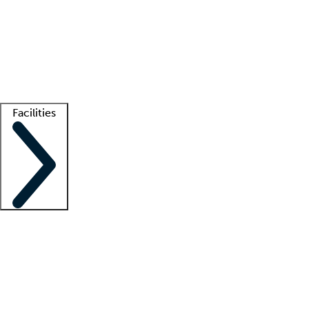
recruitment teams
Clinician resources
Getting started
What is locum tenens?
How does your job board work?
Find
a recruiter
Facilities
Staffing solutions
LT Solution Suite
Telehealth
Getting started