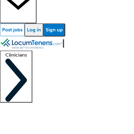
Post jobs
Log in
Sign up
Clinicians
Clinician support
Advanced practitioners
Residents and fellows
About our