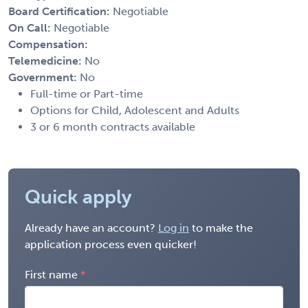
Board Certification:
Negotiable
On Call:
Negotiable
Compensation:
Telemedicine:
No
Government:
No
Full-time or Part-time
Options for Child, Adolescent and Adults
3 or 6 month contracts available
Quick apply
Already have an account?
Log in
to make the
application process even quicker!
First name