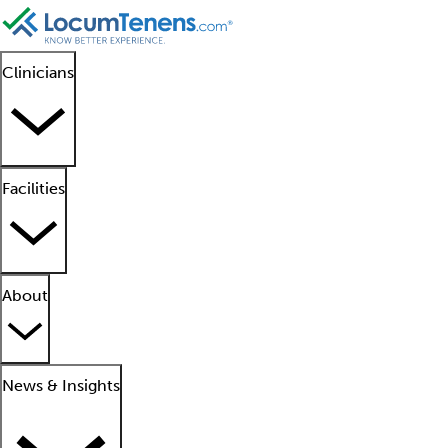
Clinicians
Facilities
About
News & Insights