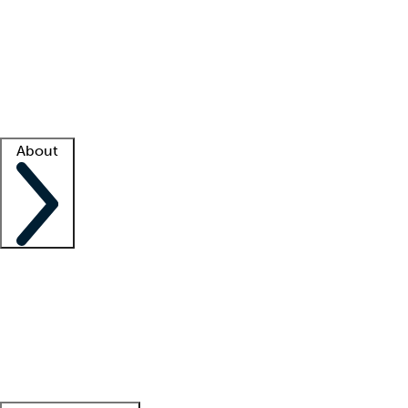
What is locum tenens?
How does your job board work?
Find
a recruiter
Facility support
Facility resources
Success stories
About
Company
About us
Contact us
Awards
Culture
Careers -
We're hiring!
Service promise
Corporate
giving
Leadership team