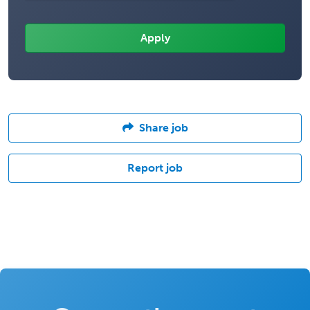
Share job
Report job