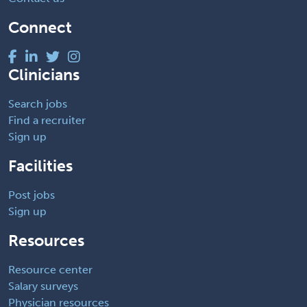
Connect
Clinicians
Search jobs
Find a recruiter
Sign up
Facilities
Post jobs
Sign up
Resources
Resource center
Salary surveys
Physician resources