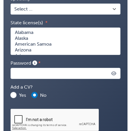
State license(s)
Password
Add a CV?
Yes
No