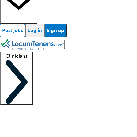
Post jobs
Log in
Sign up
Clinicians
Clinician support
Advanced practitioners
Residents and fellows
About our