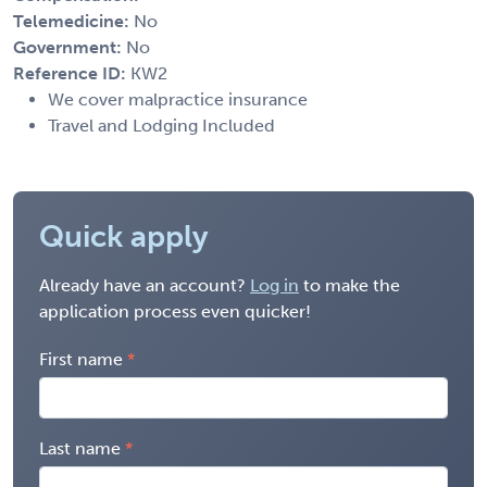
Telemedicine:
No
Government:
No
Reference ID:
KW2
We cover malpractice insurance
Travel and Lodging Included
Quick apply
Already have an account?
Log in
to make the
application process even quicker!
First name
Last name