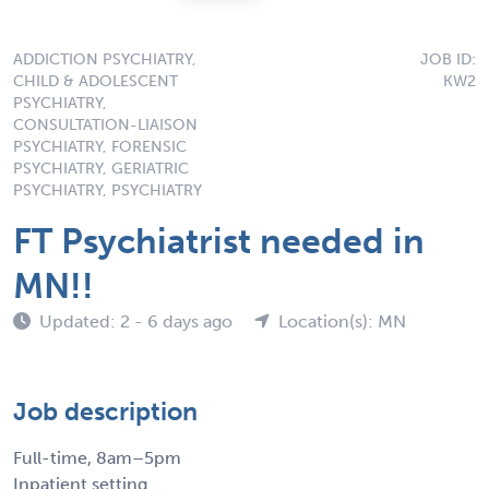
ADDICTION PSYCHIATRY,
JOB ID:
CHILD & ADOLESCENT
KW2
PSYCHIATRY,
CONSULTATION-LIAISON
PSYCHIATRY, FORENSIC
PSYCHIATRY, GERIATRIC
PSYCHIATRY, PSYCHIATRY
FT Psychiatrist needed in
MN!!
Updated: 2 - 6 days ago
Location(s): MN
Job description
Full-time, 8am–5pm
Inpatient setting