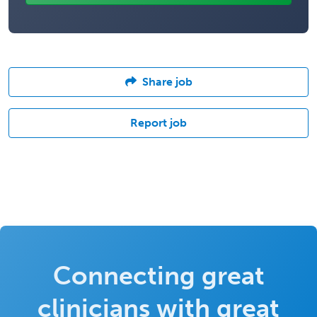
Share job
Report job
Connecting great
clinicians with great