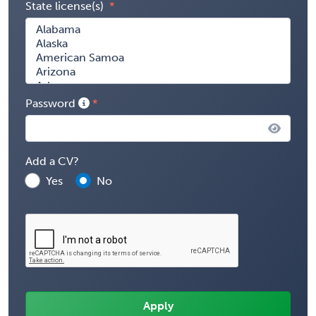
State license(s)
Password
Add a CV?
Yes
No