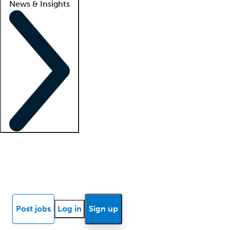
News & Insights
Locum insights
Know Better Blog
News
Research reports
Post jobs
Log in
Sign up