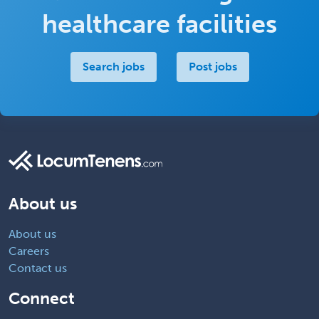
healthcare facilities
Search jobs
Post jobs
About us
About us
Careers
Contact us
Connect