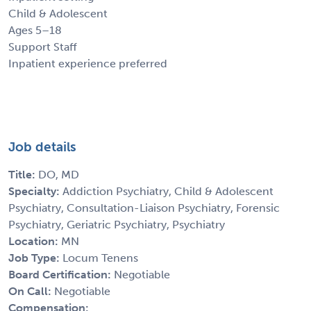
Child & Adolescent
Ages 5–18
Support Staff
Inpatient experience preferred
Job details
Title:
DO, MD
Specialty:
Addiction Psychiatry, Child & Adolescent
Psychiatry, Consultation-Liaison Psychiatry, Forensic
Psychiatry, Geriatric Psychiatry, Psychiatry
Location:
MN
Job Type:
Locum Tenens
Board Certification:
Negotiable
On Call:
Negotiable
Compensation: