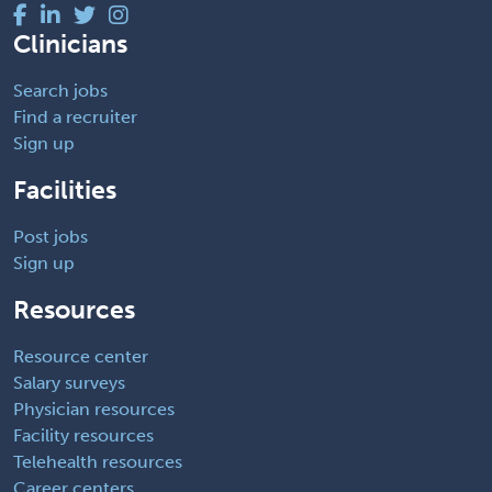
Clinicians
Search jobs
Find a recruiter
Sign up
Facilities
Post jobs
Sign up
Resources
Resource center
Salary surveys
Physician resources
Facility resources
Telehealth resources
Career centers