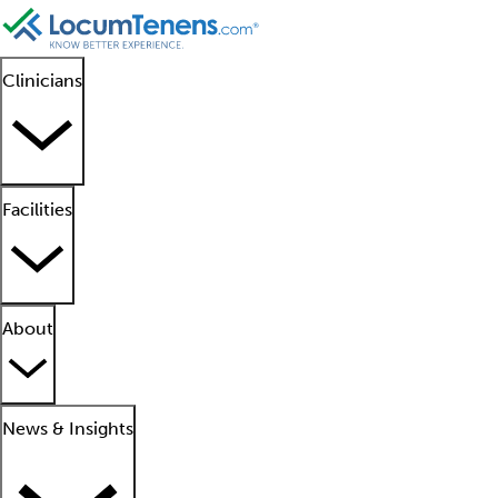
Clinicians
Facilities
About
News & Insights