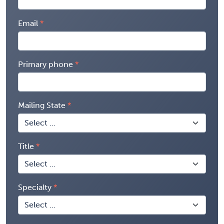
Email
Primary phone
Mailing State
Title
Specialty