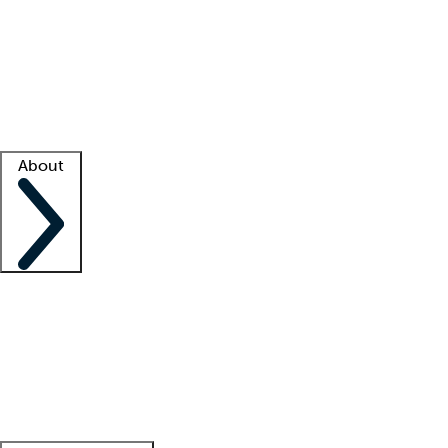
What is locum tenens?
How does your job board work?
Find
a recruiter
Facility support
Facility resources
Success stories
About
Company
About us
Contact us
Awards
Culture
Careers -
We're hiring!
Service promise
Corporate
giving
Leadership team