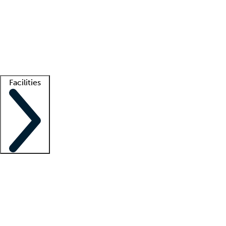
recruitment teams
Clinician resources
Getting started
What is locum tenens?
How does your job board work?
Find
a recruiter
Facilities
Staffing solutions
LT Solution Suite
Telehealth
Getting started