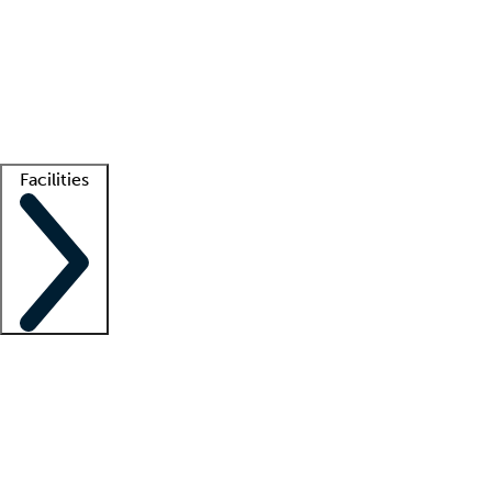
recruitment teams
Clinician resources
Getting started
What is locum tenens?
How does your job board work?
Find
a recruiter
Facilities
Staffing solutions
LT Solution Suite
Telehealth
Getting started