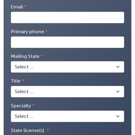
Email
Primary phone
Mailing State
Title
Specialty
State license(s)