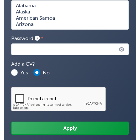
Password
Add a CV?
Yes
No