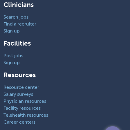
Clinicians
Search jobs
Find a recruiter
Sign up
Facilities
Post jobs
Sign up
Resources
Resource center
Salary surveys
Physician resources
Facility resources
Telehealth resources
Career centers