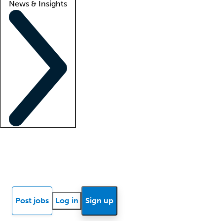
News & Insights
Locum insights
Know Better Blog
News
Research reports
Post jobs
Log in
Sign up