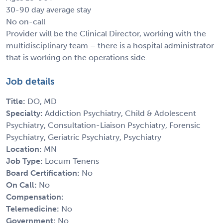
30-90 day average stay
No on-call
Provider will be the Clinical Director, working with the
multidisciplinary team – there is a hospital administrator
that is working on the operations side.
Job details
Title:
DO, MD
Specialty:
Addiction Psychiatry, Child & Adolescent
Psychiatry, Consultation-Liaison Psychiatry, Forensic
Psychiatry, Geriatric Psychiatry, Psychiatry
Location:
MN
Job Type:
Locum Tenens
Board Certification:
No
On Call:
No
Compensation:
Telemedicine:
No
Government:
No