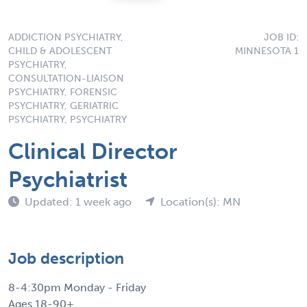
ADDICTION PSYCHIATRY,
JOB ID:
CHILD & ADOLESCENT
MINNESOTA 1
PSYCHIATRY,
CONSULTATION-LIAISON
PSYCHIATRY, FORENSIC
PSYCHIATRY, GERIATRIC
PSYCHIATRY, PSYCHIATRY
Clinical Director
Psychiatrist
Updated: 1 week ago
Location(s): MN
Job description
8-4:30pm Monday - Friday
Ages 18-90+