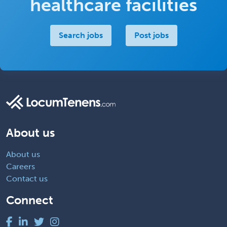
healthcare facilities
Search jobs
Post jobs
About us
About us
Careers
Contact us
Connect