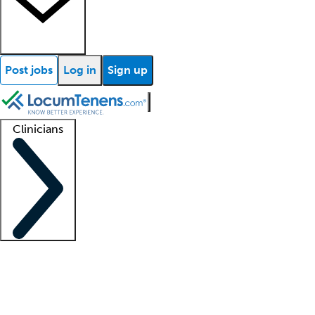
Post jobs
Log in
Sign up
Clinicians
Clinician support
Advanced practitioners
Residents and fellows
About our