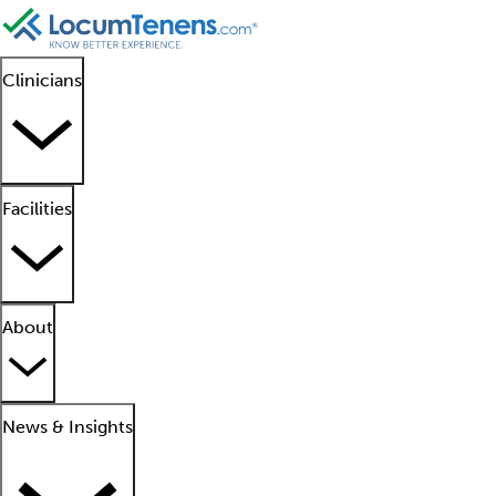
Clinicians
Facilities
About
News & Insights