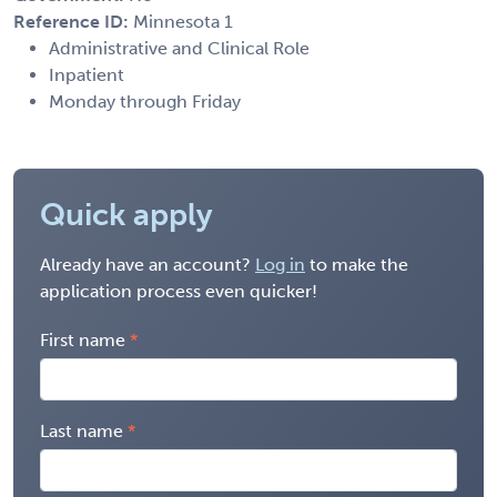
Reference ID:
Minnesota 1
Administrative and Clinical Role
Inpatient
Monday through Friday
Quick apply
Already have an account?
Log in
to make the
application process even quicker!
First name
Last name