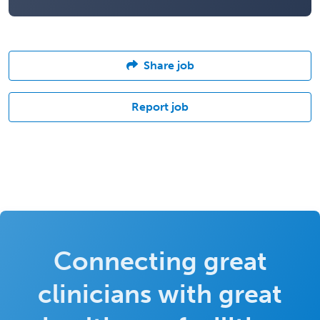
Share job
Report job
Connecting great
clinicians with great