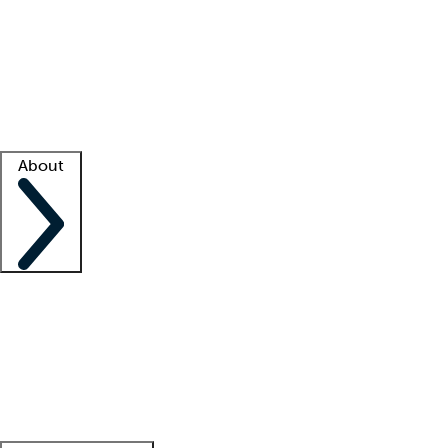
What is locum tenens?
How does your job board work?
Find
a recruiter
Facility support
Facility resources
Success stories
About
Company
About us
Contact us
Awards
Culture
Careers -
We're hiring!
Service promise
Corporate
giving
Leadership team