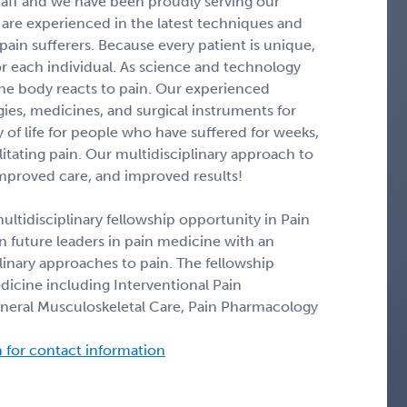
taff and we have been proudly serving our
are experienced in the latest techniques and
ain sufferers. Because every patient is unique,
or each individual. As science and technology
he body reacts to pain. Our experienced
es, medicines, and surgical instruments for
 of life for people who have suffered for weeks,
itating pain. Our multidisciplinary approach to
improved care, and improved results!
ltidisciplinary fellowship opportunity in Pain
in future leaders in pain medicine with an
nary approaches to pain. The fellowship
dicine including Interventional Pain
ral Musculoskeletal Care, Pain Pharmacology
n for contact information