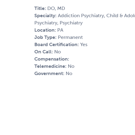
Title:
DO, MD
Specialty:
Addiction Psychiatry, Child & Adole
Psychiatry, Psychiatry
Location:
PA
Job Type:
Permanent
Board Certification:
Yes
On Call:
No
Compensation:
Telemedicine:
No
Government:
No