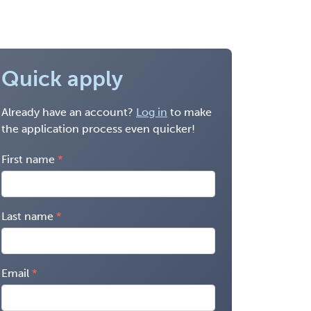
Quick apply
Already have an account?
Log in
to make
the application process even quicker!
First name
Last name
Email