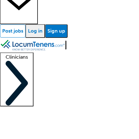
Post jobs
Log in
Sign up
Clinicians
Clinician support
Advanced practitioners
Residents and fellows
About our recr