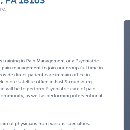
n, PA 18103
 PA
us training in Pain Management or a Psychiatric
n pain management to join our group full time in
ovide direct patient care in main office in
in our satellite office in East Stroudsburg
ion will be to perform Psychiatric care of pain
 community, as well as performing interventional
eam of physicians from various specialties,