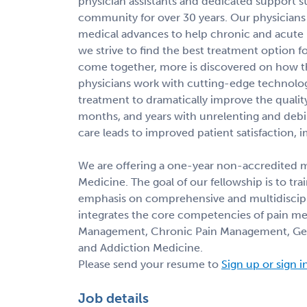
physician assistants and dedicated support s
community for over 30 years. Our physicians 
medical advances to help chronic and acute p
we strive to find the best treatment option f
come together, more is discovered on how t
physicians work with cutting-edge technologi
treatment to dramatically improve the quality
months, and years with unrelenting and debil
care leads to improved patient satisfaction, 
We are offering a one-year non-accredited mu
Medicine. The goal of our fellowship is to tra
emphasis on comprehensive and multidiscipli
integrates the core competencies of pain me
Management, Chronic Pain Management, Gene
and Addiction Medicine.
Please send your resume to
Sign up or sign i
Job details