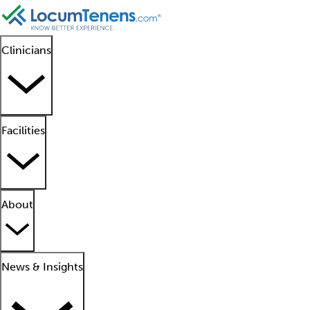
Clinicians
Facilities
About
News & Insights