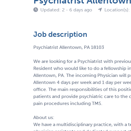
Psychiatrist Allentow
Updated: 2 - 6 days ago
Location(s):
Job description
Psychiatrist Allentown, PA 18103
We are looking for a Psychiatrist with previo
Resident who would like to do a fellowship i
Allentown, PA. The incoming Physician will pr
Allentown 4 days per week and 1 day per week 
office. The main responsibilities of this posit
patients and provide psychiatric care to the
pain procedures including TMS.
About us:
We have a multidisciplinary practice, with a t