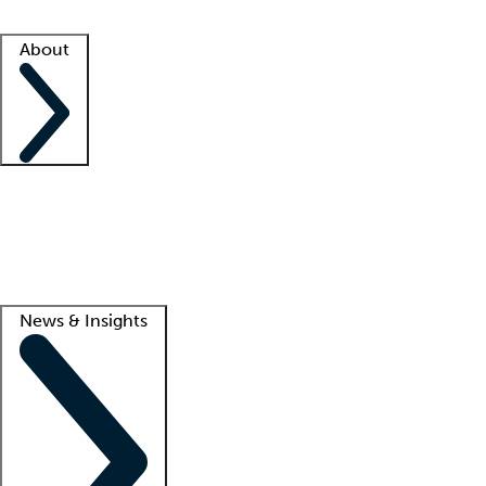
Facility resources
Success stories
About
Company
About us
Contact us
Awards
Culture
Careers -
We're hiring!
Service promise
Corporate giving
Lead
News & Insights