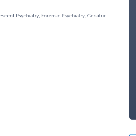
scent Psychiatry, Forensic Psychiatry, Geriatric