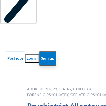
Locum insights
Know Better Blog
News
Research reports
Post jobs
Log in
Sign up
ADDICTION PSYCHIATRY, CHILD & ADOLESC
FORENSIC PSYCHIATRY, GERIATRIC PSYCHIA