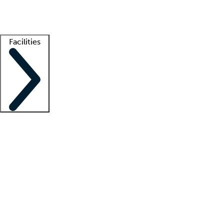
Getting started
What is locum tenens?
How does your job board work?
Find 
Facilities
Staffing solutions
LT Solution Suite
Telehealth
Getting started
What is locum tenens?
How does your job board work?
Find 
Facility support