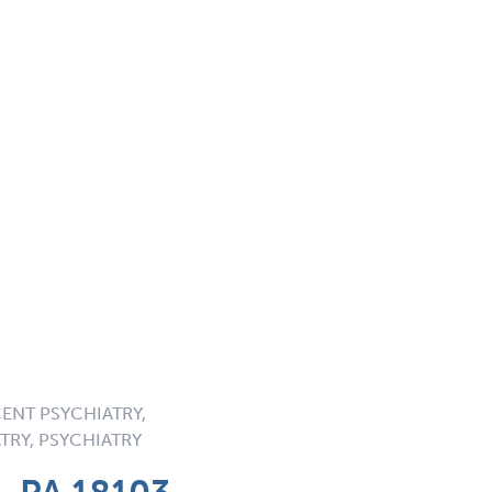
ENT PSYCHIATRY,
TRY, PSYCHIATRY