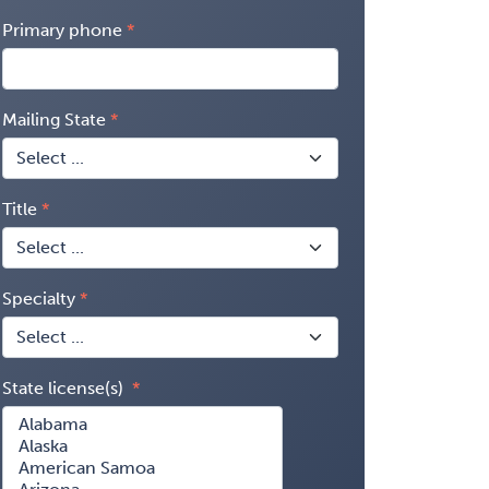
Primary phone
Mailing State
Title
Specialty
State license(s)