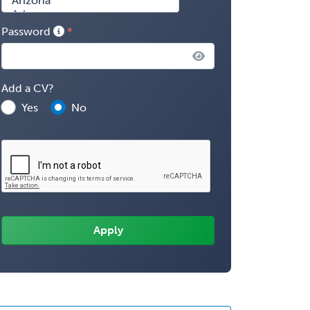
Password
Add a CV?
Yes
No