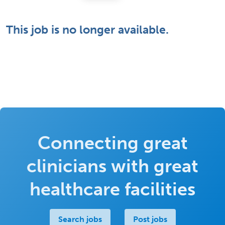
This job is no longer available.
Connecting great
clinicians with great
healthcare facilities
Search jobs
Post jobs