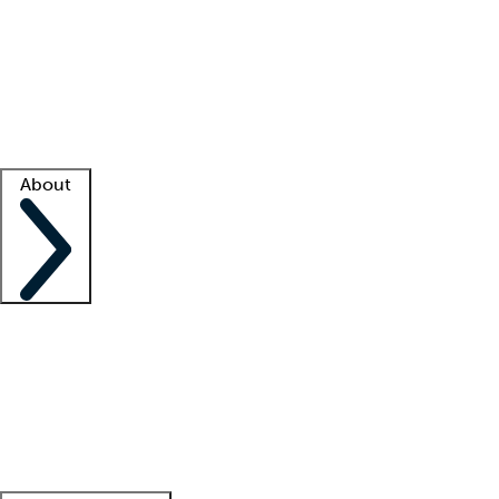
What is locum tenens?
How does your job board work?
Find
a recruiter
Facility support
Facility resources
Success stories
About
Company
About us
Contact us
Awards
Culture
Careers -
We're hiring!
Service promise
Corporate
giving
Leadership team