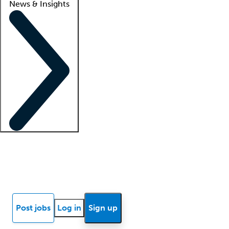
News & Insights
Locum insights
Know Better Blog
News
Research reports
Post jobs
Log in
Sign up