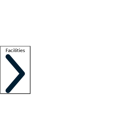
recruitment teams
Clinician resources
Getting started
What is locum tenens?
How does your job board work?
Find
a recruiter
Facilities
Staffing solutions
LT Solution Suite
Telehealth
Getting started