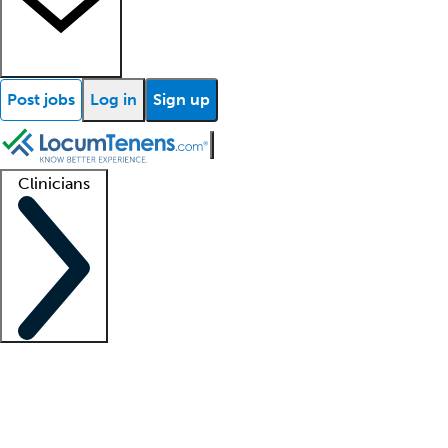
Post jobs
Log in
Sign up
Clinicians
Clinician support
Advanced practitioners
Residents and fellows
About our