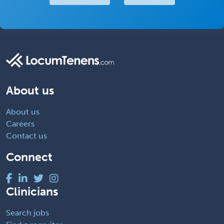
About us
About us
Careers
Contact us
Connect
Clinicians
Search jobs