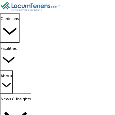
Clinicians
Facilities
About
News & Insights