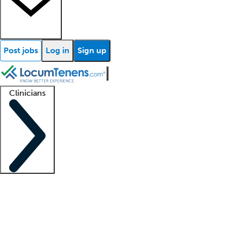
Post jobs
Log in
Sign up
Clinicians
Clinician support
Advanced practitioners
Residents and fellows
About our