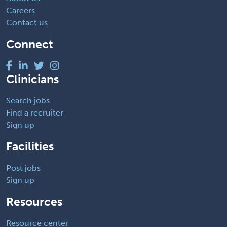
Careers
Contact us
Connect
Clinicians
Search jobs
Find a recruiter
Sign up
Facilities
Post jobs
Sign up
Resources
Resource center