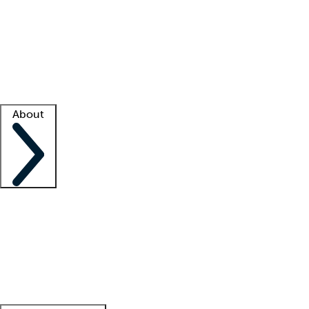
What is locum tenens?
How does your job board work?
Find
a recruiter
Facility support
Facility resources
Success stories
About
Company
About us
Contact us
Awards
Culture
Careers -
We're hiring!
Service promise
Corporate
giving
Leadership team