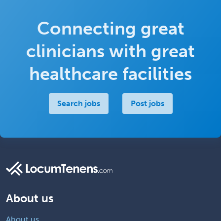
Connecting great
clinicians with great
healthcare facilities
Search jobs
Post jobs
About us
About us