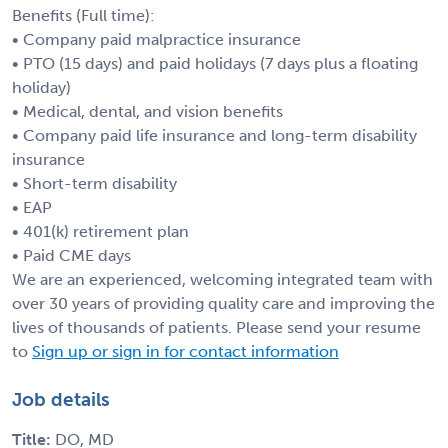
Benefits (Full time):
• Company paid malpractice insurance
• PTO (15 days) and paid holidays (7 days plus a floating
holiday)
• Medical, dental, and vision benefits
• Company paid life insurance and long-term disability
insurance
• Short-term disability
• EAP
• 401(k) retirement plan
• Paid CME days
We are an experienced, welcoming integrated team with
over 30 years of providing quality care and improving the
lives of thousands of patients. Please send your resume
to
Sign up or sign in for contact information
Job details
Title:
DO, MD