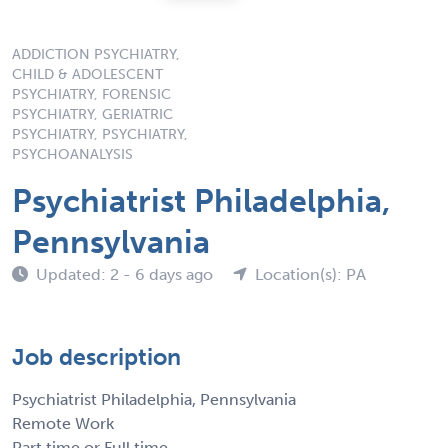
ADDICTION PSYCHIATRY,
CHILD & ADOLESCENT
PSYCHIATRY, FORENSIC
PSYCHIATRY, GERIATRIC
PSYCHIATRY, PSYCHIATRY,
PSYCHOANALYSIS
Psychiatrist Philadelphia,
Pennsylvania
Updated: 2 - 6 days ago
Location(s): PA
Job description
Psychiatrist Philadelphia, Pennsylvania
Remote Work
Part time or Full time