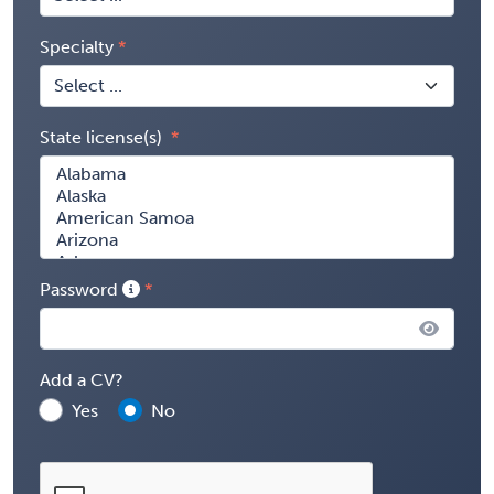
Specialty
State license(s)
Password
Add a CV?
Yes
No