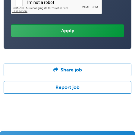
Share job
Report job