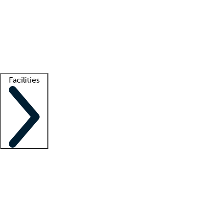
recruitment teams
Clinician resources
Getting started
What is locum tenens?
How does your job board work?
Find
a recruiter
Facilities
Staffing solutions
LT Solution Suite
Telehealth
Getting started