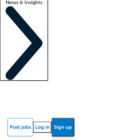
News & Insights
Locum insights
Know Better Blog
News
Research reports
Post jobs
Log in
Sign up