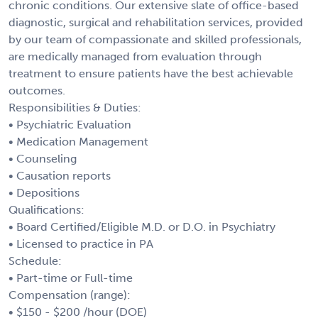
chronic conditions. Our extensive slate of office-based
diagnostic, surgical and rehabilitation services, provided
by our team of compassionate and skilled professionals,
are medically managed from evaluation through
treatment to ensure patients have the best achievable
outcomes.
Responsibilities & Duties:
• Psychiatric Evaluation
• Medication Management
• Counseling
• Causation reports
• Depositions
Qualifications:
• Board Certified/Eligible M.D. or D.O. in Psychiatry
• Licensed to practice in PA
Schedule:
• Part-time or Full-time
Compensation (range):
• $150 - $200 /hour (DOE)