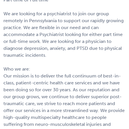
We are looking for a psychiatrist to join our group
remotely in Pennsylvania to support our rapidly growing
practice. We are flexible in our need and can
accommodate a Psychiatrist looking for either part time
or full-time work. We are looking for a physician to
diagnose depression, anxiety, and PTSD due to physical
traumatic incidents.
Who we are:
Our mission is to deliver the full continuum of best-in-
class, patient-centric health care services and we have
been doing so for over 30 years. As our reputation and
our group grows, we continue to deliver superior post-
traumatic care, we strive to reach more patients and
offer our services in a more streamlined way. We provide
high-quality multispecialty healthcare to people
suffering from neuro-musculoskeletal injuries and