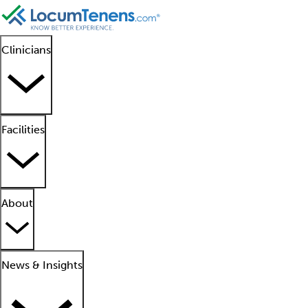
Clinicians
Facilities
About
News & Insights