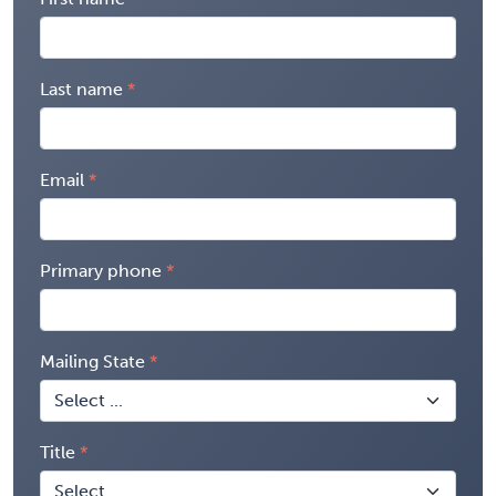
Last name
Email
Primary phone
Mailing State
Title