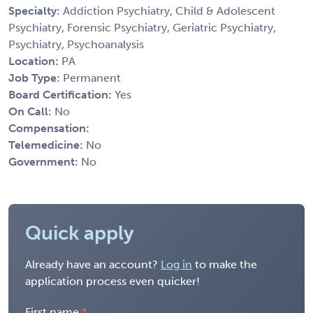
Specialty:
Addiction Psychiatry, Child & Adolescent
Psychiatry, Forensic Psychiatry, Geriatric Psychiatry,
Psychiatry, Psychoanalysis
Location:
PA
Job Type:
Permanent
Board Certification:
Yes
On Call:
No
Compensation:
Telemedicine:
No
Government:
No
Quick apply
Already have an account?
Log in
to make the
application process even quicker!
First name